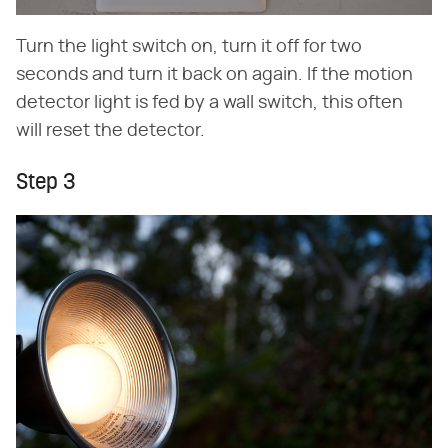
Turn the light switch on, turn it off for two
seconds and turn it back on again. If the motion
detector light is fed by a wall switch, this often
will reset the detector.
Step 3