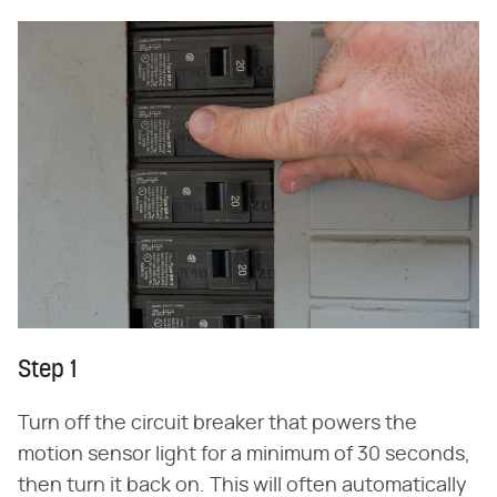
Step 1
Turn off the circuit breaker that powers the
motion sensor light for a minimum of 30 seconds,
then turn it back on. This will often automatically