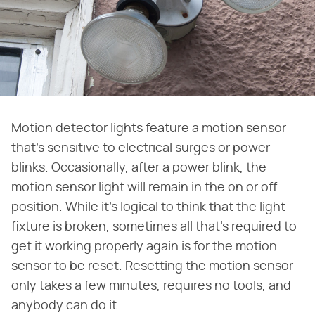
Motion detector lights feature a motion sensor
that's sensitive to electrical surges or power
blinks. Occasionally, after a power blink, the
motion sensor light will remain in the on or off
position. While it's logical to think that the light
fixture is broken, sometimes all that's required to
get it working properly again is for the motion
sensor to be reset. Resetting the motion sensor
only takes a few minutes, requires no tools, and
anybody can do it.