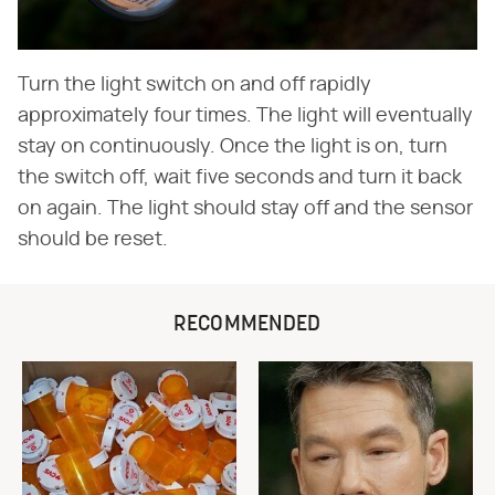
Turn the light switch on and off rapidly
approximately four times. The light will eventually
stay on continuously. Once the light is on, turn
the switch off, wait five seconds and turn it back
on again. The light should stay off and the sensor
should be reset.
RECOMMENDED