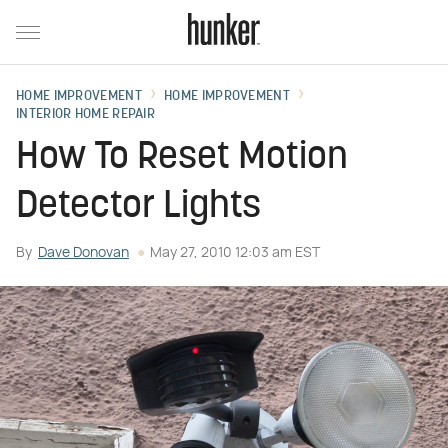
HOME IMPROVEMENT
HOME IMPROVEMENT
INTERIOR HOME REPAIR
How To Reset Motion
Detector Lights
By
Dave Donovan
May 27, 2010 12:03 am EST