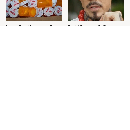
Never Toss Your Used Pill
David Bromstad's Total
Bottles! Try This Instead
Transformation Has Us
Stunned
This Is The One Nest You
The Sneaky Use For Your
Really Don't Want Find Near
Truck's Tow Hitch You Never
Your Home
Thought Of