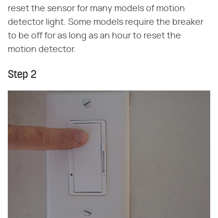
reset the sensor for many models of motion
detector light. Some models require the breaker
to be off for as long as an hour to reset the
motion detector.
Step 2