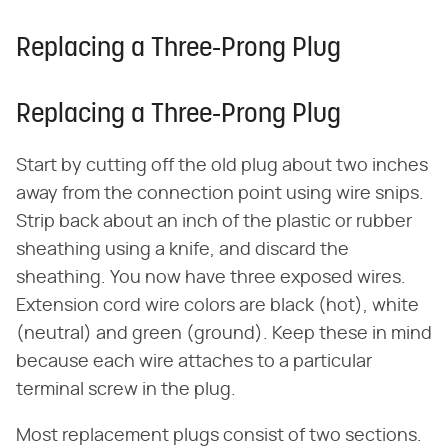
Replacing a Three-Prong Plug
Replacing a Three-Prong Plug
Start by cutting off the old plug about two inches
away from the connection point using wire snips.
Strip back about an inch of the plastic or rubber
sheathing using a knife, and discard the
sheathing. You now have three exposed wires.
Extension cord wire colors are black (hot), white
(neutral) and green (ground). Keep these in mind
because each wire attaches to a particular
terminal screw in the plug.
Most replacement plugs consist of two sections.