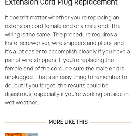
Extension Cord Plug Replacement
It doesn't matter whether you're replacing an
extension cord female end or a male end. The
wiring is the same. The procedure requires a
knife, screwdriver, wire snippers and pliers, and
it's a lot easier to accomplish cleanly if you have a
pair of wire strippers. If you're replacing the
female end of the cord, be sure the male end is
unplugged. That's an easy thing to remember to
do, but if you forget, the results could be
disastrous, especially if you're working outside in
wet weather.
MORE LIKE THIS