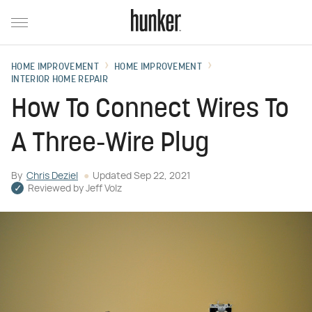
HOME IMPROVEMENT
HOME IMPROVEMENT
INTERIOR HOME REPAIR
How To Connect Wires To
A Three-Wire Plug
By
Chris Deziel
Updated
Sep 22, 2021
Reviewed by
Jeff Volz