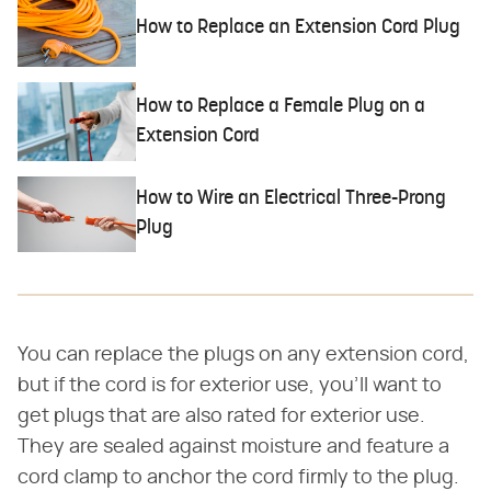
How to Replace an Extension Cord Plug
How to Replace a Female Plug on a
Extension Cord
How to Wire an Electrical Three-Prong
Plug
You can replace the plugs on any extension cord,
but if the cord is for exterior use, you'll want to
get plugs that are also rated for exterior use.
They are sealed against moisture and feature a
cord clamp to anchor the cord firmly to the plug.