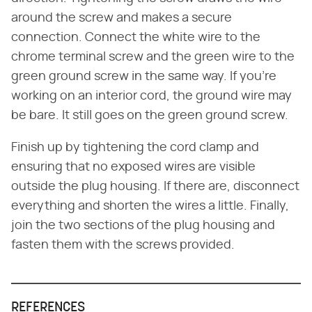
around the screw and makes a secure
connection. Connect the white wire to the
chrome terminal screw and the green wire to the
green ground screw in the same way. If you're
working on an interior cord, the ground wire may
be bare. It still goes on the green ground screw.
Finish up by tightening the cord clamp and
ensuring that no exposed wires are visible
outside the plug housing. If there are, disconnect
everything and shorten the wires a little. Finally,
join the two sections of the plug housing and
fasten them with the screws provided.
REFERENCES