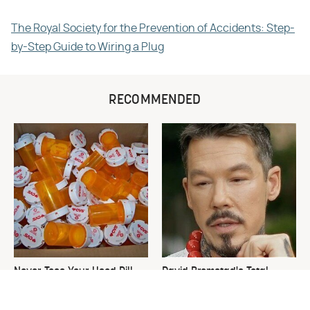
The Royal Society for the Prevention of Accidents: Step-
by-Step Guide to Wiring a Plug
RECOMMENDED
Never Toss Your Used Pill
David Bromstad's Total
Bottles! Try This Instead
Transformation Has Us
Stunned