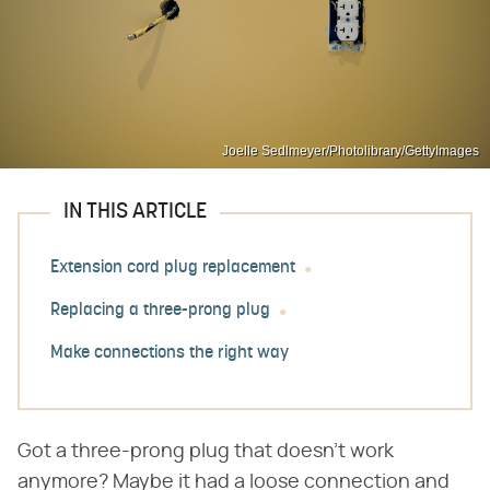
Joelle Sedlmeyer/Photolibrary/GettyImages
IN THIS ARTICLE
Extension cord plug replacement
Replacing a three-prong plug
Make connections the right way
Got a three-prong plug that doesn't work
anymore? Maybe it had a loose connection and