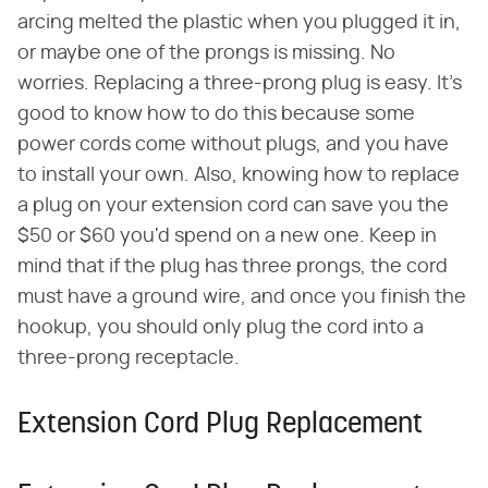
arcing melted the plastic when you plugged it in,
or maybe one of the prongs is missing. No
worries. Replacing a three-prong plug is easy. It's
good to know how to do this because some
power cords come without plugs, and you have
to install your own. Also, knowing how to replace
a plug on your extension cord can save you the
$50 or $60 you'd spend on a new one. Keep in
mind that if the plug has three prongs, the cord
must have a ground wire, and once you finish the
hookup, you should only plug the cord into a
three-prong receptacle.
Extension Cord Plug Replacement