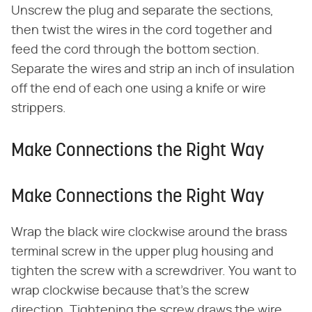
Unscrew the plug and separate the sections,
then twist the wires in the cord together and
feed the cord through the bottom section.
Separate the wires and strip an inch of insulation
off the end of each one using a knife or wire
strippers.
Make Connections the Right Way
Make Connections the Right Way
Wrap the black wire clockwise around the brass
terminal screw in the upper plug housing and
tighten the screw with a screwdriver. You want to
wrap clockwise because that's the screw
direction. Tightening the screw draws the wire