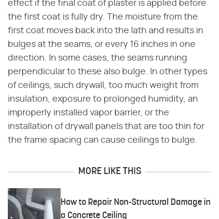
effect if the final coat of plaster is applied before
the first coat is fully dry. The moisture from the
first coat moves back into the lath and results in
bulges at the seams, or every 16 inches in one
direction. In some cases, the seams running
perpendicular to these also bulge. In other types
of ceilings, such drywall, too much weight from
insulation, exposure to prolonged humidity, an
improperly installed vapor barrier, or the
installation of drywall panels that are too thin for
the frame spacing can cause ceilings to bulge.
MORE LIKE THIS
How to Repair Non-Structural Damage in
a Concrete Ceiling