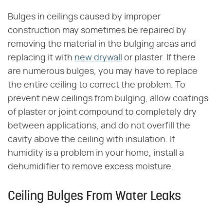
Bulges in ceilings caused by improper
construction may sometimes be repaired by
removing the material in the bulging areas and
replacing it with
new drywall
or plaster. If there
are numerous bulges, you may have to replace
the entire ceiling to correct the problem. To
prevent new ceilings from bulging, allow coatings
of plaster or joint compound to completely dry
between applications, and do not overfill the
cavity above the ceiling with insulation. If
humidity is a problem in your home, install a
dehumidifier to remove excess moisture.
Ceiling Bulges From Water Leaks