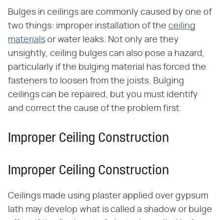
Bulges in ceilings are commonly caused by one of
two things: improper installation of the
ceiling
materials
or water leaks. Not only are they
unsightly, ceiling bulges can also pose a hazard,
particularly if the bulging material has forced the
fasteners to loosen from the joists. Bulging
ceilings can be repaired, but you must identify
and correct the cause of the problem first.
Improper Ceiling Construction
Improper Ceiling Construction
Ceilings made using plaster applied over gypsum
lath may develop what is called a shadow or bulge