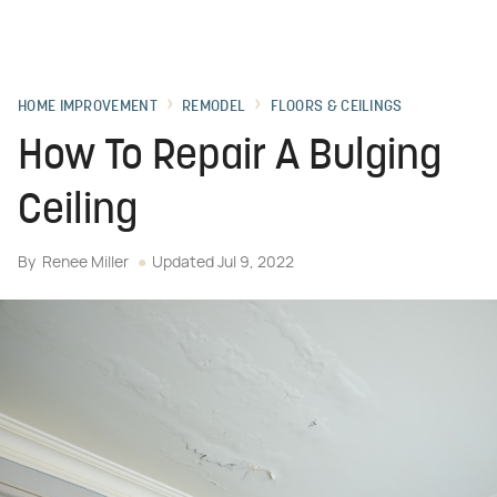
HOME IMPROVEMENT
REMODEL
FLOORS & CEILINGS
How To Repair A Bulging
Ceiling
By
Renee Miller
Updated
Jul 9, 2022