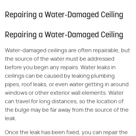
Repairing a Water-Damaged Ceiling
Repairing a Water-Damaged Ceiling
Water-damaged ceilings are often repairable, but
the source of the water must be addressed
before you begin any repairs. Water leaks in
ceilings can be caused by leaking plumbing
pipes, roof leaks, or even water getting in around
windows or other exterior wall elements. Water
can travel for long distances, so the location of
the bulge may be far away from the source of the
leak.
Once the leak has been fixed, you can repair the