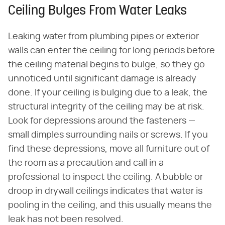
Ceiling Bulges From Water Leaks
Leaking water from plumbing pipes or exterior
walls can enter the ceiling for long periods before
the ceiling material begins to bulge, so they go
unnoticed until significant damage is already
done. If your ceiling is bulging due to a leak, the
structural integrity of the ceiling may be at risk.
Look for depressions around the fasteners —
small dimples surrounding nails or screws. If you
find these depressions, move all furniture out of
the room as a precaution and call in a
professional to inspect the ceiling. A bubble or
droop in drywall ceilings indicates that water is
pooling in the ceiling, and this usually means the
leak has not been resolved.