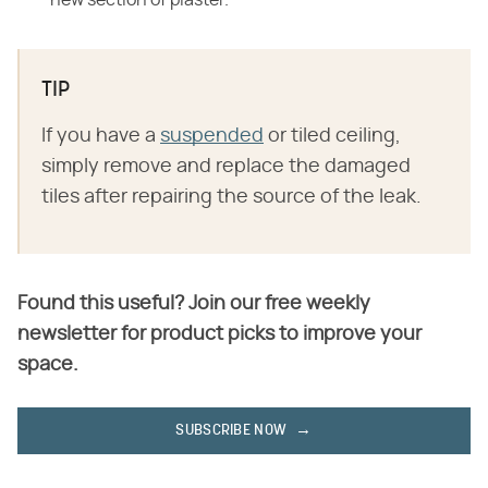
new section of plaster.
TIP
If you have a
suspended
or tiled ceiling,
simply remove and replace the damaged
tiles after repairing the source of the leak.
Found this useful? Join our free weekly
newsletter for product picks to improve your
space.
SUBSCRIBE NOW