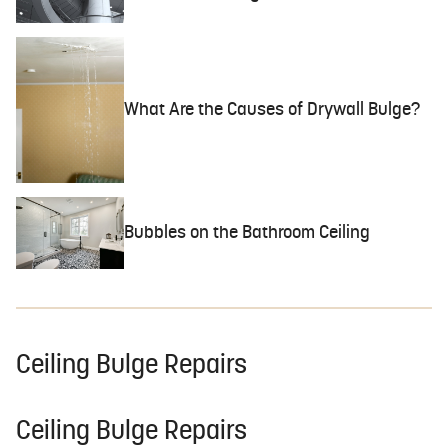
What Are the Causes of Drywall Bulge?
Bubbles on the Bathroom Ceiling
Ceiling Bulge Repairs
Ceiling Bulge Repairs