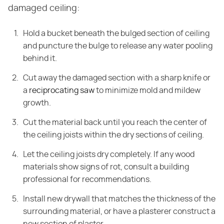
damaged ceiling:
Hold a bucket beneath the bulged section of ceiling
and puncture the bulge to release any water pooling
behind it.
Cut away the damaged section with a sharp knife or
a
reciprocating saw
to minimize mold and mildew
growth.
Cut the material back until you reach the center of
the ceiling joists within the dry sections of ceiling.
Let the ceiling joists dry completely. If any wood
materials show signs of rot, consult a building
professional for recommendations.
Install new drywall that matches the thickness of the
surrounding material, or have a plasterer construct a