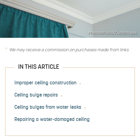
Aramyan/iStock/GettyImages
We may receive a commission on purchases made from links.
IN THIS ARTICLE
Improper ceiling construction
Ceiling bulge repairs
Ceiling bulges from water leaks
Repairing a water-damaged ceiling