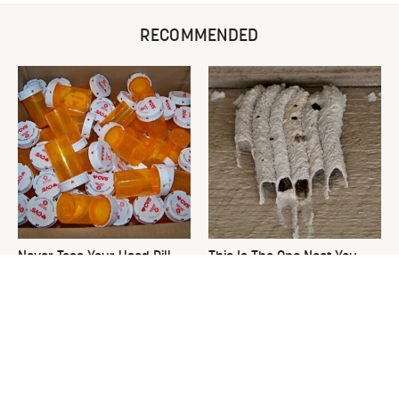
RECOMMENDED
Never Toss Your Used Pill
This Is The One Nest You
Bottles! Try This Instead
Really Don't Want Find Near
Your Home