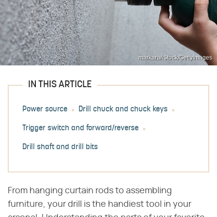
markara/iStock/GettyImages
IN THIS ARTICLE
Power source
Drill chuck and chuck keys
Trigger switch and forward/reverse
Drill shaft and drill bits
From hanging curtain rods to assembling
furniture, your drill is the handiest tool in your