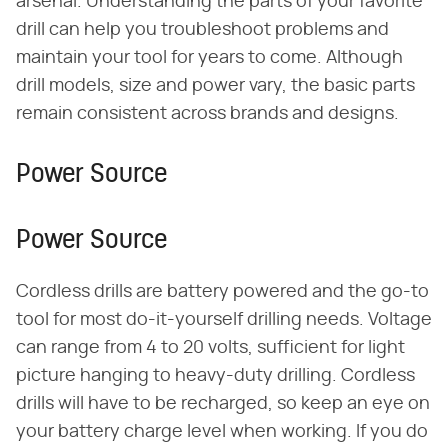
arsenal. Understanding the parts of your favorite
drill can help you troubleshoot problems and
maintain your tool for years to come. Although
drill models, size and power vary, the basic parts
remain consistent across brands and designs.
Power Source
Power Source
Cordless drills are battery powered and the go-to
tool for most do-it-yourself drilling needs. Voltage
can range from 4 to 20 volts, sufficient for light
picture hanging to heavy-duty drilling. Cordless
drills will have to be recharged, so keep an eye on
your battery charge level when working. If you do