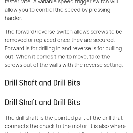
faster rate. A variable speed trigger switch will
allow you to control the speed by pressing
harder.
The forward/reverse switch allows screws to be
removed or replaced once they are secured.
Forward is for drilling in and reverse is for pulling
out. When it comes time to move, take the
screws out of the walls with the reverse setting.
Drill Shaft and Drill Bits
Drill Shaft and Drill Bits
The drill shaft is the pointed part of the drill that
connects the chuck to the motor. It is also where