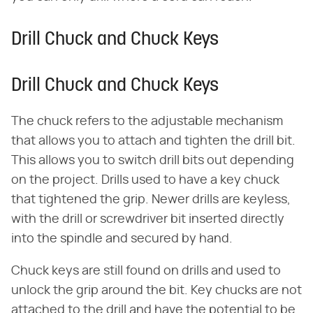
Drill Chuck and Chuck Keys
Drill Chuck and Chuck Keys
The chuck refers to the adjustable mechanism
that allows you to attach and tighten the drill bit.
This allows you to switch drill bits out depending
on the project. Drills used to have a key chuck
that tightened the grip. Newer drills are keyless,
with the drill or screwdriver bit inserted directly
into the spindle and secured by hand.
Chuck keys are still found on drills and used to
unlock the grip around the bit. Key chucks are not
attached to the drill and have the potential to be