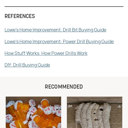
REFERENCES
Lowe's Home Improvement: Drill Bit Buying Guide
Lowe's Home Improvement: Power Drill Buying Guide
How Stuff Works: How Power Drills Work
DIY: Drill Buying Guide
RECOMMENDED