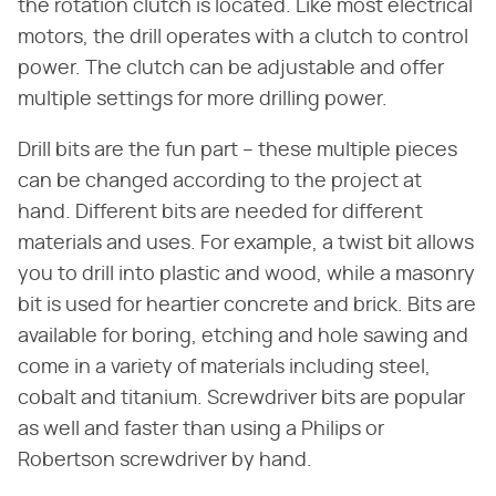
the rotation clutch is located. Like most electrical
motors, the drill operates with a clutch to control
power. The clutch can be adjustable and offer
multiple settings for more drilling power.
Drill bits are the fun part – these multiple pieces
can be changed according to the project at
hand. Different bits are needed for different
materials and uses. For example, a twist bit allows
you to drill into plastic and wood, while a masonry
bit is used for heartier concrete and brick. Bits are
available for boring, etching and hole sawing and
come in a variety of materials including steel,
cobalt and titanium. Screwdriver bits are popular
as well and faster than using a Philips or
Robertson screwdriver by hand.