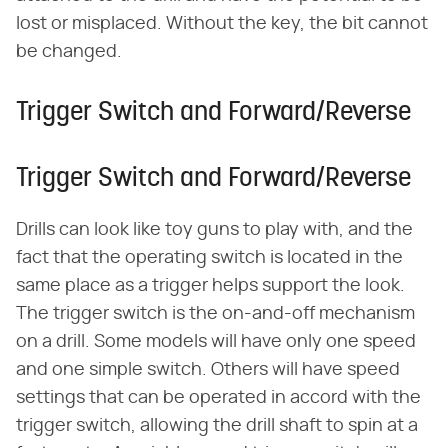
lost or misplaced. Without the key, the bit cannot
be changed.
Trigger Switch and Forward/Reverse
Trigger Switch and Forward/Reverse
Drills can look like toy guns to play with, and the
fact that the operating switch is located in the
same place as a trigger helps support the look.
The trigger switch is the on-and-off mechanism
on a drill. Some models will have only one speed
and one simple switch. Others will have speed
settings that can be operated in accord with the
trigger switch, allowing the drill shaft to spin at a