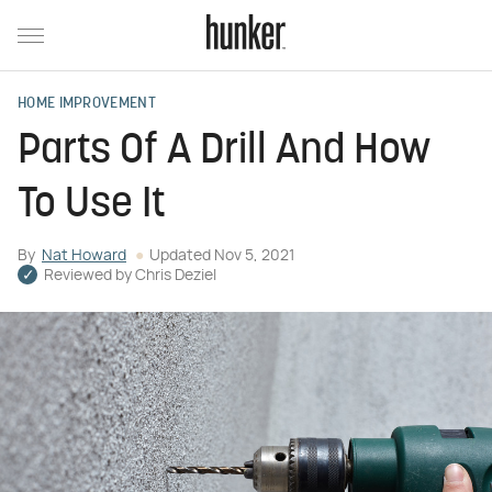
HOME IMPROVEMENT
Parts Of A Drill And How
To Use It
By
Nat Howard
Updated
Nov 5, 2021
Reviewed by
Chris Deziel