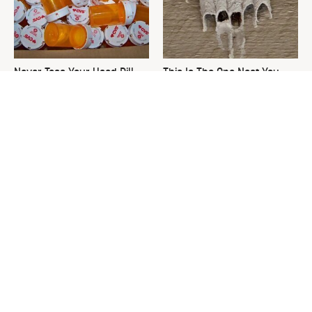
Never Toss Your Used Pill
This Is The One Nest You
Bottles! Try This Instead
Really Don't Want Find Near
Your Home
David Bromstad's Total
Everything You Need To
Transformation Has Us
Consider Before Purchasing
Stunned
A New Hammer