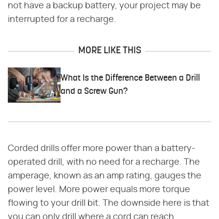
not have a backup battery, your project may be
interrupted for a recharge.
MORE LIKE THIS
What Is the Difference Between a Drill
and a Screw Gun?
Corded drills offer more power than a battery-
operated drill, with no need for a recharge. The
amperage, known as an amp rating, gauges the
power level. More power equals more torque
flowing to your drill bit. The downside here is that
you can only drill where a cord can reach.