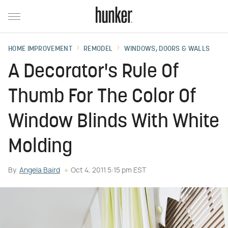
HOME IMPROVEMENT
REMODEL
WINDOWS, DOORS & WALLS
A Decorator's Rule Of
Thumb For The Color Of
Window Blinds With White
Molding
By
Angela Baird
Oct 4, 2011 5:15 pm EST