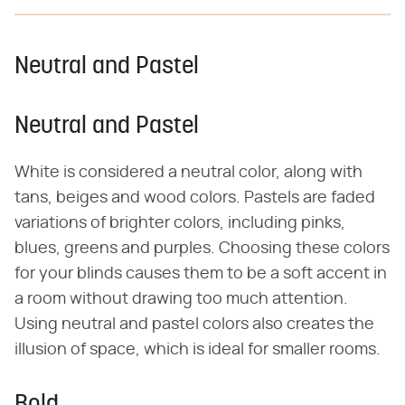
Neutral and Pastel
Neutral and Pastel
White is considered a neutral color, along with
tans, beiges and wood colors. Pastels are faded
variations of brighter colors, including pinks,
blues, greens and purples. Choosing these colors
for your blinds causes them to be a soft accent in
a room without drawing too much attention.
Using neutral and pastel colors also creates the
illusion of space, which is ideal for smaller rooms.