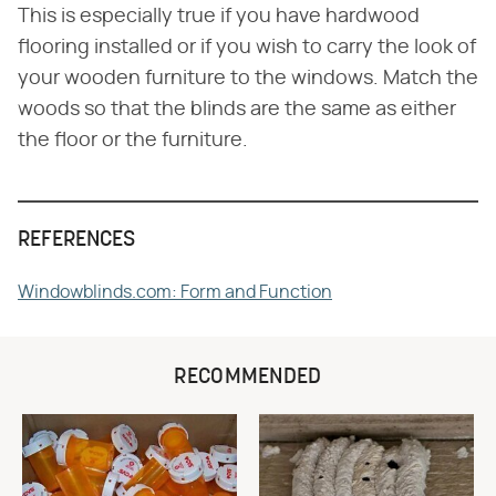
This is especially true if you have hardwood
flooring installed or if you wish to carry the look of
your wooden furniture to the windows. Match the
woods so that the blinds are the same as either
the floor or the furniture.
REFERENCES
Windowblinds.com: Form and Function
RECOMMENDED