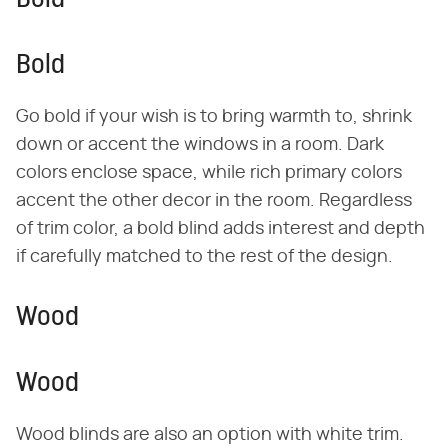
Bold
Bold
Go bold if your wish is to bring warmth to, shrink
down or accent the windows in a room. Dark
colors enclose space, while rich primary colors
accent the other decor in the room. Regardless
of trim color, a bold blind adds interest and depth
if carefully matched to the rest of the design.
Wood
Wood
Wood blinds are also an option with white trim.