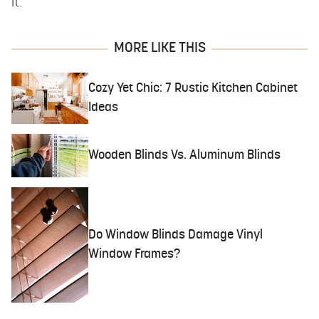
it.
MORE LIKE THIS
Cozy Yet Chic: 7 Rustic Kitchen Cabinet
Ideas
Wooden Blinds Vs. Aluminum Blinds
Do Window Blinds Damage Vinyl
Window Frames?