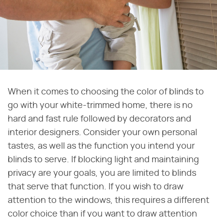
When it comes to choosing the color of blinds to
go with your white-trimmed home, there is no
hard and fast rule followed by decorators and
interior designers. Consider your own personal
tastes, as well as the function you intend your
blinds to serve. If blocking light and maintaining
privacy are your goals, you are limited to blinds
that serve that function. If you wish to draw
attention to the windows, this requires a different
color choice than if you want to draw attention