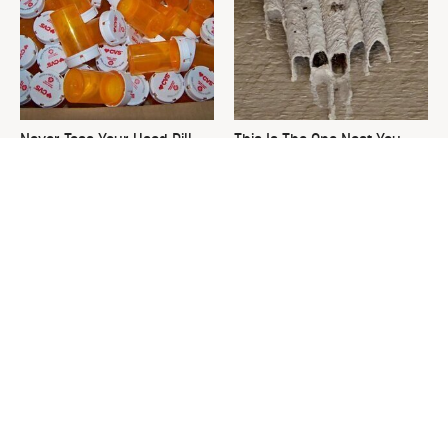
Never Toss Your Used Pill
This Is The One Nest You
Bottles! Try This Instead
Really Don't Want Find Near
Your Home
David Bromstad's Total
What's Really Going On With