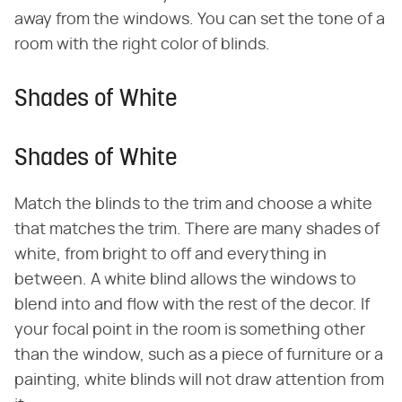
away from the windows. You can set the tone of a
room with the right color of blinds.
Shades of White
Shades of White
Match the blinds to the trim and choose a white
that matches the trim. There are many shades of
white, from bright to off and everything in
between. A white blind allows the windows to
blend into and flow with the rest of the decor. If
your focal point in the room is something other
than the window, such as a piece of furniture or a
painting, white blinds will not draw attention from