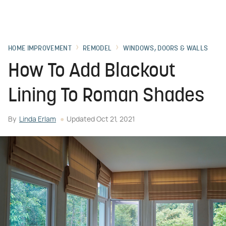
HOME IMPROVEMENT
REMODEL
WINDOWS, DOORS & WALLS
How To Add Blackout
Lining To Roman Shades
By
Linda Erlam
Updated
Oct 21, 2021