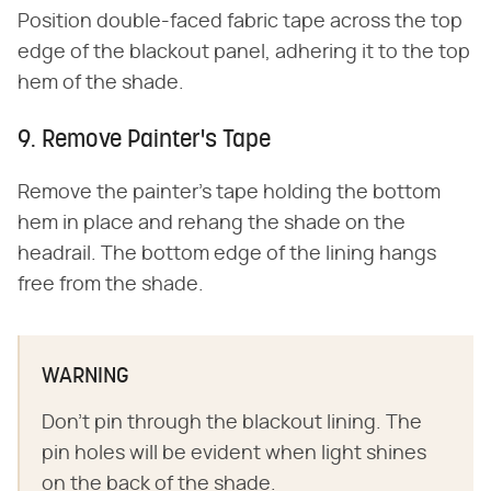
Position double-faced fabric tape across the top
edge of the blackout panel, adhering it to the top
hem of the shade.
9. Remove Painter's Tape
Remove the painter's tape holding the bottom
hem in place and rehang the shade on the
headrail. The bottom edge of the lining hangs
free from the shade.
WARNING
Don't pin through the blackout lining. The
pin holes will be evident when light shines
on the back of the shade.