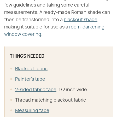
few guidelines and taking some careful
measurements. A ready-made Roman shade can
then be transformed into a
blackout shade
,
making it suitable for use as a
room-darkening
window covering
.
THINGS NEEDED
Blackout fabric
Painter's tape
2-sided fabric tape
, 1/2 inch wide
Thread matching blackout fabric
Measuring tape