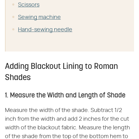
Scissors
Sewing machine
Hand-sewing needle
Adding Blackout Lining to Roman
Shades
1. Measure the Width and Length of Shade
Measure the width of the shade. Subtract 1/2
inch from the width and add 2 inches for the cut
width of the blackout fabric. Measure the length
of the shade from the top of the bottom hem to