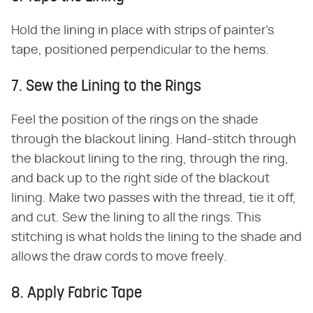
Hold the lining in place with strips of painter's
tape, positioned perpendicular to the hems.
7. Sew the Lining to the Rings
Feel the position of the rings on the shade
through the blackout lining. Hand-stitch through
the blackout lining to the ring, through the ring,
and back up to the right side of the blackout
lining. Make two passes with the thread, tie it off,
and cut. Sew the lining to all the rings. This
stitching is what holds the lining to the shade and
allows the draw cords to move freely.
8. Apply Fabric Tape