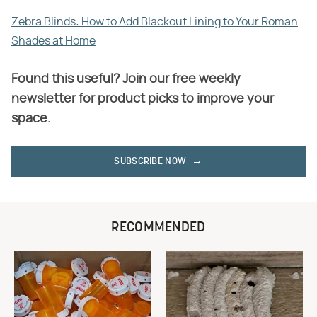
Zebra Blinds: How to Add Blackout Lining to Your Roman
Shades at Home
Found this useful? Join our free weekly
newsletter for product picks to improve your
space.
SUBSCRIBE NOW
RECOMMENDED