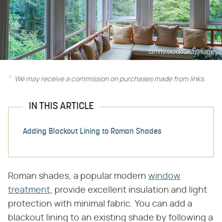
tarnrit/iStock/GettyImages
We may receive a commission on purchases made from links.
IN THIS ARTICLE
Adding Blackout Lining to Roman Shades
Roman shades, a popular modern
window
treatment
, provide excellent insulation and light
protection with minimal fabric. You can add a
blackout lining to an existing shade by following a