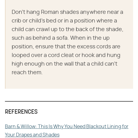
Don't hang Roman shades anywhere near a
crib or child's bed or in a position where a
child can crawl up to the back of the shade,
such as behind a sofa. When in the up
position, ensure that the excess cords are
looped over a cord cleat or hook and hung
high enough on the wall that a child can't
reach them.
REFERENCES
Barn & Willow: This Is Why You Need Blackout Lining for
Your Drapes and Shades