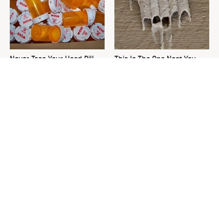
Never Toss Your Used Pill
This Is The One Nest You
Bottles! Try This Instead
Really Don't Want Find Near
Your Home
David Bromstad's Total
What's Really Going On With
Transformation Has Us
Chip Gaines?