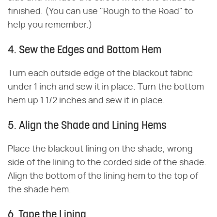
finished. (You can use "Rough to the Road" to
help you remember.)
4. Sew the Edges and Bottom Hem
Turn each outside edge of the blackout fabric
under 1 inch and sew it in place. Turn the bottom
hem up 1 1/2 inches and sew it in place.
5. Align the Shade and Lining Hems
Place the blackout lining on the shade, wrong
side of the lining to the corded side of the shade.
Align the bottom of the lining hem to the top of
the shade hem.
6. Tape the Lining