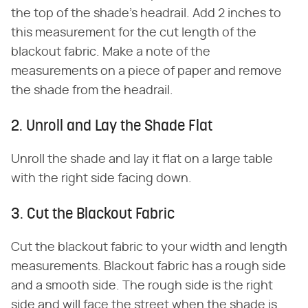
the top of the shade's headrail. Add 2 inches to
this measurement for the cut length of the
blackout fabric. Make a note of the
measurements on a piece of paper and remove
the shade from the headrail.
2. Unroll and Lay the Shade Flat
Unroll the shade and lay it flat on a large table
with the right side facing down.
3. Cut the Blackout Fabric
Cut the blackout fabric to your width and length
measurements. Blackout fabric has a rough side
and a smooth side. The rough side is the right
side and will face the street when the shade is