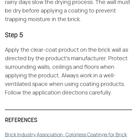
rainy days slow the drying process. The wall must
be dry before applying a coating to prevent
trapping moisture in the brick.
Step 5
Apply the clear-coat product on the brick wall as
directed by the product's manufacturer. Protect
surrounding walls, ceilings and floors when
applying the product. Always work in a well-
ventilated space when using coating products.
Follow the application directions carefully.
REFERENCES
Brick Industry Association: Colorless Coatings for Brick