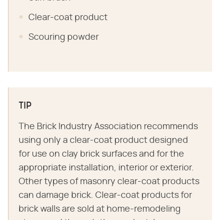
Clear-coat product
Scouring powder
TIP
The Brick Industry Association recommends
using only a clear-coat product designed
for use on clay brick surfaces and for the
appropriate installation, interior or exterior.
Other types of masonry clear-coat products
can damage brick. Clear-coat products for
brick walls are sold at home-remodeling