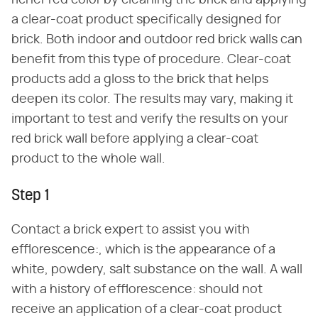
richer red color by cleaning the brick and applying
a clear-coat product specifically designed for
brick. Both indoor and outdoor red brick walls can
benefit from this type of procedure. Clear-coat
products add a gloss to the brick that helps
deepen its color. The results may vary, making it
important to test and verify the results on your
red brick wall before applying a clear-coat
product to the whole wall.
Step 1
Contact a brick expert to assist you with
efflorescence:, which is the appearance of a
white, powdery, salt substance on the wall. A wall
with a history of efflorescence: should not
receive an application of a clear-coat product