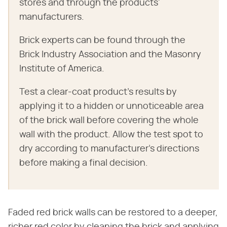
stores and through the products'
manufacturers.
Brick experts can be found through the
Brick Industry Association and the Masonry
Institute of America.
Test a clear-coat product's results by
applying it to a hidden or unnoticeable area
of the brick wall before covering the whole
wall with the product. Allow the test spot to
dry according to manufacturer's directions
before making a final decision.
Faded red brick walls can be restored to a deeper,