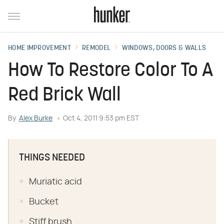
HOME IMPROVEMENT
REMODEL
WINDOWS, DOORS & WALLS
How To Restore Color To A
Red Brick Wall
By
Alex Burke
Oct 4, 2011 9:53 pm EST
THINGS NEEDED
Muriatic acid
Bucket
Stiff brush