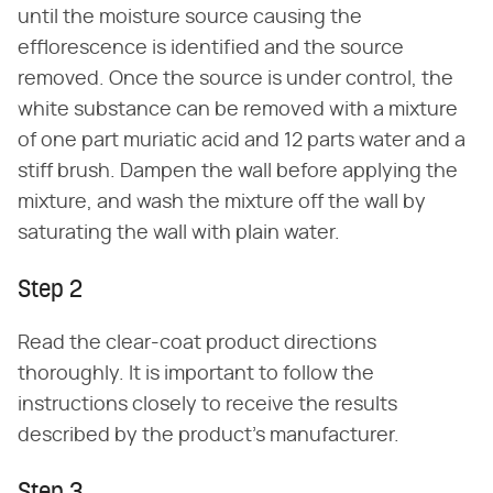
until the moisture source causing the
efflorescence is identified and the source
removed. Once the source is under control, the
white substance can be removed with a mixture
of one part muriatic acid and 12 parts water and a
stiff brush. Dampen the wall before applying the
mixture, and wash the mixture off the wall by
saturating the wall with plain water.
Step 2
Read the clear-coat product directions
thoroughly. It is important to follow the
instructions closely to receive the results
described by the product's manufacturer.