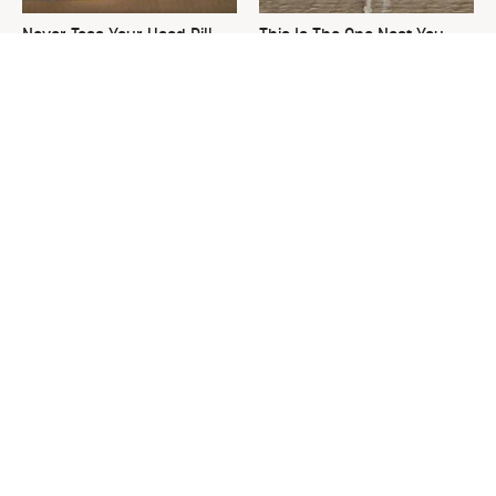
Never Toss Your Used Pill
This Is The One Nest You
Bottles! Try This Instead
Really Don't Want Find Near
Your Home
You're Not A Real Pit-Master
David Bromstad's Total
If You Don't Own These Tools
Transformation Has Us
Stunned