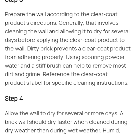
Step 3
Prepare the wall according to the clear-coat
product's directions. Generally, that involves
cleaning the wall and allowing it to dry for several
days before applying the clear-coat product to
the wall. Dirty brick prevents a clear-coat product
from adhering properly. Using scouring powder,
water and a stiff brush can help to remove most
dirt and grime. Reference the clear-coat
product's label for specific cleaning instructions.
Step 4
Allow the wall to dry for several or more days. A
brick wall should dry faster when cleaned during
dry weather than during wet weather. Humid,