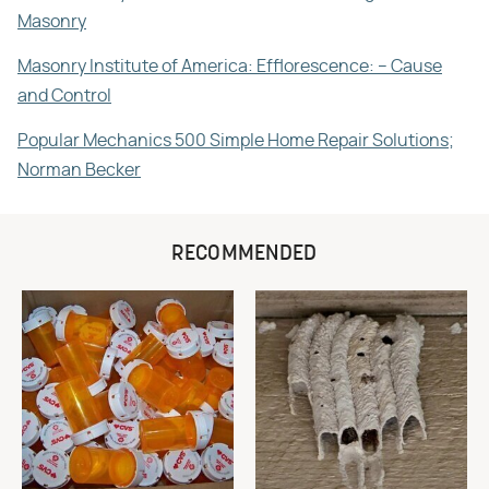
Masonry
Masonry Institute of America: Efflorescence: – Cause
and Control
Popular Mechanics 500 Simple Home Repair Solutions;
Norman Becker
RECOMMENDED