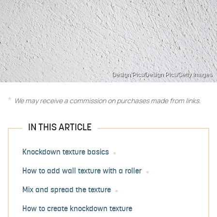
Design Pics/Design Pics/Getty Images
We may receive a commission on purchases made from links.
IN THIS ARTICLE
Knockdown texture basics
How to add wall texture with a roller
Mix and spread the texture
How to create knockdown texture