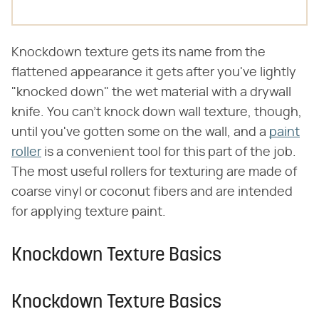
Knockdown texture gets its name from the
flattened appearance it gets after you've lightly
"knocked down" the wet material with a drywall
knife. You can't knock down wall texture, though,
until you've gotten some on the wall, and a
paint
roller
is a convenient tool for this part of the job.
The most useful rollers for texturing are made of
coarse vinyl or coconut fibers and are intended
for applying texture paint.
Knockdown Texture Basics
Knockdown Texture Basics