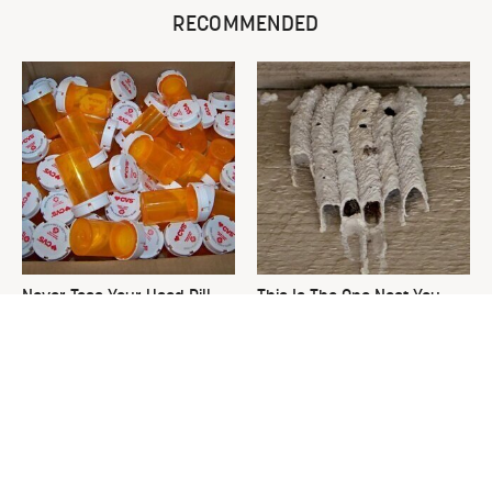
RECOMMENDED
Never Toss Your Used Pill
This Is The One Nest You
Bottles! Try This Instead
Really Don't Want Find Near
Your Home