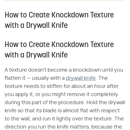
How to Create Knockdown Texture
with a Drywall Knife
How to Create Knockdown Texture
with a Drywall Knife
A texture doesn't become a knockdown until you
flatten it — usually with a
drywall knife
. The
texture needs to stiffen for about an hour after
you apply it, or you might remove it completely
during this part of the procedure. Hold the drywall
knife so that its blade is almost flat with respect
to the wall, and run it lightly over the texture. The
direction you run the knife matters, because the