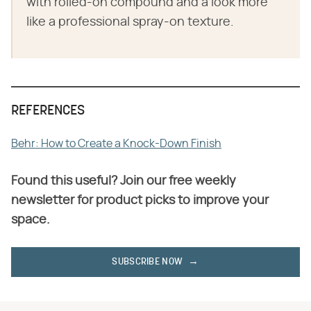
with rolled-on compound and a look more
like a professional spray-on texture.
REFERENCES
Behr: How to Create a Knock-Down Finish
Found this useful? Join our free weekly
newsletter for product picks to improve your
space.
SUBSCRIBE NOW