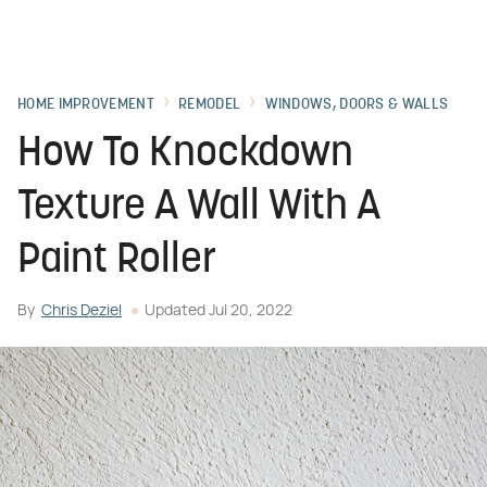
HOME IMPROVEMENT
REMODEL
WINDOWS, DOORS & WALLS
How To Knockdown
Texture A Wall With A
Paint Roller
By
Chris Deziel
Updated
Jul 20, 2022