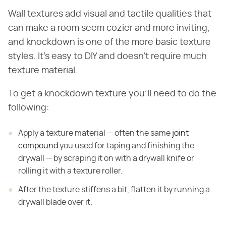
Wall textures add visual and tactile qualities that
can make a room seem cozier and more inviting,
and knockdown is one of the more basic texture
styles. It's easy to DIY and doesn't require much
texture material.
To get a knockdown texture you'll need to do the
following:
Apply a texture material — often the same
joint
compound
you used for taping and finishing the
drywall — by scraping it on with a drywall knife or
rolling it with a texture roller.
After the texture stiffens a bit, flatten it by running a
drywall blade over it.