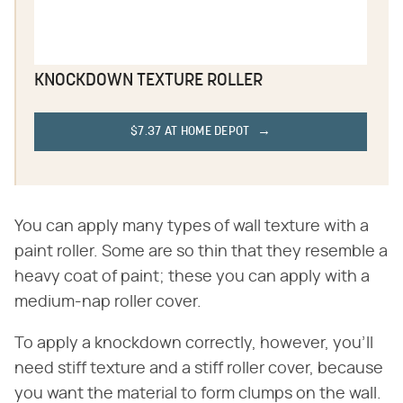
KNOCKDOWN TEXTURE ROLLER
$7.37 AT HOME DEPOT
You can apply many types of wall texture with a
paint roller. Some are so thin that they resemble a
heavy coat of paint; these you can apply with a
medium-nap roller cover.
To apply a knockdown correctly, however, you'll
need stiff texture and a stiff roller cover, because
you want the material to form clumps on the wall.