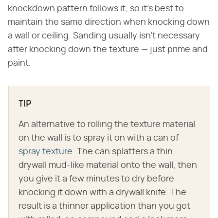
knockdown pattern follows it, so it's best to
maintain the same direction when knocking down
a wall or ceiling. Sanding usually isn't necessary
after knocking down the texture — just prime and
paint.
TIP
An alternative to rolling the texture material
on the wall is to spray it on with a can of
spray texture
. The can splatters a thin
drywall mud-like material onto the wall, then
you give it a few minutes to dry before
knocking it down with a drywall knife. The
result is a thinner application than you get