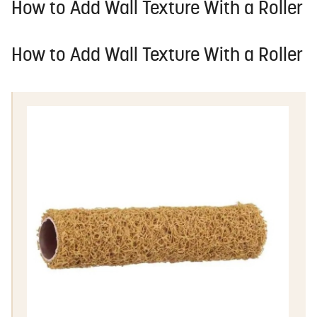
How to Add Wall Texture With a Roller
How to Add Wall Texture With a Roller