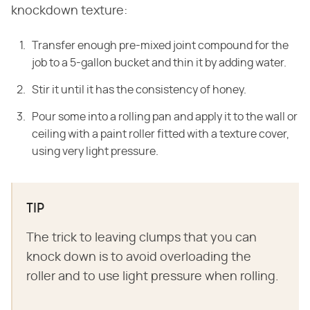
knockdown texture:
Transfer enough pre-mixed joint compound for the
job to a 5-gallon bucket and thin it by adding water.
Stir it until it has the consistency of honey.
Pour some into a rolling pan and apply it to the wall or
ceiling with a paint roller fitted with a texture cover,
using very light pressure.
TIP
The trick to leaving clumps that you can
knock down is to avoid overloading the
roller and to use light pressure when rolling.