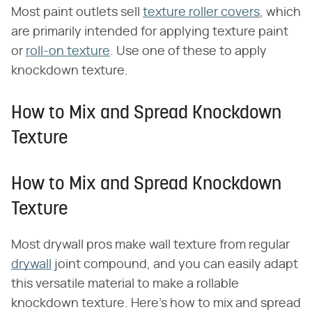
Most paint outlets sell
texture roller covers
, which
are primarily intended for applying texture paint
or
roll-on texture
. Use one of these to apply
knockdown texture.
How to Mix and Spread Knockdown
Texture
How to Mix and Spread Knockdown
Texture
Most drywall pros make wall texture from regular
drywall
joint compound, and you can easily adapt
this versatile material to make a rollable
knockdown texture. Here's how to mix and spread