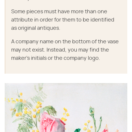
Some pieces must have more than one
attribute in order for them to be identified
as original antiques.
A company name on the bottom of the vase
may not exist. Instead, you may find the
maker's initials or the company logo.