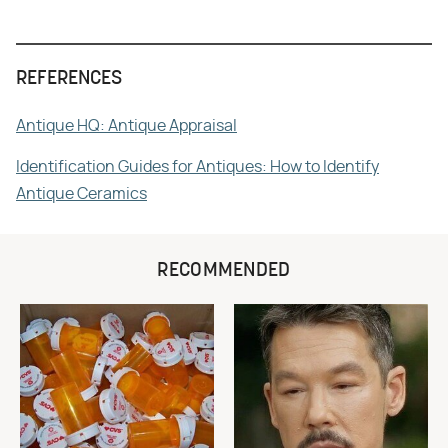
REFERENCES
Antique HQ: Antique Appraisal
Identification Guides for Antiques: How to Identify
Antique Ceramics
RECOMMENDED