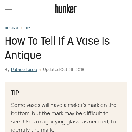
DESIGN
DIY
How To Tell If A Vase Is
Antique
By
Patrice Lesco
Updated
Oct 29, 2018
TIP
Some vases will have a maker's mark on the
bottom, but the mark may be difficult to
see. Use a magnifying glass, as needed, to
identify the mark.