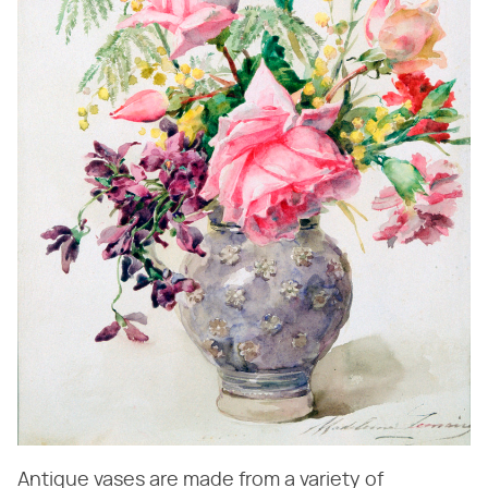
Antique vases are made from a variety of