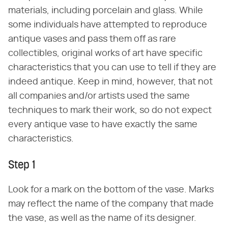
materials, including porcelain and glass. While
some individuals have attempted to reproduce
antique vases and pass them off as rare
collectibles, original works of art have specific
characteristics that you can use to tell if they are
indeed antique. Keep in mind, however, that not
all companies and/or artists used the same
techniques to mark their work, so do not expect
every antique vase to have exactly the same
characteristics.
Step 1
Look for a mark on the bottom of the vase. Marks
may reflect the name of the company that made
the vase, as well as the name of its designer.