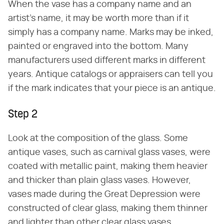
When the vase has a company name and an
artist's name, it may be worth more than if it
simply has a company name. Marks may be inked,
painted or engraved into the bottom. Many
manufacturers used different marks in different
years. Antique catalogs or appraisers can tell you
if the mark indicates that your piece is an antique.
Step 2
Look at the composition of the glass. Some
antique vases, such as carnival glass vases, were
coated with metallic paint, making them heavier
and thicker than plain glass vases. However,
vases made during the Great Depression were
constructed of clear glass, making them thinner
and lighter than other clear glass vases.