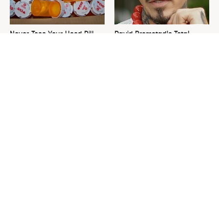
Never Toss Your Used Pill
David Bromstad's Total
Bottles! Try This Instead
Transformation Has Us
Stunned
This Is The One Nest You
The Sneaky Use For Your
Really Don't Want Find Near
Truck's Tow Hitch You Never
Your Home
Thought Of