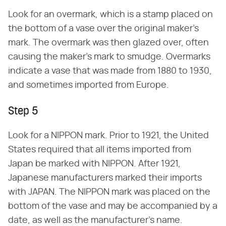
Look for an overmark, which is a stamp placed on
the bottom of a vase over the original maker's
mark. The overmark was then glazed over, often
causing the maker's mark to smudge. Overmarks
indicate a vase that was made from 1880 to 1930,
and sometimes imported from Europe.
Step 5
Look for a NIPPON mark. Prior to 1921, the United
States required that all items imported from
Japan be marked with NIPPON. After 1921,
Japanese manufacturers marked their imports
with JAPAN. The NIPPON mark was placed on the
bottom of the vase and may be accompanied by a
date, as well as the manufacturer's name.