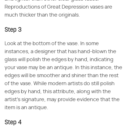
Reproductions of Great Depression vases are
much thicker than the originals.
Step 3
Look at the bottom of the vase. In some
instances, a designer that has hand-blown the
glass will polish the edges by hand, indicating
your vase may be an antique. In this instance, the
edges will be smoother and shiner than the rest
of the vase. While modern artists do still polish
edges by hand, this attribute, along with the
artist's signature, may provide evidence that the
item is an antique.
Step 4