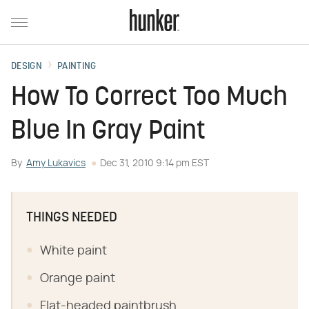
DESIGN
PAINTING
How To Correct Too Much
Blue In Gray Paint
By
Amy Lukavics
Dec 31, 2010 9:14 pm EST
THINGS NEEDED
White paint
Orange paint
Flat-headed paintbrush