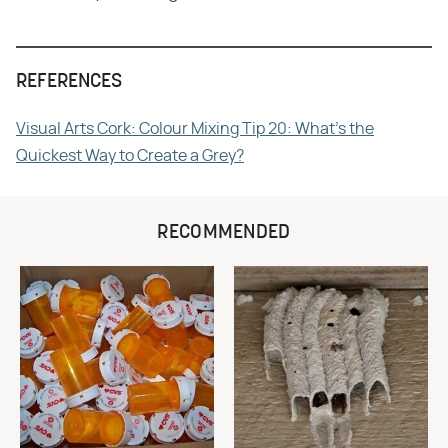
REFERENCES
Visual Arts Cork: Colour Mixing Tip 20: What's the
Quickest Way to Create a Grey?
RECOMMENDED