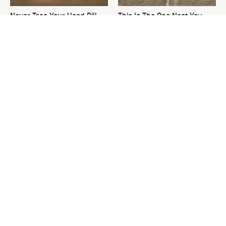
Never Toss Your Used Pill
This Is The One Nest You
Bottles! Try This Instead
Really Don't Want Find Near
Your Home
David Bromstad's Total
The Decades-Old Kitchen
Transformation Has Us
Item That's Making An
Stunned
Adorable Comeback