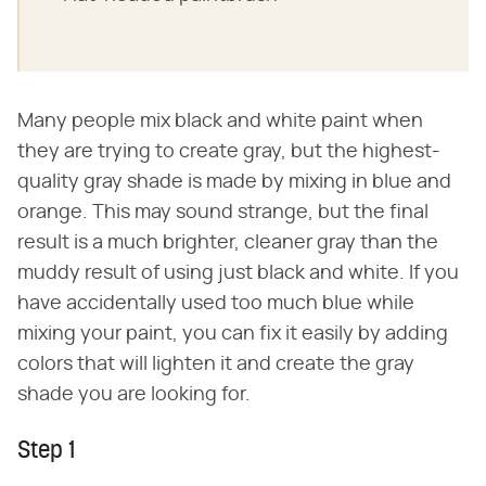
Many people mix black and white paint when
they are trying to create gray, but the highest-
quality gray shade is made by mixing in blue and
orange. This may sound strange, but the final
result is a much brighter, cleaner gray than the
muddy result of using just black and white. If you
have accidentally used too much blue while
mixing your paint, you can fix it easily by adding
colors that will lighten it and create the gray
shade you are looking for.
Step 1