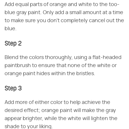
Add equal parts of orange and white to the too-
blue gray paint. Only add a small amount at a time
to make sure you don't completely cancel out the
blue.
Step 2
Blend the colors thoroughly, using a flat-headed
paintbrush to ensure that none of the white or
orange paint hides within the bristles.
Step 3
Add more of either color to help achieve the
desired effect; orange paint will make the gray
appear brighter, while the white will lighten the
shade to your liking.