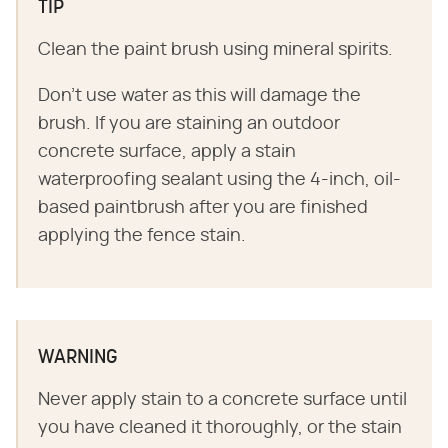
TIP
Clean the paint brush using mineral spirits.
Don't use water as this will damage the
brush. If you are staining an outdoor
concrete surface, apply a stain
waterproofing sealant using the 4-inch, oil-
based paintbrush after you are finished
applying the fence stain.
WARNING
Never apply stain to a concrete surface until
you have cleaned it thoroughly, or the stain