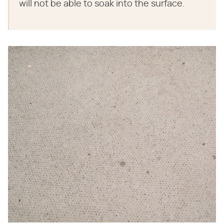
will not be able to soak into the surface.