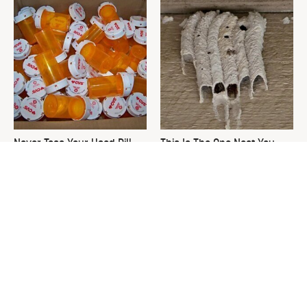
Never Toss Your Used Pill
This Is The One Nest You
Bottles! Try This Instead
Really Don't Want Find Near
Your Home