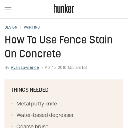
DESIGN
PAINTING
How To Use Fence Stain
On Concrete
By
Ryan Lawrence
Apr 15, 2010 1:55 am EST
THINGS NEEDED
Metal putty knife
Water-based degreaser
Coarse brush