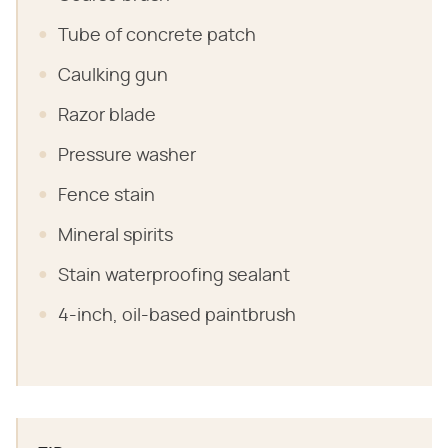
Tube of concrete patch
Caulking gun
Razor blade
Pressure washer
Fence stain
Mineral spirits
Stain waterproofing sealant
4-inch, oil-based paintbrush