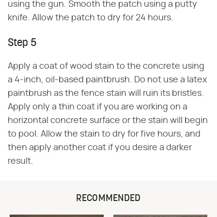
using the gun. Smooth the patch using a putty
knife. Allow the patch to dry for 24 hours.
Step 5
Apply a coat of wood stain to the concrete using
a 4-inch, oil-based paintbrush. Do not use a latex
paintbrush as the fence stain will ruin its bristles.
Apply only a thin coat if you are working on a
horizontal concrete surface or the stain will begin
to pool. Allow the stain to dry for five hours, and
then apply another coat if you desire a darker
result.
RECOMMENDED