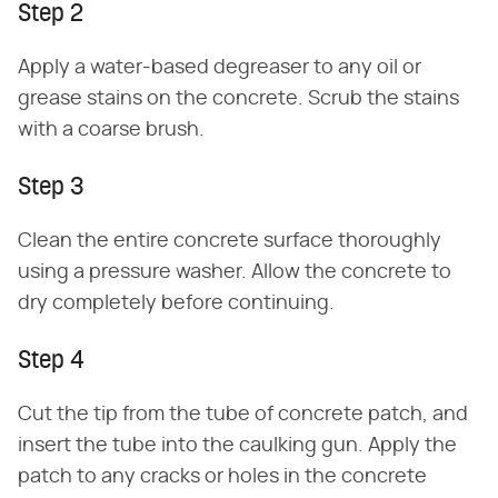
Step 2
Apply a water-based degreaser to any oil or
grease stains on the concrete. Scrub the stains
with a coarse brush.
Step 3
Clean the entire concrete surface thoroughly
using a pressure washer. Allow the concrete to
dry completely before continuing.
Step 4
Cut the tip from the tube of concrete patch, and
insert the tube into the caulking gun. Apply the
patch to any cracks or holes in the concrete