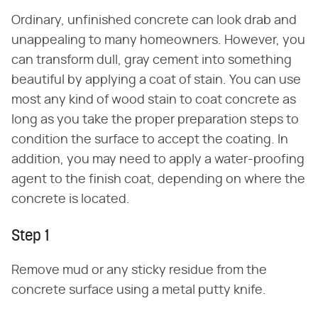
Ordinary, unfinished concrete can look drab and
unappealing to many homeowners. However, you
can transform dull, gray cement into something
beautiful by applying a coat of stain. You can use
most any kind of wood stain to coat concrete as
long as you take the proper preparation steps to
condition the surface to accept the coating. In
addition, you may need to apply a water-proofing
agent to the finish coat, depending on where the
concrete is located.
Step 1
Remove mud or any sticky residue from the
concrete surface using a metal putty knife.