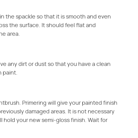
n the spackle so that it is smooth and even
ss the surface. It should feel flat and
he area.
e any dirt or dust so that you have a clean
 paint.
ntbrush. Primering will give your painted finish
previously damaged areas. It is not necessary
ll hold your new semi-gloss finish. Wait for