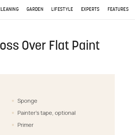
CLEANING
GARDEN
LIFESTYLE
EXPERTS
FEATURES
oss Over Flat Paint
Sponge
Painter's tape, optional
Primer