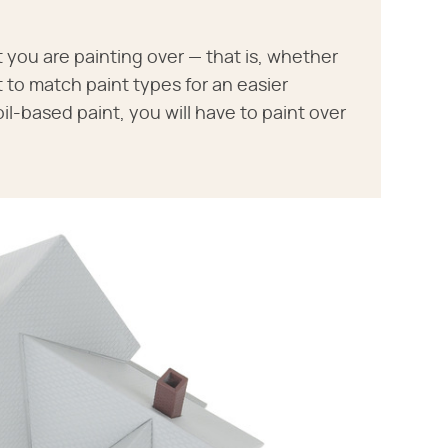
t you are painting over — that is, whether
nt to match paint types for an easier
oil-based paint, you will have to paint over