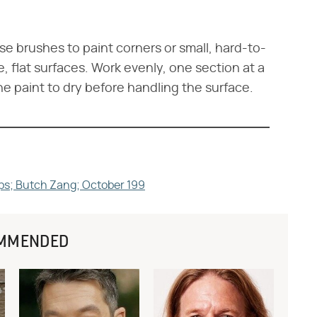
Use brushes to paint corners or small, hard-to-
e, flat surfaces. Work evenly, one section at a
he paint to dry before handling the surface.
ps; Butch Zang; October 199
MMENDED