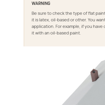
WARNING
Be sure to check the type of flat pain
it is latex, oil-based or other. You wa
application. For example, if you have 
it with an oil-based paint.