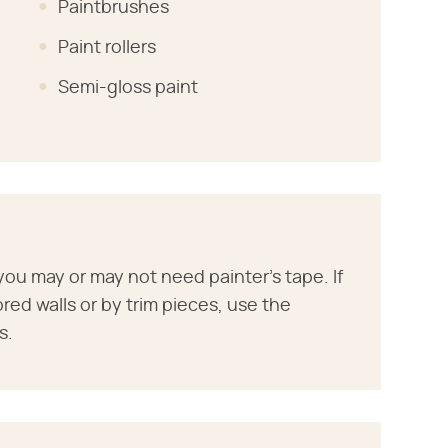
Paintbrushes
Paint rollers
Semi-gloss paint
ou may or may not need painter's tape. If
ored walls or by trim pieces, use the
s.