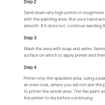
Step 2
Sand down any high points or roughness i
with the painting area. Run your hand acro
smooth. If it does not, continue sanding t
Step 3
Wash the area with soap and water. Remov
surface on which to apply primer and then
Step 4
Primer only the spackled area, using a pai
an even look, where you will not see the 
to primer the whole area. The flat paint wi
the primer to dry before continuing.