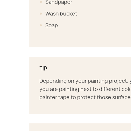
Sandpaper
Wash bucket
Soap
TIP
Depending on your painting project, y
you are painting next to different col
painter tape to protect those surface