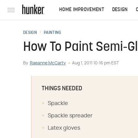
HOME IMPROVEMENT
DESIGN
DESIGN
PAINTING
How To Paint Semi-Gl
By
Raeanne McCarty
Aug 1, 2011 10:16 pm EST
THINGS NEEDED
Spackle
Spackle spreader
Latex gloves