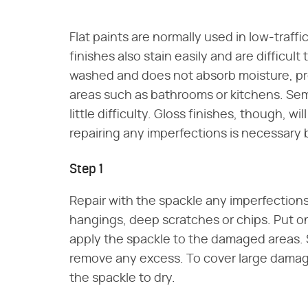
Flat paints are normally used in low-traffic
finishes also stain easily and are difficul
washed and does not absorb moisture, pr
areas such as bathrooms or kitchens. Semi
little difficulty. Gloss finishes, though, 
repairing any imperfections is necessary 
Step 1
Repair with the spackle any imperfections 
hangings, deep scratches or chips. Put on
apply the spackle to the damaged areas.
remove any excess. To cover large damage
the spackle to dry.