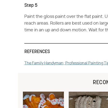
Step 5
Paint the gloss paint over the flat paint. 
reach areas. Rollers are best used on larg
time in an up and down motion. Wait for t
REFERENCES
The Family Handyman; Professional Painting Ti
RECO