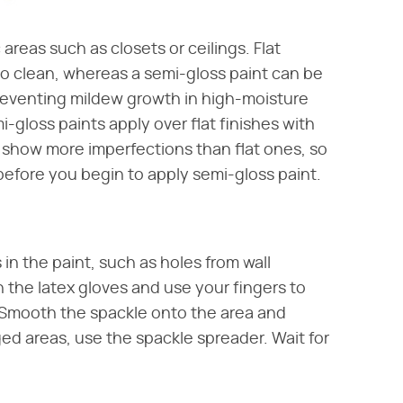
 areas such as closets or ceilings. Flat
t to clean, whereas a semi-gloss paint can be
eventing mildew growth in high-moisture
-gloss paints apply over flat finishes with
will show more imperfections than flat ones, so
before you begin to apply semi-gloss paint.
in the paint, such as holes from wall
 the latex gloves and use your fingers to
 Smooth the spackle onto the area and
d areas, use the spackle spreader. Wait for