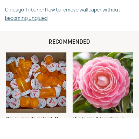
Chicago Tribune: How to remove wallpaper without
becoming unglued
RECOMMENDED
Never Toss Your Used Pill
The Easier Alternative To
Bottles! Try This Instead
Hydrangeas That Are Way
Less Work