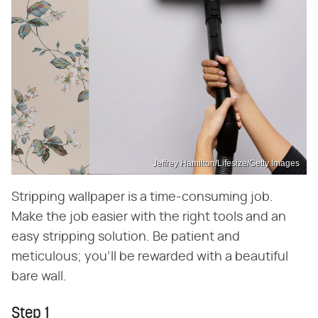
Jeffrey Hamilton/Lifesize/Getty Images
Stripping wallpaper is a time-consuming job.
Make the job easier with the right tools and an
easy stripping solution. Be patient and
meticulous; you'll be rewarded with a beautiful
bare wall.
Step 1