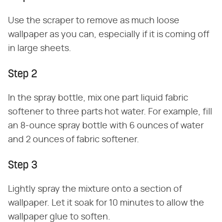
Use the scraper to remove as much loose
wallpaper as you can, especially if it is coming off
in large sheets.
Step 2
In the spray bottle, mix one part liquid fabric
softener to three parts hot water. For example, fill
an 8-ounce spray bottle with 6 ounces of water
and 2 ounces of fabric softener.
Step 3
Lightly spray the mixture onto a section of
wallpaper. Let it soak for 10 minutes to allow the
wallpaper glue to soften.