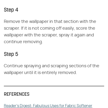
Step 4
Remove the wallpaper in that section with the
scraper. If it is not coming off easily, score the
wallpaper with the scraper, spray it again and
continue removing.
Step 5
Continue spraying and scraping sections of the
wallpaper until it is entirely removed.
REFERENCES
Reader's Digest: Fabulous Uses for Fabric Softener