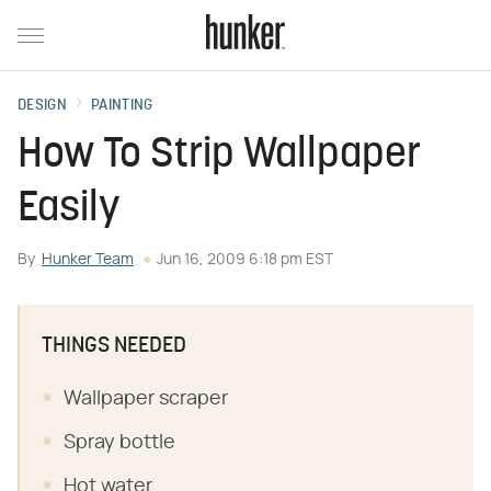
DESIGN
PAINTING
How To Strip Wallpaper
Easily
By
Hunker Team
Jun 16, 2009 6:18 pm EST
THINGS NEEDED
Wallpaper scraper
Spray bottle
Hot water