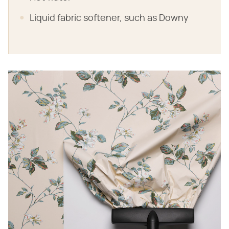
Liquid fabric softener, such as Downy