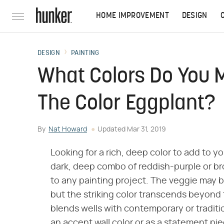
HOME IMPROVEMENT
DESIGN
DESIGN
PAINTING
What Colors Do You 
The Color Eggplant?
By
Nat Howard
Updated
Mar 31, 2019
Looking for a rich, deep color to add to y
dark, deep combo of reddish-purple or br
to any painting project. The veggie may b
but the striking color transcends beyond
blends wells with contemporary or traditi
an accent wall color or as a statement pie