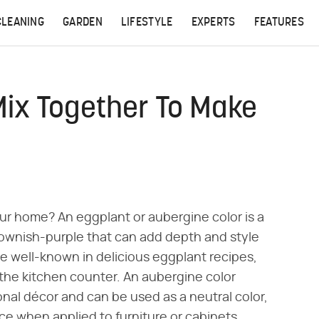
CLEANING
GARDEN
LIFESTYLE
EXPERTS
FEATURES
Mix Together To Make
our home? An eggplant or aubergine color is a
ownish-purple that can add depth and style
e well-known in delicious eggplant recipes,
 the kitchen counter. An aubergine color
onal décor and can be used as a neutral color,
ce when applied to furniture or cabinets.