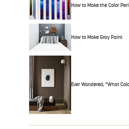
How to Make the Color Per
How to Make Gray Paint
Ever Wondered, "What Col