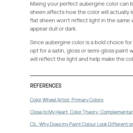
Mixing your perfect aubergine color can b
sheen affects how the color will actually 
flat sheen won't reflect light in the same
appear dull or dark.
Since aubergine color is a bold choice fo
opt for a satin, gloss or semi-gloss paint
will reflect the light and help make the co
REFERENCES
Color Wheel Artist: Primary Colors
Close to My Heart: Color Theory: Complementa
CIL: Why Does my Paint Colour Look Different o