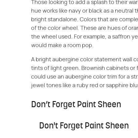
Those looking to add a splash to their wa
hue works like navy or black as a neutral t
bright standalone. Colors that are compl
of the color wheel. These are hues of or
the wheel used. For example, a saffron ye
would make a room pop.
A bright aubergine color statement wall co
tints of light green. Brownish cabinets or
could use an aubergine color trim for a st
jewel tones like a ruby red or sapphire blu
Don’t Forget Paint Sheen
Don't Forget Paint Sheen