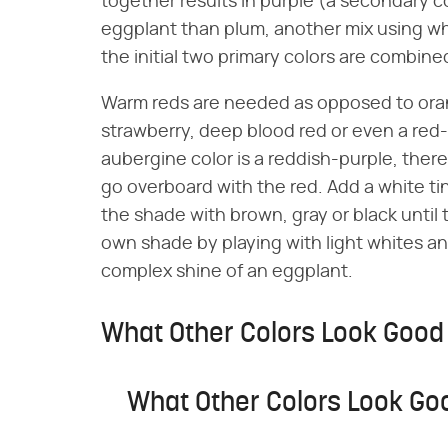
together results in purple (a secondary co
eggplant than plum, another mix using whi
the initial two primary colors are combine
Warm reds are needed as opposed to orang
strawberry, deep blood red or even a red-v
aubergine color is a reddish-purple, ther
go overboard with the red. Add a white tin
the shade with brown, gray or black until 
own shade by playing with light whites and
complex shine of an eggplant.
What Other Colors Look Good
What Other Colors Look Go