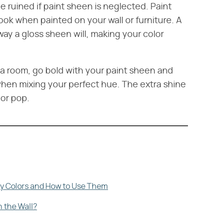
e ruined if paint sheen is neglected. Paint
look when painted on your wall or furniture. A
 way a gloss sheen will, making your color
r a room, go bold with your paint sheen and
 when mixing your perfect hue. The extra shine
lor pop.
ry Colors and How to Use Them
n the Wall?