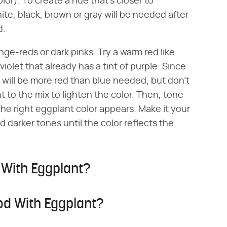
lor). To create a hue that's closer to
te, black, brown or gray will be needed after
d.
e-reds or dark pinks. Try a warm red like
iolet that already has a tint of purple. Since
e will be more red than blue needed, but don't
t to the mix to lighten the color. Then, tone
the right eggplant color appears. Make it your
 darker tones until the color reflects the
 With Eggplant?
od With Eggplant?