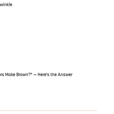
iwinkle
ors Make Brown?" — Here's the Answer