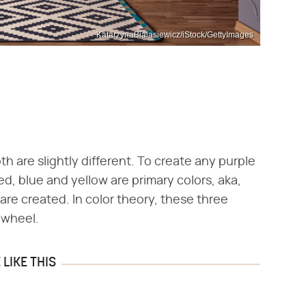
KatarzynaBialasiewicz/iStock/GettyImages
th are slightly different. To create any purple
ed, blue and yellow are primary colors, aka,
t are created. In color theory, these three
r wheel.
LIKE THIS