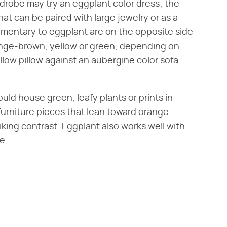
rdrobe may try an eggplant color dress; the
hat can be paired with large jewelry or as a
ementary to eggplant are on the opposite side
ange-brown, yellow or green, depending on
llow pillow against an aubergine color sofa
uld house green, leafy plants or prints in
 furniture pieces that lean toward orange
riking contrast. Eggplant also works well with
e.