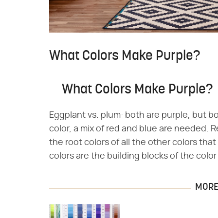
What Colors Make Purple?
What Colors Make Purple?
Eggplant vs. plum: both are purple, but bo
color, a mix of red and blue are needed. R
the root colors of all the other colors tha
colors are the building blocks of the colo
MORE 