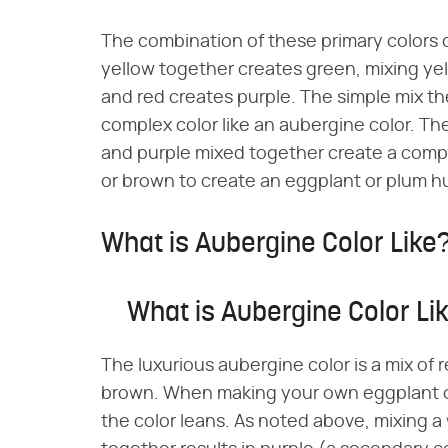
The combination of these primary colors 
yellow together creates green, mixing ye
and red creates purple. The simple mix th
complex color like an aubergine color. The 
and purple mixed together create a comple
or brown to create an eggplant or plum h
What is Aubergine Color Like
What is Aubergine Color Li
The luxurious aubergine color is a mix of 
brown. When making your own eggplant c
the color leans. As noted above, mixing a