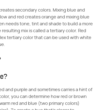
creates secondary colors. Mixing blue and
llow and red creates orange and mixing blue
en needs tone, tint and shade to build a more
resulting mix is called a tertiary color. Red
x tertiary color that can be used with white
ue.
?
ke?
red and purple and sometimes carries a hint of
olor, you can determine how red or brown
 warm red and blue (two primary colors)