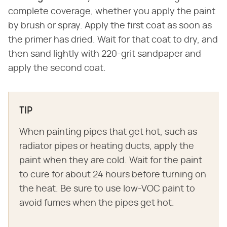
complete coverage, whether you apply the paint
by brush or spray. Apply the first coat as soon as
the primer has dried. Wait for that coat to dry, and
then sand lightly with 220-grit sandpaper and
apply the second coat.
TIP
When painting pipes that get hot, such as
radiator pipes or heating ducts, apply the
paint when they are cold. Wait for the paint
to cure for about 24 hours before turning on
the heat. Be sure to use low-VOC paint to
avoid fumes when the pipes get hot.