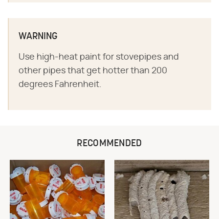
WARNING
Use high-heat paint for stovepipes and
other pipes that get hotter than 200
degrees Fahrenheit.
RECOMMENDED