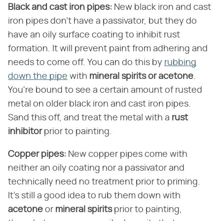
Black and cast iron pipes:
New black iron and cast
iron pipes don't have a passivator, but they do
have an oily surface coating to inhibit rust
formation. It will prevent paint from adhering and
needs to come off. You can do this by
rubbing
down the pipe
with
mineral spirits or acetone
.
You're bound to see a certain amount of rusted
metal on older black iron and cast iron pipes.
Sand this off, and treat the metal with a
rust
inhibitor
prior to painting.
Copper pipes:
New copper pipes come with
neither an oily coating nor a passivator and
technically need no treatment prior to priming.
It's still a good idea to rub them down with
acetone
or
mineral spirits
prior to painting,