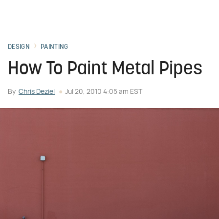
DESIGN
PAINTING
How To Paint Metal Pipes
By
Chris Deziel
Jul 20, 2010 4:05 am EST