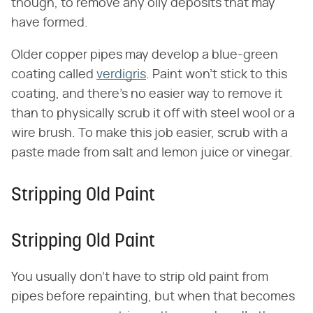
though, to remove any oily deposits that may
have formed.
Older copper pipes may develop a blue-green
coating called
verdigris
. Paint won't stick to this
coating, and there's no easier way to remove it
than to physically scrub it off with steel wool or a
wire brush. To make this job easier, scrub with a
paste made from salt and lemon juice or vinegar.
Stripping Old Paint
Stripping Old Paint
You usually don't have to strip old paint from
pipes before repainting, but when that becomes