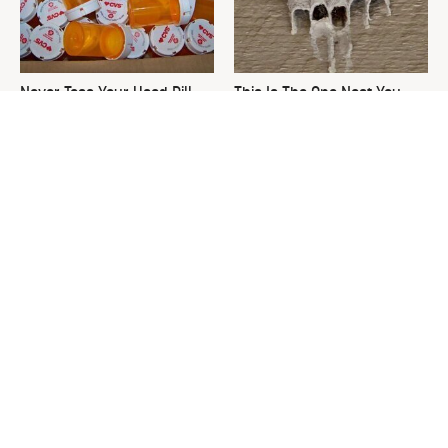
Never Toss Your Used Pill
This Is The One Nest You
Bottles! Try This Instead
Really Don't Want Find Near
Your Home
David Bromstad's Total
What's Really Going On With
Transformation Has Us
Chip Gaines?
Stunned