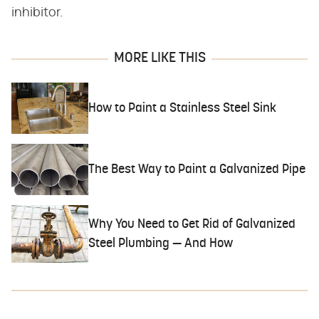
inhibitor.
MORE LIKE THIS
How to Paint a Stainless Steel Sink
The Best Way to Paint a Galvanized Pipe
Why You Need to Get Rid of Galvanized
Steel Plumbing — And How