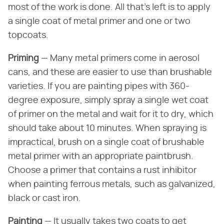
most of the work is done. All that's left is to apply
a single coat of metal primer and one or two
topcoats.
Priming
— Many metal primers come in aerosol
cans, and these are easier to use than brushable
varieties. If you are painting pipes with 360-
degree exposure, simply spray a single wet coat
of primer on the metal and wait for it to dry, which
should take about 10 minutes. When spraying is
impractical, brush on a single coat of brushable
metal primer with an appropriate paintbrush.
Choose a primer that contains a rust inhibitor
when painting ferrous metals, such as galvanized,
black or cast iron.
Painting
— It usually takes two coats to get