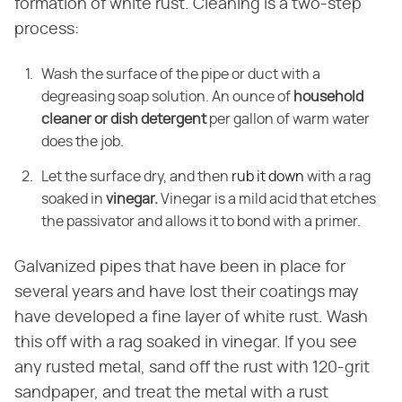
formation of white rust. Cleaning is a two-step
process:
Wash the surface of the pipe or duct with a
degreasing soap solution. An ounce of
household
cleaner or dish detergent
per gallon of warm water
does the job.
Let the surface dry, and then
rub it down
with a rag
soaked in
vinegar.
Vinegar is a mild acid that etches
the passivator and allows it to bond with a primer.
Galvanized pipes that have been in place for
several years and have lost their coatings may
have developed a fine layer of white rust. Wash
this off with a rag soaked in vinegar. If you see
any rusted metal, sand off the rust with 120-grit
sandpaper, and treat the metal with a rust