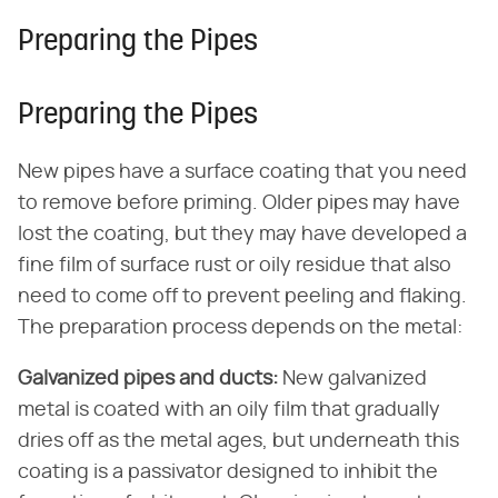
Preparing the Pipes
Preparing the Pipes
New pipes have a surface coating that you need
to remove before priming. Older pipes may have
lost the coating, but they may have developed a
fine film of surface rust or oily residue that also
need to come off to prevent peeling and flaking.
The preparation process depends on the metal:
Galvanized pipes and ducts:
New galvanized
metal is coated with an oily film that gradually
dries off as the metal ages, but underneath this
coating is a passivator designed to inhibit the