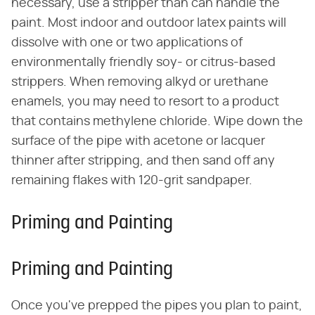
necessary, use a stripper than can handle the
paint. Most indoor and outdoor latex paints will
dissolve with one or two applications of
environmentally friendly soy- or citrus-based
strippers. When removing alkyd or urethane
enamels, you may need to resort to a product
that contains methylene chloride. Wipe down the
surface of the pipe with acetone or lacquer
thinner after stripping, and then sand off any
remaining flakes with 120-grit sandpaper.
Priming and Painting
Priming and Painting
Once you've prepped the pipes you plan to paint,