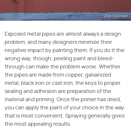
Josh Sorenson
Exposed metal pipes are almost always a design
problem, and many designers minimize their
negative impact by painting them. If you do it the
wrong way, though, peeling paint and bleed-
through can make the problem worse. Whether
the pipes are made from copper, galvanized
metal, black iron or cast iron, the keys to proper
sealing and adhesion are preparation of the
material and priming. Once the primer has dried,
you can apply the paint of your choice in the way
that is most convenient. Spraying generally gives
the most appealing results.