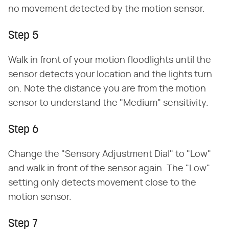
no movement detected by the motion sensor.
Step 5
Walk in front of your motion floodlights until the
sensor detects your location and the lights turn
on. Note the distance you are from the motion
sensor to understand the "Medium" sensitivity.
Step 6
Change the "Sensory Adjustment Dial" to "Low"
and walk in front of the sensor again. The "Low"
setting only detects movement close to the
motion sensor.
Step 7