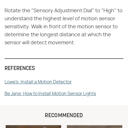
Rotate the "Sensory Adjustment Dial" to "High" to
understand the highest level of motion sensor
sensitivity. Walk in front of the motion sensor to
determine the longest distance at which the
sensor will detect movement.
REFERENCES
Lowe's: Install a Motion Detector
Be Jane: How to Install Motion Sensor Lights
RECOMMENDED