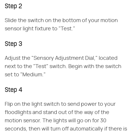
Step 2
Slide the switch on the bottom of your motion
sensor light fixture to "Test."
Step 3
Adjust the "Sensory Adjustment Dial," located
next to the "Test" switch. Begin with the switch
set to "Medium."
Step 4
Flip on the light switch to send power to your
floodlights and stand out of the way of the
motion sensor. The lights will go on for 30
seconds, then will turn off automatically if there is