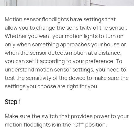
Motion sensor floodlights have settings that
allow you to change the sensitivity of the sensor.
Whether you want your motion lights to turn on
only when something approaches your house or
when the sensor detects motion at a distance,
you can set it according to your preference. To
understand motion sensor settings, you need to
test the sensitivity of the device to make sure the
settings you choose are right for you.
Step 1
Make sure the switch that provides power to your
motion floodlights is in the "Off" position.