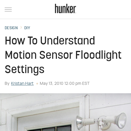
DESIGN
DIY
How To Understand
Motion Sensor Floodlight
Settings
By
Kristan Hart
May 13, 2010 12:00 pm EST