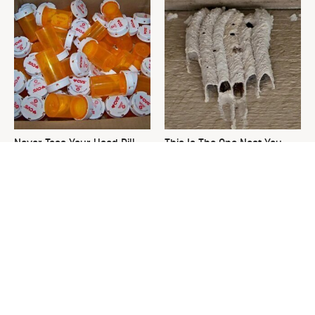
Never Toss Your Used Pill
This Is The One Nest You
Bottles! Try This Instead
Really Don't Want Find Near
Your Home