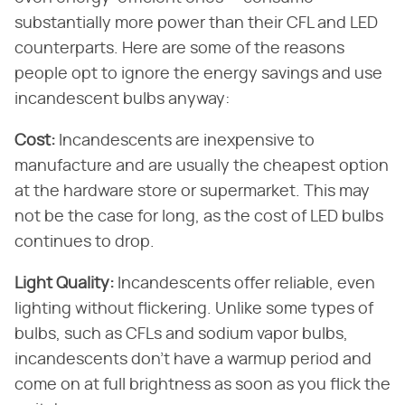
substantially more power than their CFL and LED
counterparts. Here are some of the reasons
people opt to ignore the energy savings and use
incandescent bulbs anyway:
Cost:
Incandescents are inexpensive to
manufacture and are usually the cheapest option
at the hardware store or supermarket. This may
not be the case for long, as the cost of LED bulbs
continues to drop.
Light Quality:
Incandescents offer reliable, even
lighting without flickering. Unlike some types of
bulbs, such as CFLs and sodium vapor bulbs,
incandescents don't have a warmup period and
come on at full brightness as soon as you flick the