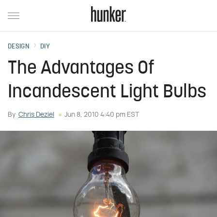
DESIGN
DIY
The Advantages Of
Incandescent Light Bulbs
By
Chris Deziel
Jun 8, 2010 4:40 pm EST