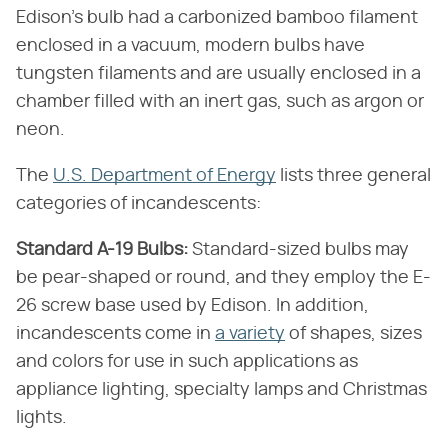
Edison's bulb had a carbonized bamboo filament
enclosed in a vacuum, modern bulbs have
tungsten filaments and are usually enclosed in a
chamber filled with an inert gas, such as argon or
neon.
The
U.S. Department of Energy
lists three general
categories of incandescents:
Standard A-19 Bulbs:
Standard-sized bulbs may
be pear-shaped or round, and they employ the E-
26 screw base used by Edison. In addition,
incandescents come in
a variety
of shapes, sizes
and colors for use in such applications as
appliance lighting, specialty lamps and Christmas
lights.