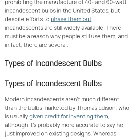
prohibiting the manufacture of 40- and 60-watt
incandescent bulbs in the United States, but
despite efforts to
phase them out
,
incandescents are still widely available. There
must be a reason why people still use them, and
in fact, there are several.
Types of Incandescent Bulbs
Types of Incandescent Bulbs
Modern incandescents aren't much different
than the bulbs marketed by Thomas Edison, who
is usually
given credit for inventing them
,
although it's probably more accurate to say he
just improved on existing designs. Whereas