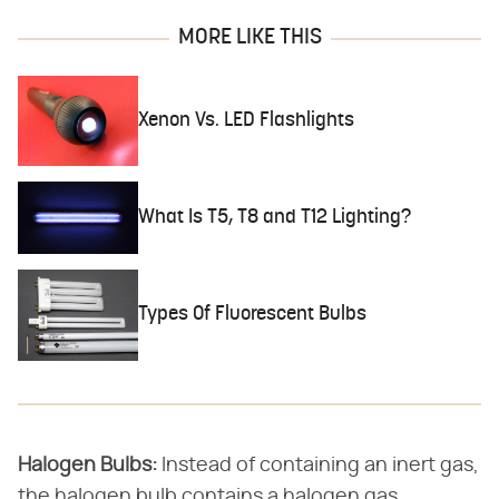
MORE LIKE THIS
Xenon Vs. LED Flashlights
What Is T5, T8 and T12 Lighting?
Types Of Fluorescent Bulbs
Halogen Bulbs:
Instead of containing an inert gas,
the halogen bulb contains a halogen gas