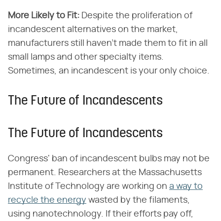
More Likely to Fit:
Despite the proliferation of
incandescent alternatives on the market,
manufacturers still haven't made them to fit in all
small lamps and other specialty items.
Sometimes, an incandescent is your only choice.
The Future of Incandescents
The Future of Incandescents
Congress' ban of incandescent bulbs may not be
permanent. Researchers at the Massachusetts
Institute of Technology are working on
a way to
recycle the energy
wasted by the filaments,
using nanotechnology. If their efforts pay off,