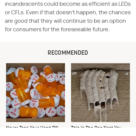
incandescents could become as efficient as LEDs
or CFLs. Even if that doesn't happen, the chances
are good that they will continue to be an option
for consumers for the foreseeable future.
RECOMMENDED
Never Toss Your Used Pill
This Is The One Nest You
Bottles! Try This Instead
Really Don't Want Find Near