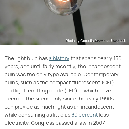
Photo by Corentin Marzin on Unsplash
The light bulb has
a history
that spans nearly 150
years, and until fairly recently, the incandescent
bulb was the only type available. Contemporary
bulbs, such as the compact fluorescent (CFL)
and light-emitting diode (LED) — which have
been on the scene only since the early 1990s —
can provide as much light as an incandescent
while consuming as little as
80 percent
less
electricity. Congress passed a law in 2007