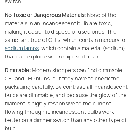
switch.
No Toxic or Dangerous Materials:
None of the
materials in an incandescent bulb are toxic,
making it easier to dispose of used ones. The
same isn't true of CFLs, which contain mercury, or
sodium lamps
, which contain a material (sodium)
that can explode when exposed to air.
Dimmable:
Modern shoppers can find dimmable
CFL and LED bulbs, but they have to check the
packaging carefully. By contrast, all incandescent
bulbs are dimmable, and because the glow of the
filament is highly responsive to the current
flowing through it, incandescent bulbs work
better on a dimmer switch than any other type of
bulb.