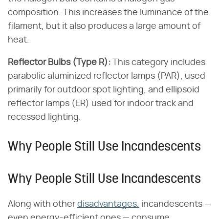
composition. This increases the luminance of the
filament, but it also produces a large amount of
heat.
Reflector Bulbs (Type R):
This category includes
parabolic aluminized reflector lamps (PAR), used
primarily for outdoor spot lighting, and ellipsoid
reflector lamps (ER) used for indoor track and
recessed lighting.
Why People Still Use Incandescents
Why People Still Use Incandescents
Along with other
disadvantages,
incandescents —
even energy-efficient ones — consume