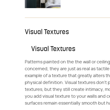
Visual Textures
Visual Textures
Patterns painted on the the wall or ceiling
concerned, they are just as real as tactil
example of a texture that greatly alters 
physical definition. Visual textures don't 
textures, but they still create intimacy, 
you add visual texture to your walls and ce
surfaces remain essentially smooth but h