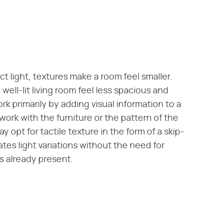
t light, textures make a room feel smaller.
 well-lit living room feel less spacious and
k primarily by adding visual information to a
ork with the furniture or the pattern of the
y opt for tactile texture in the form of a skip-
ates light variations without the need for
s already present.