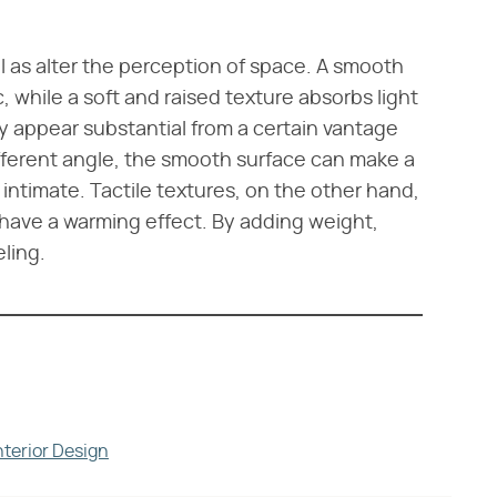
 as alter the perception of space. A smooth
c, while a soft and raised texture absorbs light
y appear substantial from a certain vantage
ifferent angle, the smooth surface can make a
intimate. Tactile textures, on the other hand,
n have a warming effect. By adding weight,
ling.
nterior Design