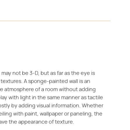
 may not be 3-D, but as far as the eye is
e textures. A sponge-painted wall is an
the atmosphere of a room without adding
play with light in the same manner as tactile
mostly by adding visual information. Whether
iling with paint, wallpaper or paneling, the
ave the appearance of texture.