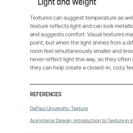
Light and Weight
Textures can suggest temperature as well
texture reflects light and can look metalli
and suggests comfort. Visual textures ma
point, but when the light shines from a d
room feel simultaneously smaller and less 
never reflect light this way, so they ofte
they can help create a closed-in, cozy fee
REFERENCES
DePaul University: Texture
Ace Interior Design: Introduction to Texture in I