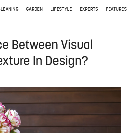
CLEANING
GARDEN
LIFESTYLE
EXPERTS
FEATURES
ce Between Visual
exture In Design?