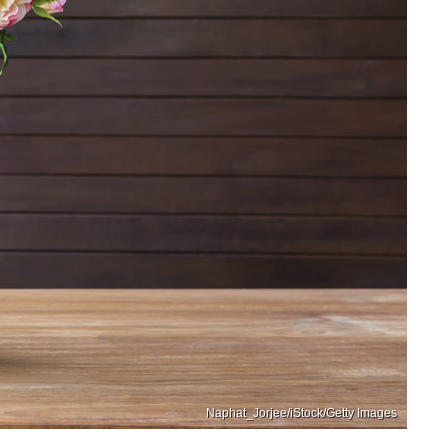
Naphat_Jorjee/iStock/Getty Images