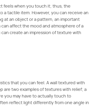
t feels when you touch it; thus, the
 to a tactile item. However, you can receive an
ng at an object or a pattern, an important
res can affect the mood and atmosphere of a
 can create an impression of texture with
istics that you can feel. A wall textured with
are two examples of textures with relief; a
ure you may have to actually touch to
en reflect light differently from one angle in