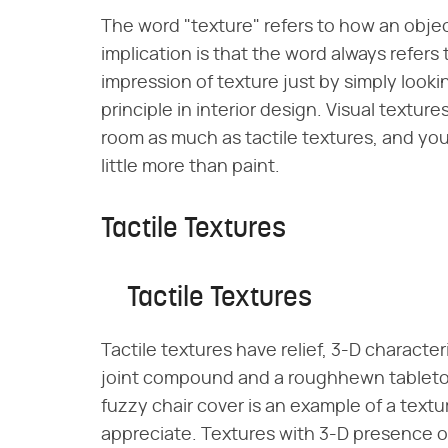
The word "texture" refers to how an objec
implication is that the word always refers
impression of texture just by simply looki
principle in interior design. Visual textu
room as much as tactile textures, and you
little more than paint.
Tactile Textures
Tactile Textures
Tactile textures have relief, 3-D character
joint compound and a roughhewn tabletop 
fuzzy chair cover is an example of a text
appreciate. Textures with 3-D presence oft