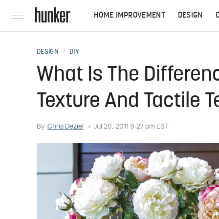
HOME IMPROVEMENT
DESIGN
DESIGN
DIY
What Is The Differen
Texture And Tactile T
By
Chris Deziel
Jul 20, 2011 9:27 pm EST