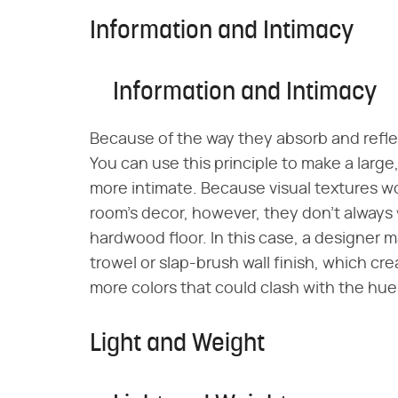
Information and Intimacy
Information and Intimacy
Because of the way they absorb and reflec
You can use this principle to make a large,
more intimate. Because visual textures wor
room's decor, however, they don't always w
hardwood floor. In this case, a designer ma
trowel or slap-brush wall finish, which cre
more colors that could clash with the hue
Light and Weight