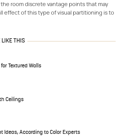
 the room discrete vantage points that may
 effect of this type of visual partitioning is to
LIKE THIS
 for Textured Walls
th Ceilings
t Ideas, According to Color Experts