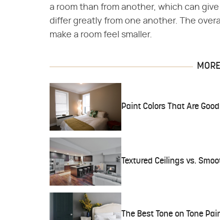
a room than from another, which can give
differ greatly from one another. The overall
make a room feel smaller.
MORE 
Paint Colors That Are Good
Textured Ceilings vs. Smoo
The Best Tone on Tone Pain