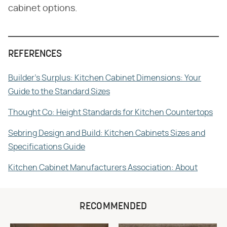
cabinet options.
REFERENCES
Builder's Surplus: Kitchen Cabinet Dimensions: Your
Guide to the Standard Sizes
Thought Co: Height Standards for Kitchen Countertops
Sebring Design and Build: Kitchen Cabinets Sizes and
Specifications Guide
Kitchen Cabinet Manufacturers Association: About
RECOMMENDED