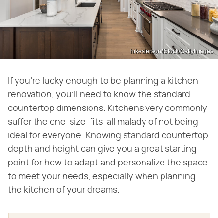
hikesterson/iStock/GettyImages
If you're lucky enough to be planning a kitchen
renovation, you'll need to know the standard
countertop dimensions. Kitchens very commonly
suffer the one-size-fits-all malady of not being
ideal for everyone. Knowing standard countertop
depth and height can give you a great starting
point for how to adapt and personalize the space
to meet your needs, especially when planning
the kitchen of your dreams.