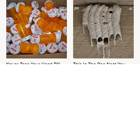
Never Toss Your Used Pill
This Is The One Nest You
Bottles! Try This Instead
Really Don't Want Find Near
Your Home