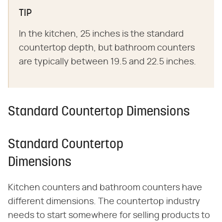
TIP
In the kitchen, 25 inches is the standard
countertop depth, but bathroom counters
are typically between 19.5 and 22.5 inches.
Standard Countertop Dimensions
Standard Countertop
Dimensions
Kitchen counters and bathroom counters have
different dimensions. The countertop industry
needs to start somewhere for selling products to