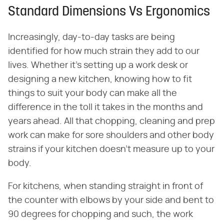
Standard Dimensions Vs Ergonomics
Increasingly, day-to-day tasks are being
identified for how much strain they add to our
lives. Whether it's setting up a work desk or
designing a new kitchen, knowing how to fit
things to suit your body can make all the
difference in the toll it takes in the months and
years ahead. All that chopping, cleaning and prep
work can make for sore shoulders and other body
strains if your kitchen doesn't measure up to your
body.
For kitchens, when standing straight in front of
the counter with elbows by your side and bent to
90 degrees for chopping and such, the work