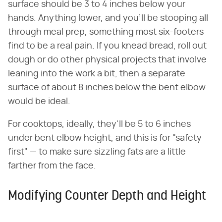
surface should be 3 to 4 inches below your
hands. Anything lower, and you'll be stooping all
through meal prep, something most six-footers
find to be a real pain. If you knead bread, roll out
dough or do other physical projects that involve
leaning into the work a bit, then a separate
surface of about 8 inches below the bent elbow
would be ideal.
For cooktops, ideally, they'll be 5 to 6 inches
under bent elbow height, and this is for "safety
first" — to make sure sizzling fats are a little
farther from the face.
Modifying Counter Depth and Height