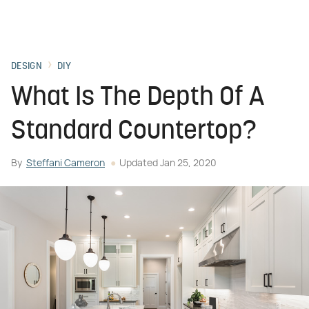
DESIGN
DIY
What Is The Depth Of A
Standard Countertop?
By
Steffani Cameron
Updated
Jan 25, 2020