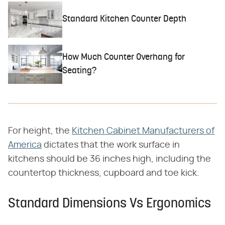
Standard Kitchen Counter Depth
How Much Counter Overhang for
Seating?
For height, the
Kitchen Cabinet Manufacturers of
America
dictates that the work surface in
kitchens should be 36 inches high, including the
countertop thickness, cupboard and toe kick.
Standard Dimensions Vs Ergonomics