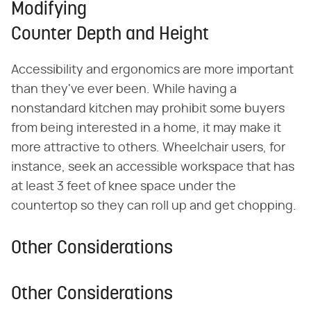
Modifying
Counter Depth and Height
Accessibility and ergonomics are more important
than they've ever been. While having a
nonstandard kitchen may prohibit some buyers
from being interested in a home, it may make it
more attractive to others. Wheelchair users, for
instance, seek an accessible workspace that has
at least 3 feet of knee space under the
countertop so they can roll up and get chopping.
Other Considerations
Other Considerations