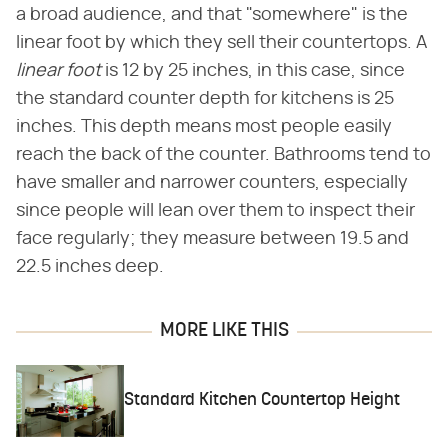
a broad audience, and that "somewhere" is the
linear foot by which they sell their countertops. A
linear foot
is 12 by 25 inches, in this case, since
the standard counter depth for kitchens is 25
inches. This depth means most people easily
reach the back of the counter. Bathrooms tend to
have smaller and narrower counters, especially
since people will lean over them to inspect their
face regularly; they measure between 19.5 and
22.5 inches deep.
MORE LIKE THIS
Standard Kitchen Countertop Height