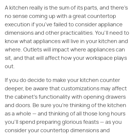
A kitchen really is the sum of its parts, and there's
no sense coming up with a great countertop
execution if you've failed to consider appliance
dimensions and other practicalities. You'll need to
know what appliances will live in your kitchen and
where. Outlets will impact where appliances can
sit, and that will affect how your workspace plays
out.
If you do decide to make your kitchen counter
deeper, be aware that customizations may affect
the cabinet's functionality with opening drawers
and doors. Be sure you're thinking of the kitchen
as a whole — and thinking of all those long hours
you'll spend preparing glorious feasts — as you
consider your countertop dimensions and