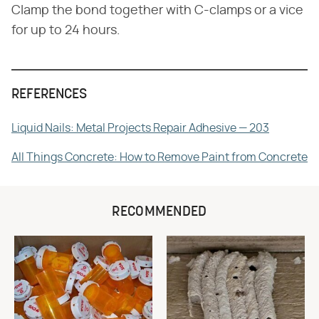
Clamp the bond together with C-clamps or a vice
for up to 24 hours.
REFERENCES
Liquid Nails: Metal Projects Repair Adhesive — 203
All Things Concrete: How to Remove Paint from Concrete
RECOMMENDED