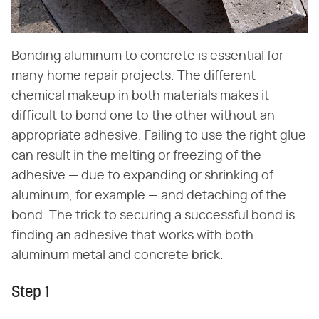
Bonding aluminum to concrete is essential for
many home repair projects. The different
chemical makeup in both materials makes it
difficult to bond one to the other without an
appropriate adhesive. Failing to use the right glue
can result in the melting or freezing of the
adhesive — due to expanding or shrinking of
aluminum, for example — and detaching of the
bond. The trick to securing a successful bond is
finding an adhesive that works with both
aluminum metal and concrete brick.
Step 1