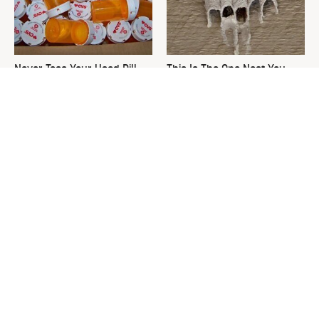
Never Toss Your Used Pill
This Is The One Nest You
Bottles! Try This Instead
Really Don't Want Find Near
Your Home
David Bromstad's Total
The Sneaky Use For Your
Transformation Has Us
Truck's Tow Hitch You Never
Stunned
Thought Of