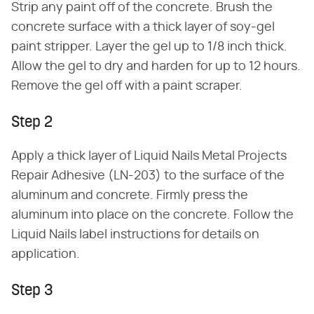
Strip any paint off of the concrete. Brush the
concrete surface with a thick layer of soy-gel
paint stripper. Layer the gel up to 1/8 inch thick.
Allow the gel to dry and harden for up to 12 hours.
Remove the gel off with a paint scraper.
Step 2
Apply a thick layer of Liquid Nails Metal Projects
Repair Adhesive (LN-203) to the surface of the
aluminum and concrete. Firmly press the
aluminum into place on the concrete. Follow the
Liquid Nails label instructions for details on
application.
Step 3