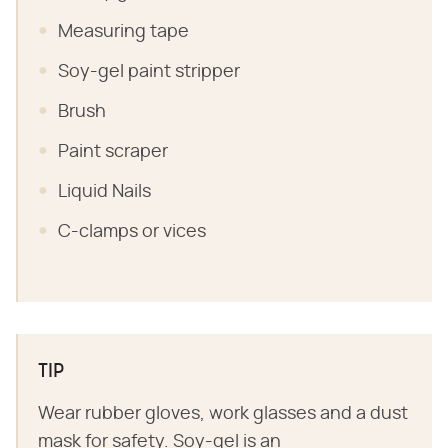
Measuring tape
Soy-gel paint stripper
Brush
Paint scraper
Liquid Nails
C-clamps or vices
TIP
Wear rubber gloves, work glasses and a dust
mask for safety. Soy-gel is an