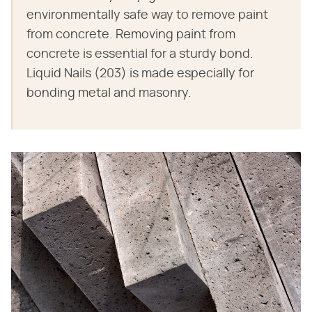
environmentally safe way to remove paint
from concrete. Removing paint from
concrete is essential for a sturdy bond.
Liquid Nails (203) is made especially for
bonding metal and masonry.