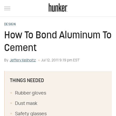
DESIGN
How To Bond Aluminum To
Cement
By
Jeffery Keilholtz
Jul 12, 2011 9:19 pm EST
THINGS NEEDED
Rubber gloves
Dust mask
Safety glasses