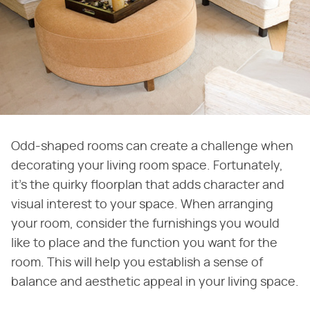
Odd-shaped rooms can create a challenge when
decorating your living room space. Fortunately,
it's the quirky floorplan that adds character and
visual interest to your space. When arranging
your room, consider the furnishings you would
like to place and the function you want for the
room. This will help you establish a sense of
balance and aesthetic appeal in your living space.