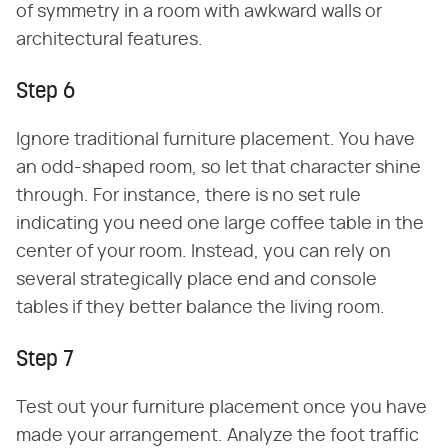
of symmetry in a room with awkward walls or
architectural features.
Step 6
Ignore traditional furniture placement. You have
an odd-shaped room, so let that character shine
through. For instance, there is no set rule
indicating you need one large coffee table in the
center of your room. Instead, you can rely on
several strategically place end and console
tables if they better balance the living room.
Step 7
Test out your furniture placement once you have
made your arrangement. Analyze the foot traffic