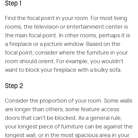
Step 1
Find the focal point in your room. For most living
rooms, the television or entertainment center is
the main focal point. In other rooms, perhaps it is
a fireplace or a picture window. Based on the
focal point, consider where the furniture in your
room should orient. For example, you wouldn't
want to block your fireplace with a bulky sofa.
Step 2
Consider the proportion of your room. Some walls
are longer than others, some feature access
doors that can't be blocked. As a general rule,
your longest piece of furniture can be against the
longest wall, or in the most spacious area in your