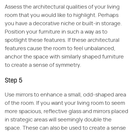
Assess the architectural qualities of your living
room that you would like to highlight. Perhaps
you have a decorative niche or built-in storage.
Position your furniture in such a way as to
spotlight these features. If these architectural
features cause the room to feel unbalanced,
anchor the space with similarly shaped furniture
to create a sense of symmetry.
Step 5
Use mirrors to enhance a small, odd-shaped area
of the room. If you want your living room to seem
more spacious, reflective glass and mirrors placed
in strategic areas will seemingly double the
space. These can also be used to create a sense