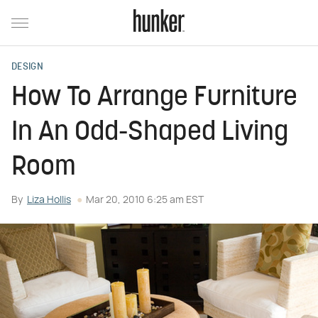
DESIGN
How To Arrange Furniture
In An Odd-Shaped Living
Room
By
Liza Hollis
Mar 20, 2010 6:25 am EST