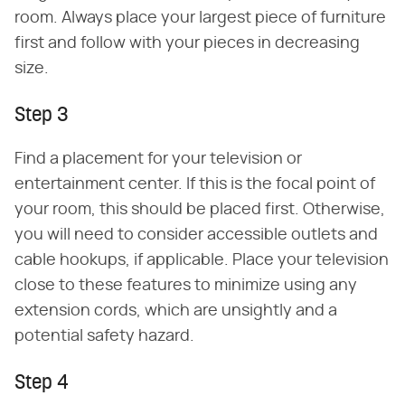
room. Always place your largest piece of furniture
first and follow with your pieces in decreasing
size.
Step 3
Find a placement for your television or
entertainment center. If this is the focal point of
your room, this should be placed first. Otherwise,
you will need to consider accessible outlets and
cable hookups, if applicable. Place your television
close to these features to minimize using any
extension cords, which are unsightly and a
potential safety hazard.
Step 4