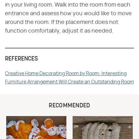
in your living room. Walk into the room from each
entrance and assess how you would like to move
around the room. If the placement does not
function comfortably, adjust it as needed.
REFERENCES
Creative Home Decorating Room by Room: Interesting
Furniture Arrangement Will Create an Outstanding Room
RECOMMENDED