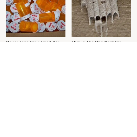
Never Toss Your Used Pill
This Is The One Nest You
Bottles! Try This Instead
Really Don't Want Find Near
Your Home
David Bromstad's Total
What's Really Going On With