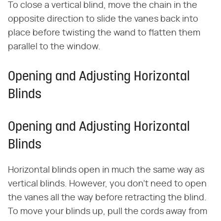
To close a vertical blind, move the chain in the
opposite direction to slide the vanes back into
place before twisting the wand to flatten them
parallel to the window.
Opening and Adjusting Horizontal
Blinds
Opening and Adjusting Horizontal
Blinds
Horizontal blinds open in much the same way as
vertical blinds. However, you don't need to open
the vanes all the way before retracting the blind.
To move your blinds up, pull the cords away from