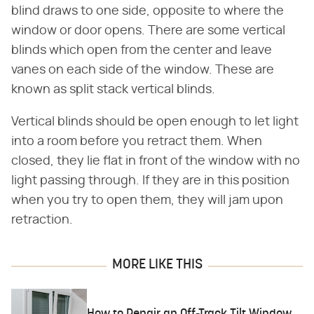
blind draws to one side, opposite to where the
window or door opens. There are some vertical
blinds which open from the center and leave
vanes on each side of the window. These are
known as split stack vertical blinds.
Vertical blinds should be open enough to let light
into a room before you retract them. When
closed, they lie flat in front of the window with no
light passing through. If they are in this position
when you try to open them, they will jam upon
retraction.
MORE LIKE THIS