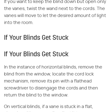
If you want to keep the blind down but open only
the vanes, twist the wand next to the cords. The
vanes will move to let the desired amount of light
into the room.
If Your Blinds Get Stuck
If Your Blinds Get Stuck
In the instance of horizontal blinds, remove the
blind from the window, locate the cord lock
mechanism, remove its pin with a flathead
screwdriver to disengage the cords and then
return the blind to the window.
On vertical blinds, if a vane is stuck in a flat,