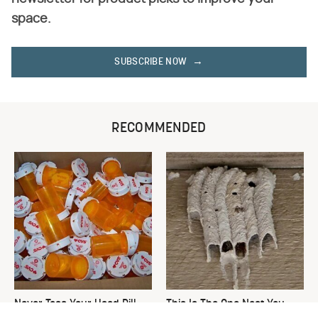
space.
SUBSCRIBE NOW
RECOMMENDED
Never Toss Your Used Pill
This Is The One Nest You