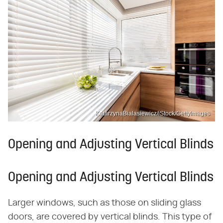
KatarzynaBialasiewicz/iStock/GettyImages
Opening and Adjusting Vertical Blinds
Opening and Adjusting Vertical Blinds
Larger windows, such as those on sliding glass
doors, are covered by vertical blinds. This type of