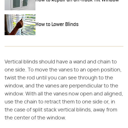
How to Repair an Off-Track Tilt Window
How to Lower Blinds
Vertical blinds should have a wand and chain to
one side. To move the vanes to an open position,
twist the rod until you can see through to the
window, and the vanes are perpendicular to the
window. With all the vanes now open and aligned,
use the chain to retract them to one side or, in
the case of split stack vertical blinds, away from
the center of the window.