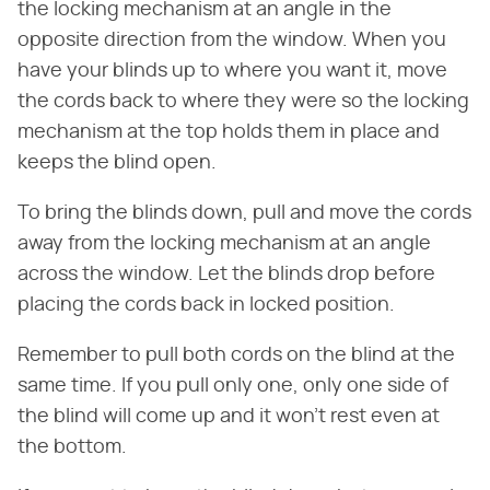
the locking mechanism at an angle in the
opposite direction from the window. When you
have your blinds up to where you want it, move
the cords back to where they were so the locking
mechanism at the top holds them in place and
keeps the blind open.
To bring the blinds down, pull and move the cords
away from the locking mechanism at an angle
across the window. Let the blinds drop before
placing the cords back in locked position.
Remember to pull both cords on the blind at the
same time. If you pull only one, only one side of
the blind will come up and it won't rest even at
the bottom.