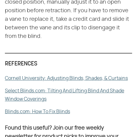
closed position, manually adjust it to an open
position before retraction. If you have to remove
a vane to replace it, take a credit card and slide it
between the vane and its clip to disengage it
from the blind.
REFERENCES
Cornell University: Adjusting Blinds, Shades, & Curtains
Select Blinds.com: Tilting And Lifting Blind And Shade
Window Coverings
Blinds.com: How To Fix Blinds
Found this useful? Join our free weekly
newsletter for product picks to improve your