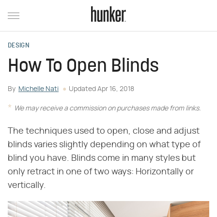
DESIGN
How To Open Blinds
By
Michelle Nati
Updated
Apr 16, 2018
We may receive a commission on purchases made from links.
The techniques used to open, close and adjust
blinds varies slightly depending on what type of
blind you have. Blinds come in many styles but
only retract in one of two ways: Horizontally or
vertically.