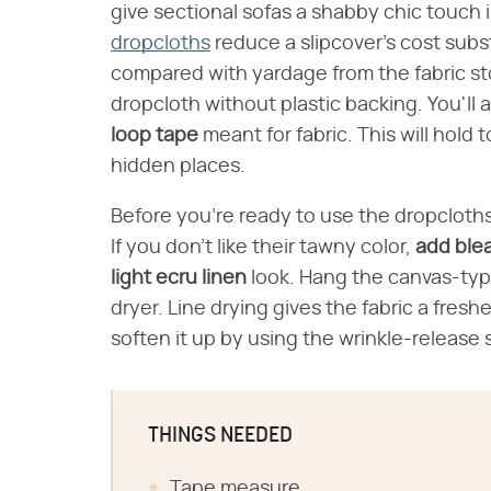
give sectional sofas a shabby chic touch i
dropcloths
reduce a slipcover's cost subst
compared with yardage from the fabric st
dropcloth without plastic backing. You'll 
loop tape
meant for fabric. This will hol
hidden places.
Before you're ready to use the dropcloth
If you don't like their tawny color,
add ble
light ecru linen
look. Hang the canvas-type 
dryer. Line drying gives the fabric a freshe
soften it up by using the wrinkle-release 
THINGS NEEDED
Tape measure