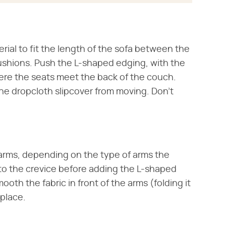
ial to fit the length of the sofa between the
cushions. Push the L-shaped edging, with the
here the seats meet the back of the couch.
he dropcloth slipcover from moving. Don't
he arms, depending on the type of arms the
into the crevice before adding the L-shaped
ooth the fabric in front of the arms (folding it
 place.