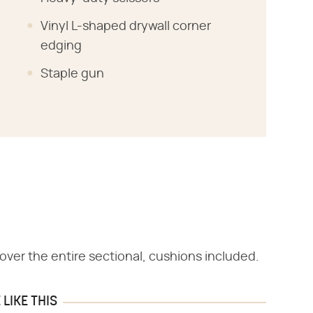
Vinyl L-shaped drywall corner
edging
Staple gun
ver the entire sectional, cushions included.
LIKE THIS