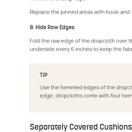
Replace the pinned areas with hook-and-
8. Hide Raw Edges
Fold the raw edge of the dropcloth over th
underside every 6 inches to keep the fabr
TIP
Use the hemmed edges of the dropclo
edge; dropcloths come with four he
Separately Covered Cushions