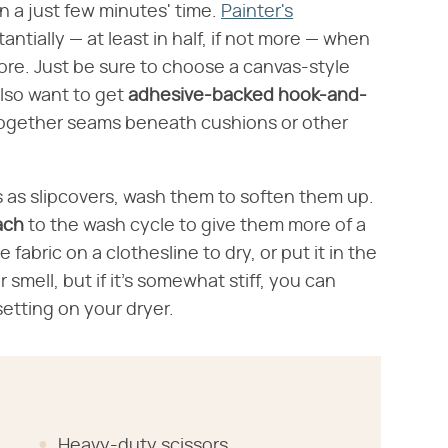
n a just few minutes' time.
Painter's
antially — at least in half, if not more — when
ore. Just be sure to choose a canvas-style
also want to get
adhesive-backed
hook-and-
d together seams beneath cushions or other
s as slipcovers, wash them to soften them up.
ach
to the wash cycle to give them more of a
fabric on a clothesline to dry, or put it in the
r smell, but if it's somewhat stiff, you can
setting on your dryer.
Heavy-duty scissors