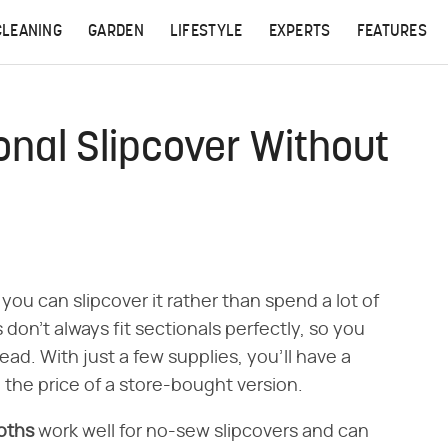
CLEANING
GARDEN
LIFESTYLE
EXPERTS
FEATURES
nal Slipcover Without
you can slipcover it rather than spend a lot of
on't always fit sectionals perfectly, so you
ad. With just a few supplies, you'll have a
n the price of a store-bought version.
oths
work well for no-sew slipcovers and can