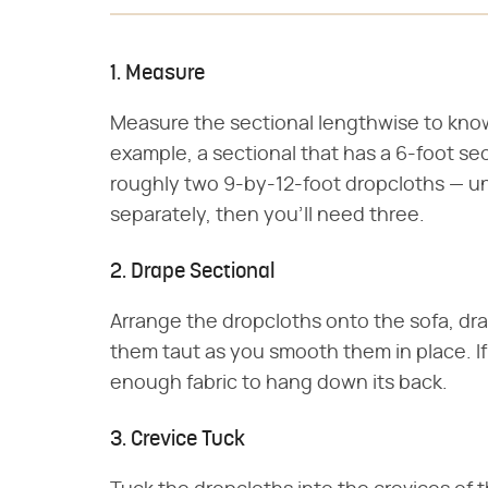
1. Measure
Measure the sectional lengthwise to kno
example, a sectional that has a 6-foot se
roughly two 9-by-12-foot dropcloths — un
separately, then you'll need three.
2. Drape Sectional
Arrange the dropcloths onto the sofa, dra
them taut as you smooth them in place. I
enough fabric to hang down its back.
3. Crevice Tuck