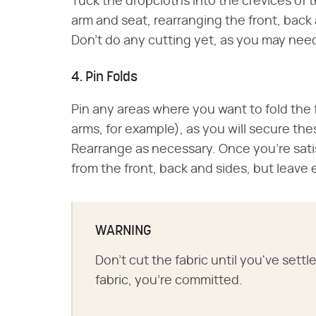
Tuck the dropcloths into the crevices of
arm and seat, rearranging the front, back a
Don't do any cutting yet, as you may need
4. Pin Folds
Pin any areas where you want to fold the
arms, for example), as you will secure th
Rearrange as necessary. Once you're satis
from the front, back and sides, but leav
WARNING
Don't cut the fabric until you've set
fabric, you're committed.