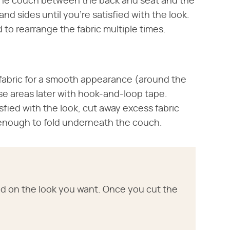
 the couch between the back and seat and the
nd sides until you're satisfied with the look.
 to rearrange the fabric multiple times.
 fabric for a smooth appearance (around the
ese areas later with hook-and-loop tape.
fied with the look, cut away excess fabric
e enough to fold underneath the couch.
tled on the look you want. Once you cut the