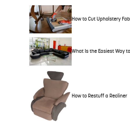
How to Cut Upholstery Fab
What Is the Easiest Way to
How to Restuff a Recliner