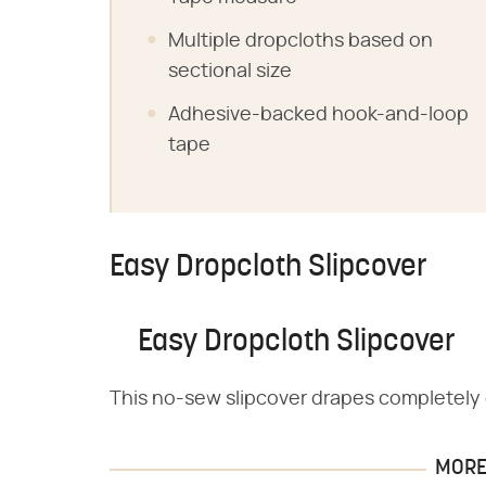
Multiple dropcloths based on
sectional size
Adhesive-backed hook-and-loop
tape
Easy Dropcloth Slipcover
Easy Dropcloth Slipcover
This no-sew slipcover drapes completely o
MORE 