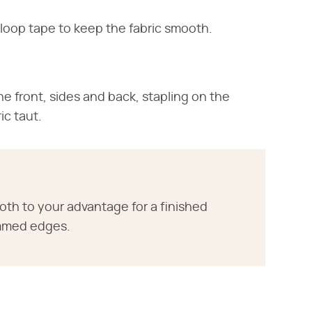
loop tape to keep the fabric smooth.
e front, sides and back, stapling on the
ic taut.
th to your advantage for a finished
mmed edges.