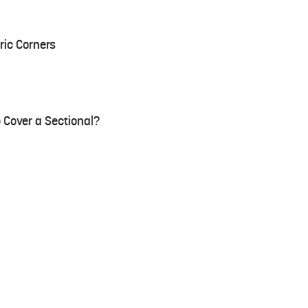
ric Corners
 Cover a Sectional?