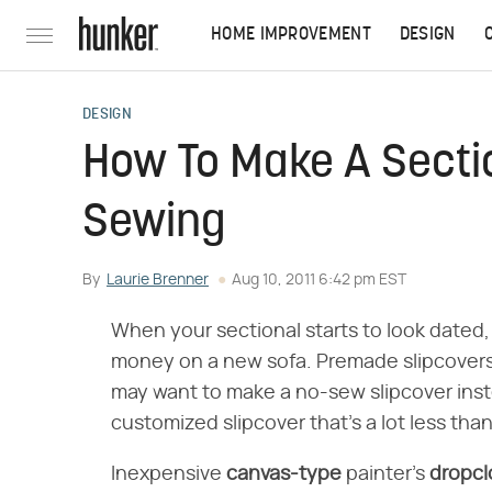
HOME IMPROVEMENT
DESIGN
DESIGN
How To Make A Sectio
Sewing
By
Laurie Brenner
Aug 10, 2011 6:42 pm EST
When your sectional starts to look dated, 
money on a new sofa. Premade slipcovers d
may want to make a no-sew slipcover inste
customized slipcover that's a lot less tha
Inexpensive
canvas-type
painter's
dropcl