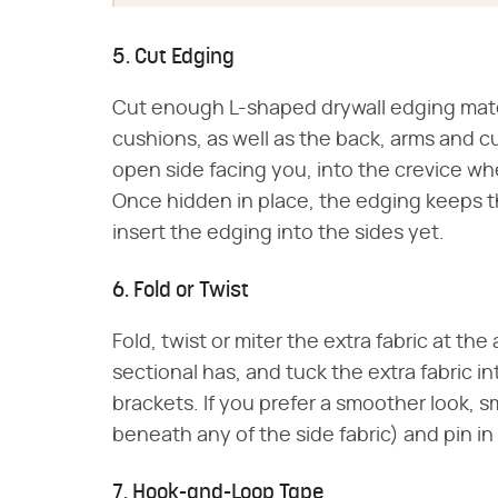
5. Cut Edging
Cut enough L-shaped drywall edging mater
cushions, as well as the back, arms and 
open side facing you, into the crevice w
Once hidden in place, the edging keeps t
insert the edging into the sides yet.
6. Fold or Twist
Fold, twist or miter the extra fabric at t
sectional has, and tuck the extra fabric 
brackets. If you prefer a smoother look, sm
beneath any of the side fabric) and pin in
7. Hook-and-Loop Tape