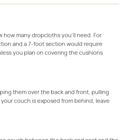
w how many dropcloths you'll need. For
ction and a 7-foot section would require
less you plan on covering the cushions
ping them over the back and front, pulling
f your couch is exposed from behind, leave