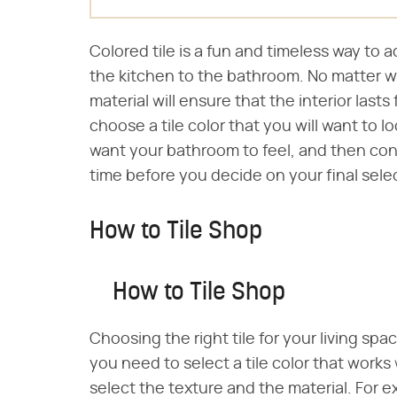
Colored tile is a fun and timeless way to 
the kitchen to the bathroom. No matter wh
material will ensure that the interior lasts 
choose a tile color that you will want to 
want your bathroom to feel, and then consid
time before you decide on your final sele
How to Tile Shop
How to Tile Shop
Choosing the right tile for your living sp
you need to select a tile color that works
select the texture and the material. For exa