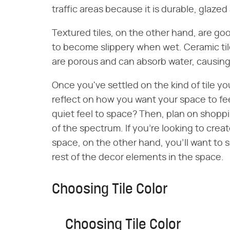
traffic areas because it is durable, glazed
Textured tiles, on the other hand, are go
to become slippery when wet. Ceramic ti
are porous and can absorb water, causing
Once you've settled on the kind of tile yo
reflect on how you want your space to fee
quiet feel to space? Then, plan on shoppin
of the spectrum. If you're looking to cre
space, on the other hand, you'll want to se
rest of the decor elements in the space.
Choosing Tile Color
Choosing Tile Color