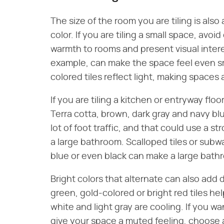
The size of the room you are tiling is also
color. If you are tiling a small space, avo
warmth to rooms and present visual interes
example, can make the space feel even sm
colored tiles reflect light, making spaces 
If you are tiling a kitchen or entryway floor
Terra cotta, brown, dark gray and navy blu
lot of foot traffic, and that could use a 
a large bathroom. Scalloped tiles or subwa
blue or even black can make a large bath
Bright colors that alternate can also ad
green, gold-colored or bright red tiles h
white and light gray are cooling. If you w
give your space a muted feeling, choose 