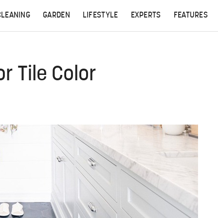
CLEANING
GARDEN
LIFESTYLE
EXPERTS
FEATURES
r Tile Color