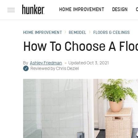
HOME IMPROVEMENT
DESIGN
HOME IMPROVEMENT
REMODEL
FLOORS & CEILINGS
How To Choose A Floo
By
Ashley Friedman
Updated
Oct 3, 2021
Reviewed by
Chris Deziel