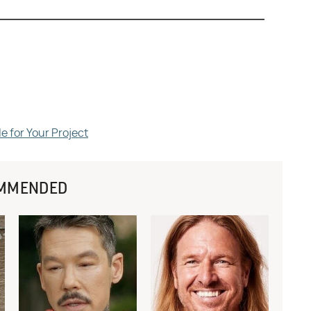
e for Your Project
MMENDED