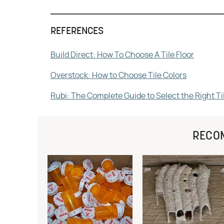
REFERENCES
Build Direct: How To Choose A Tile Floor
Overstock: How to Choose Tile Colors
Rubi: The Complete Guide to Select the Right Til
RECO