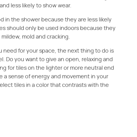
 and less likely to show wear.
od in the shower because they are less likely
les should only be used indoors because they
 mildew, mold and cracking.
u need for your space, the next thing to do is
l. Do you want to give an open, relaxing and
g for tiles on the lighter or more neutral end
ate a sense of energy and movement in your
lect tiles in a color that contrasts with the