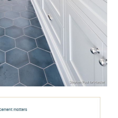
Stephen Paul for Hunker
cement matters