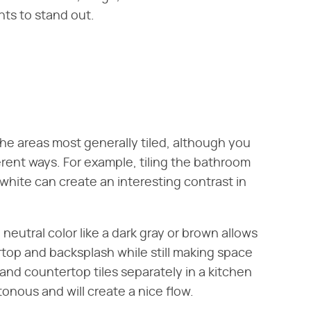
nts to stand out.
the areas most generally tiled, although you
ferent ways. For example, tiling the bathroom
 white can create an interesting contrast in
e neutral color like a dark gray or brown allows
rtop and backsplash while still making space
and countertop tiles separately in a kitchen
onous and will create a nice flow.