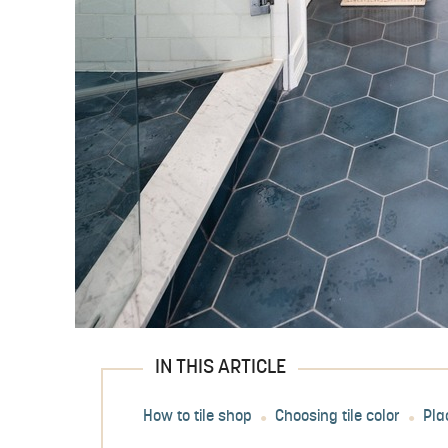
IN THIS ARTICLE
How to tile shop
Choosing tile color
Pla