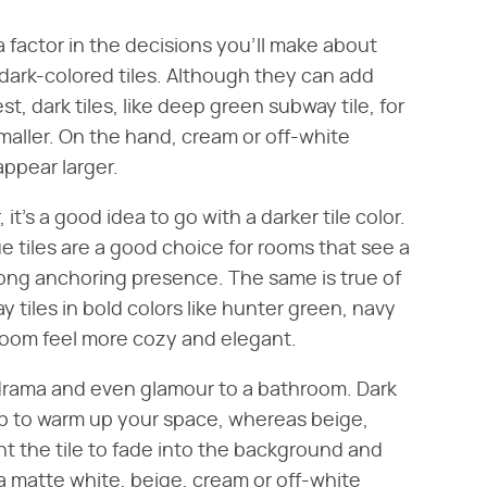
 a factor in the decisions you'll make about
id dark-colored tiles. Although they can add
t, dark tiles, like deep green subway tile, for
aller. On the hand, cream or off-white
appear larger.
, it's a good idea to go with a darker tile color.
e tiles are a good choice for rooms that see a
strong anchoring presence. The same is true of
y tiles in bold colors like hunter green, navy
room feel more cozy and elegant.
d drama and even glamour to a bathroom. Dark
elp to warm up your space, whereas beige,
ant the tile to fade into the background and
a matte white, beige, cream or off-white