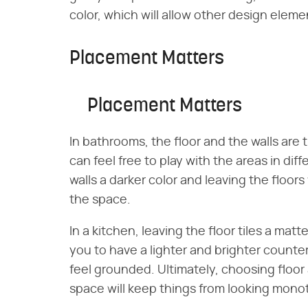
color, which will allow other design eleme
Placement Matters
Placement Matters
In bathrooms, the floor and the walls are 
can feel free to play with the areas in dif
walls a darker color and leaving the floors
the space.
In a kitchen, leaving the floor tiles a matt
you to have a lighter and brighter counte
feel grounded. Ultimately, choosing floor 
space will keep things from looking monot