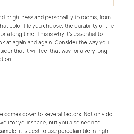
add brightness and personality to rooms, from
at color tile you choose, the durability of the
for a long time. This is why it's essential to
look at again and again. Consider the way you
er that it will feel that way for a very long
ction.
ace comes down to several factors. Not only do
 well for your space, but you also need to
mple, it is best to use porcelain tile in high