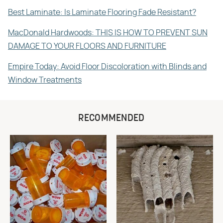
Best Laminate: Is Laminate Flooring Fade Resistant?
MacDonald Hardwoods: THIS IS HOW TO PREVENT SUN
DAMAGE TO YOUR FLOORS AND FURNITURE
Empire Today: Avoid Floor Discoloration with Blinds and
Window Treatments
RECOMMENDED