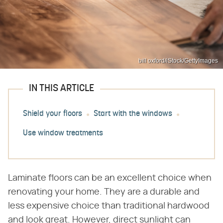
bill oxford/iStock/GettyImages
IN THIS ARTICLE
Shield your floors
Start with the windows
Use window treatments
Laminate floors can be an excellent choice when
renovating your home. They are a durable and
less expensive choice than traditional hardwood
and look great. However, direct sunlight can