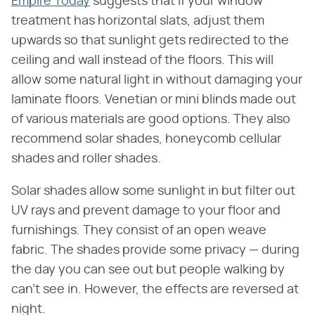
Empire Today
suggests that if your window
treatment has horizontal slats, adjust them
upwards so that sunlight gets redirected to the
ceiling and wall instead of the floors. This will
allow some natural light in without damaging your
laminate floors. Venetian or mini blinds made out
of various materials are good options. They also
recommend solar shades, honeycomb cellular
shades and roller shades.
Solar shades allow some sunlight in but filter out
UV rays and prevent damage to your floor and
furnishings. They consist of an open weave
fabric. The shades provide some privacy — during
the day you can see out but people walking by
can't see in. However, the effects are reversed at
night.