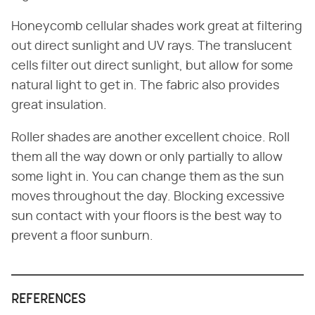
Honeycomb cellular shades work great at filtering
out direct sunlight and UV rays. The translucent
cells filter out direct sunlight, but allow for some
natural light to get in. The fabric also provides
great insulation.
Roller shades are another excellent choice. Roll
them all the way down or only partially to allow
some light in. You can change them as the sun
moves throughout the day. Blocking excessive
sun contact with your floors is the best way to
prevent a floor sunburn.
REFERENCES