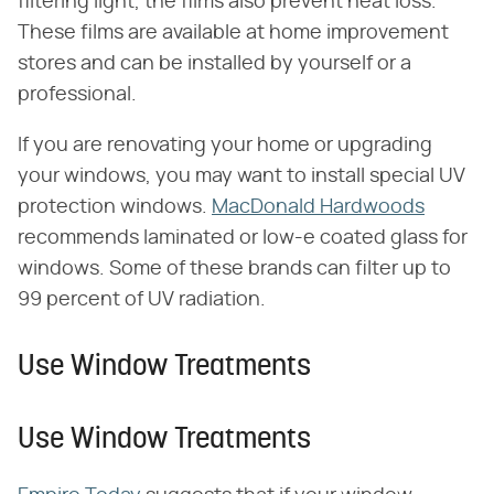
filtering light, the films also prevent heat loss.
These films are available at home improvement
stores and can be installed by yourself or a
professional.
If you are renovating your home or upgrading
your windows, you may want to install special UV
protection windows.
MacDonald Hardwoods
recommends laminated or low-e coated glass for
windows. Some of these brands can filter up to
99 percent of UV radiation.
Use Window Treatments
Use Window Treatments