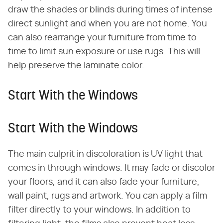
draw the shades or blinds during times of intense
direct sunlight and when you are not home. You
can also rearrange your furniture from time to
time to limit sun exposure or use rugs. This will
help preserve the laminate color.
Start With the Windows
Start With the Windows
The main culprit in discoloration is UV light that
comes in through windows. It may fade or discolor
your floors, and it can also fade your furniture,
wall paint, rugs and artwork. You can apply a film
filter directly to your windows. In addition to