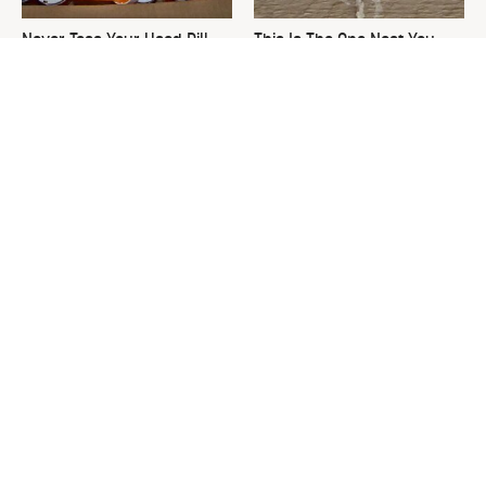
Never Toss Your Used Pill
This Is The One Nest You
Bottles! Try This Instead
Really Don't Want Find Near
Your Home
David Bromstad's Total
What's Really Going On With
Transformation Has Us
Chip Gaines?
Stunned