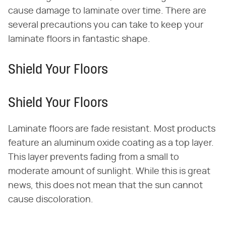
cause damage to laminate over time. There are
several precautions you can take to keep your
laminate floors in fantastic shape.
Shield Your Floors
Shield Your Floors
Laminate floors are fade resistant. Most products
feature an aluminum oxide coating as a top layer.
This layer prevents fading from a small to
moderate amount of sunlight. While this is great
news, this does not mean that the sun cannot
cause discoloration.