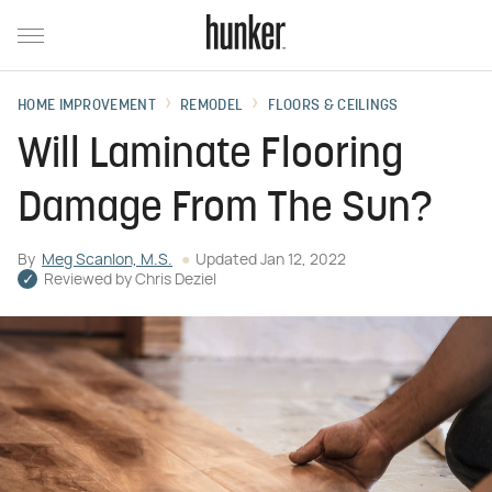
HOME IMPROVEMENT
REMODEL
FLOORS & CEILINGS
Will Laminate Flooring
Damage From The Sun?
By
Meg Scanlon, M.S.
Updated
Jan 12, 2022
Reviewed by
Chris Deziel