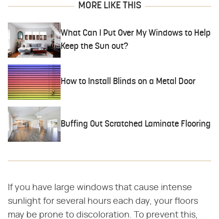
MORE LIKE THIS
What Can I Put Over My Windows to Help
Keep the Sun out?
How to Install Blinds on a Metal Door
Buffing Out Scratched Laminate Flooring
If you have large windows that cause intense
sunlight for several hours each day, your floors
may be prone to discoloration. To prevent this,