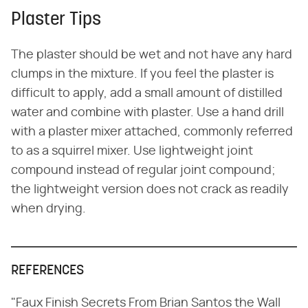
Plaster Tips
The plaster should be wet and not have any hard
clumps in the mixture. If you feel the plaster is
difficult to apply, add a small amount of distilled
water and combine with plaster. Use a hand drill
with a plaster mixer attached, commonly referred
to as a squirrel mixer. Use lightweight joint
compound instead of regular joint compound;
the lightweight version does not crack as readily
when drying.
REFERENCES
"Faux Finish Secrets From Brian Santos the Wall