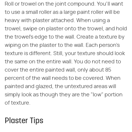
Roll or trowel on the joint compound. You'll want
to use a small roller as a large paint roller will be
heavy with plaster attached. When using a
trowel, swipe on plaster onto the trowel, and hold
the trowel's edge to the wall. Create a texture by
wiping on the plaster to the wall. Each person's
texture is different. Still, your texture should look
the same on the entire wall. You do not need to
cover the entire painted wall, only about 85
percent of the wall needs to be covered. When
painted and glazed, the untextured areas will
simply look as though they are the "low" portion
of texture.
Plaster Tips