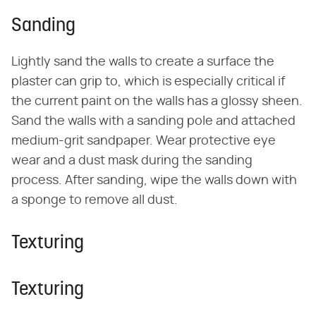
Sanding
Lightly sand the walls to create a surface the
plaster can grip to, which is especially critical if
the current paint on the walls has a glossy sheen.
Sand the walls with a sanding pole and attached
medium-grit sandpaper. Wear protective eye
wear and a dust mask during the sanding
process. After sanding, wipe the walls down with
a sponge to remove all dust.
Texturing
Texturing