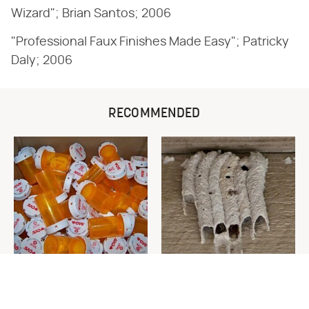
Wizard"; Brian Santos; 2006
"Professional Faux Finishes Made Easy"; Patricky
Daly; 2006
RECOMMENDED
Never Toss Your Used Pill
This Is The One Nest You
Bottles! Try This Instead
Really Don't Want Find Near