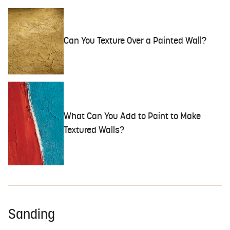
Can You Texture Over a Painted Wall?
What Can You Add to Paint to Make
Textured Walls?
Sanding