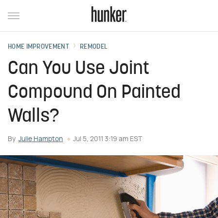
HOME IMPROVEMENT
REMODEL
Can You Use Joint
Compound On Painted
Walls?
By
Julie Hampton
Jul 5, 2011 3:19 am EST