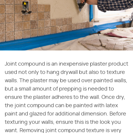
Joint compound is an inexpensive plaster product
used not only to hang drywall but also to texture
walls. The plaster may be used over painted walls,
but a small amount of prepping is needed to
ensure the plaster adheres to the wall. Once dry,
the joint compound can be painted with latex
paint and glazed for additional dimension. Before
texturing your walls, ensure this is the look you
want. Removing joint compound texture is very