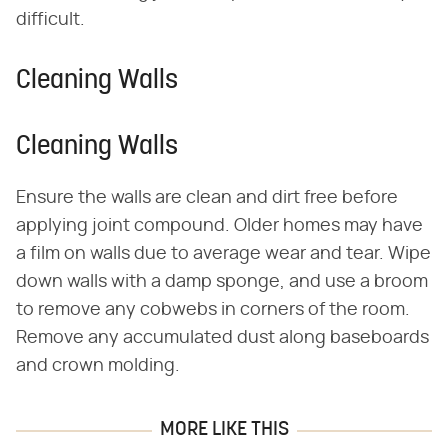
difficult.
Cleaning Walls
Cleaning Walls
Ensure the walls are clean and dirt free before
applying joint compound. Older homes may have
a film on walls due to average wear and tear. Wipe
down walls with a damp sponge, and use a broom
to remove any cobwebs in corners of the room.
Remove any accumulated dust along baseboards
and crown molding.
MORE LIKE THIS