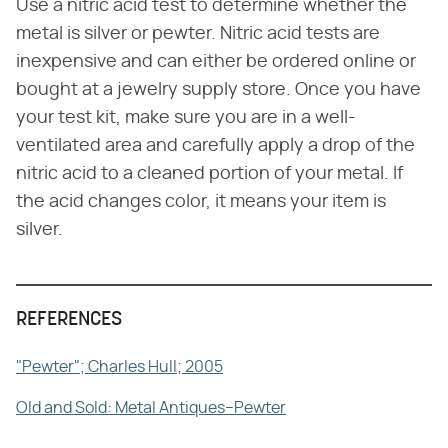
Use a nitric acid test to determine whether the
metal is silver or pewter. Nitric acid tests are
inexpensive and can either be ordered online or
bought at a jewelry supply store. Once you have
your test kit, make sure you are in a well-
ventilated area and carefully apply a drop of the
nitric acid to a cleaned portion of your metal. If
the acid changes color, it means your item is
silver.
REFERENCES
"Pewter"; Charles Hull; 2005
Old and Sold: Metal Antiques–Pewter