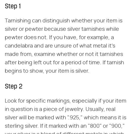
Step 1
Tarnishing can distinguish whether your item is
silver or pewter because silver tarnishes while
pewter does not. If you have, for example, a
candelabra and are unsure of what metal it's
made from, examine whether or not it tarnishes
after being left out for a period of time. If tarnish
begins to show, your item is silver.
Step 2
Look for specific markings, especially if your item
in question is a piece of jewelry. Usually, real
silver will be marked with ".925," which means it is
sterling silver. If it marked with an "800" or "900,"