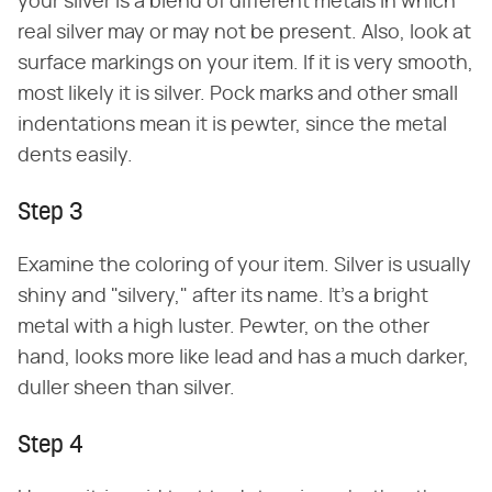
your silver is a blend of different metals in which
real silver may or may not be present. Also, look at
surface markings on your item. If it is very smooth,
most likely it is silver. Pock marks and other small
indentations mean it is pewter, since the metal
dents easily.
Step 3
Examine the coloring of your item. Silver is usually
shiny and "silvery," after its name. It's a bright
metal with a high luster. Pewter, on the other
hand, looks more like lead and has a much darker,
duller sheen than silver.
Step 4