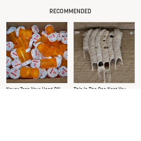
RECOMMENDED
Never Toss Your Used Pill
This Is The One Nest You
Bottles! Try This Instead
Really Don't Want Find Near
Your Home