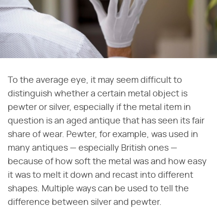
To the average eye, it may seem difficult to
distinguish whether a certain metal object is
pewter or silver, especially if the metal item in
question is an aged antique that has seen its fair
share of wear. Pewter, for example, was used in
many antiques — especially British ones —
because of how soft the metal was and how easy
it was to melt it down and recast into different
shapes. Multiple ways can be used to tell the
difference between silver and pewter.