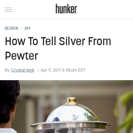
DESIGN
DIY
How To Tell Silver From
Pewter
By
Crystal Vogt
Apr 11, 2011 9:38 pm EST