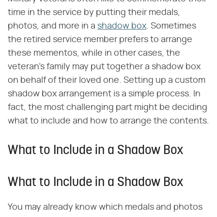
time in the service by putting their medals,
photos, and more in a
shadow box
. Sometimes
the retired service member prefers to arrange
these mementos, while in other cases, the
veteran's family may put together a shadow box
on behalf of their loved one. Setting up a custom
shadow box arrangement is a simple process. In
fact, the most challenging part might be deciding
what to include and how to arrange the contents.
What to Include in a Shadow Box
What to Include in a Shadow Box
You may already know which medals and photos