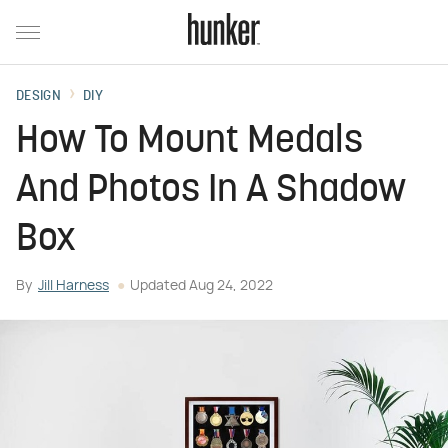
DESIGN
DIY
How To Mount Medals
And Photos In A Shadow
Box
By
Jill Harness
Updated
Aug 24, 2022