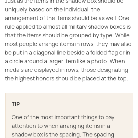
Just as the items in the shadow box should be
uniquely based on the individual, the
arrangement of the items should be as well. One
rule applied to almost all military shadow boxes is
that the items should be grouped by type. While
most people arrange items in rows, they may also
be put in a diagonal line beside a folded flag or in
a circle around a larger item like a photo. When
medals are displayed in rows, those designating
the highest honors should be placed at the top.
TIP
One of the most important things to pay
attention to when arranging items in a
shadow box is the spacing. The spacing