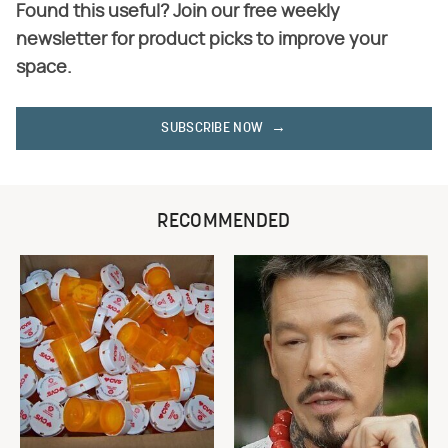
Found this useful? Join our free weekly
newsletter for product picks to improve your
space.
SUBSCRIBE NOW
RECOMMENDED