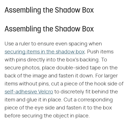
Assembling the Shadow Box
Assembling the Shadow Box
Use a ruler to ensure even spacing when
securing items in the shadow box
. Push items
with pins directly into the box's backing. To
secure photos, place double-sided tape on the
back of the image and fasten it down. For larger
items without pins, cut a piece of the hook side of
self-adhesive Velcro
to discretely fit behind the
item and glue it in place. Cut a corresponding
piece of the eye side and fasten it to the box
before securing the object in place.