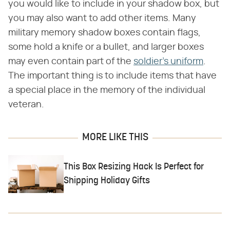
you would like to include in your shadow box, but
you may also want to add other items. Many
military memory shadow boxes contain flags,
some hold a knife or a bullet, and larger boxes
may even contain part of the
soldier's uniform
.
The important thing is to include items that have
a special place in the memory of the individual
veteran.
MORE LIKE THIS
This Box Resizing Hack Is Perfect for
Shipping Holiday Gifts