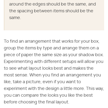
around the edges should be the same, and
the spacing between items should be the
same.
To find an arrangement that works for your box,
group the items by type and arrange them on a
piece of paper the same size as your shadow box.
Experimenting with different setups will allow you
to see what layout looks best and makes the
most sense. When you find an arrangement you
like, take a picture, even if you want to
experiment with the design a little more. This way,
you can compare the looks you like the best
before choosing the final layout.