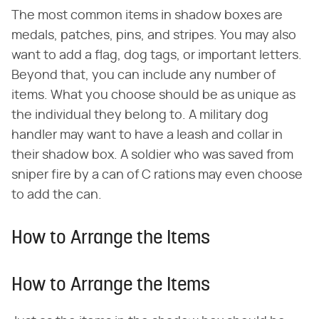
The most common items in shadow boxes are
medals, patches, pins, and stripes. You may also
want to add a flag, dog tags, or important letters.
Beyond that, you can include any number of
items. What you choose should be as unique as
the individual they belong to. A military dog
handler may want to have a leash and collar in
their shadow box. A soldier who was saved from
sniper fire by a can of C rations may even choose
to add the can.
How to Arrange the Items
How to Arrange the Items