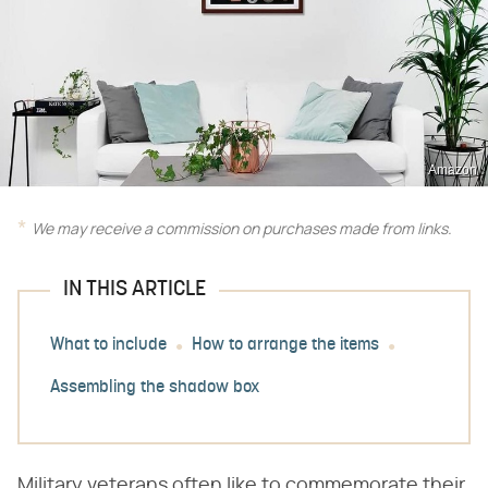
Amazon
We may receive a commission on purchases made from links.
IN THIS ARTICLE
What to include
How to arrange the items
Assembling the shadow box
Military veterans often like to commemorate their