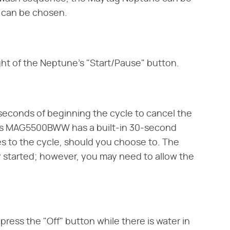
e can be chosen.
ight of the Neptune's "Start/Pause" button.
0-seconds of beginning the cycle to cancel the
es MAG5500BWW has a built-in 30-second
s to the cycle, should you choose to. The
ady started; however, you may need to allow the
press the "Off" button while there is water in