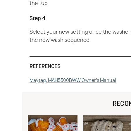
the tub.
Step 4
Select your new setting once the washer d
the new wash sequence.
REFERENCES
Maytag: MAH5500BWW Owner's Manual
RECO