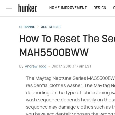
HOME IMPROVEMENT
DESIGN
SHOPPING
APPLIANCES
How To Reset The Se
MAH5500BWW
By
Andrew Todd
Dec 17, 2010 3:17 am EST
The Maytag Neptune Series MAG5500BWW 
residential clothes washer. The Maytag Ne
depending on the type of fabrics being wa
wash sequence depends heavily on these 
sequence may damage clothes such as thos
you have accidentally chosen the wrong