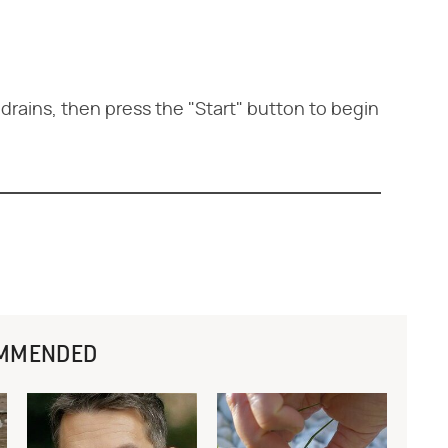
rains, then press the "Start" button to begin
MMENDED