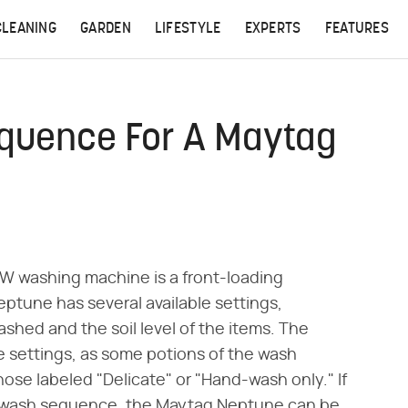
CLEANING
GARDEN
LIFESTYLE
EXPERTS
FEATURES
quence For A Maytag
washing machine is a front-loading
ptune has several available settings,
shed and the soil level of the items. The
settings, as some potions of the wash
e labeled "Delicate" or "Hand-wash only." If
 wash sequence, the Maytag Neptune can be