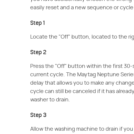
easily reset and a new sequence or cycl
Step 1
Locate the "Off" button, located to the r
Step 2
Press the "Off" button within the first 3
current cycle. The Maytag Neptune Seri
delay that allows you to make any change
cycle can still be canceled if it has alre
washer to drain.
Step 3
Allow the washing machine to drain if you 