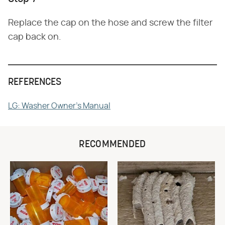
Replace the cap on the hose and screw the filter
cap back on.
REFERENCES
LG: Washer Owner's Manual
RECOMMENDED