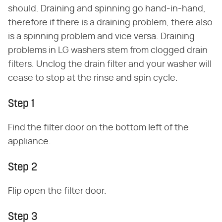
should. Draining and spinning go hand-in-hand,
therefore if there is a draining problem, there also
is a spinning problem and vice versa. Draining
problems in LG washers stem from clogged drain
filters. Unclog the drain filter and your washer will
cease to stop at the rinse and spin cycle.
Step 1
Find the filter door on the bottom left of the
appliance.
Step 2
Flip open the filter door.
Step 3