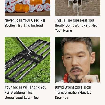
Never Toss Your Used Pill
This Is The One Nest You
Bottles! Try This Instead
Really Don't Want Find Near
Your Home
Your Grass Will Thank You
David Bromstad's Total
For Grabbing This
Transformation Has Us
Underrated Lawn Tool
Stunned