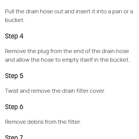
Pull the drain hose out and insert it into a pan or a
bucket.
Step 4
Remove the plug from the end of the drain hose
and allow the hose to empty itself in the bucket.
Step 5
Twist and remove the drain filter cover.
Step 6
Remove debris from the filter.
Step 7