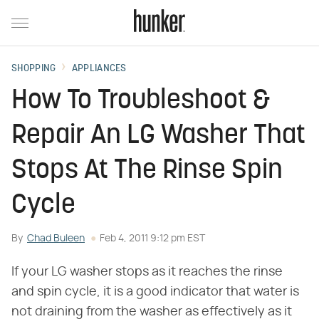
SHOPPING
APPLIANCES
How To Troubleshoot &
Repair An LG Washer That
Stops At The Rinse Spin
Cycle
By
Chad Buleen
Feb 4, 2011 9:12 pm EST
If your LG washer stops as it reaches the rinse
and spin cycle, it is a good indicator that water is
not draining from the washer as effectively as it