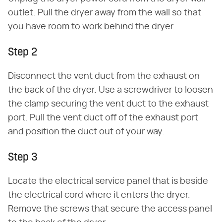
outlet. Pull the dryer away from the wall so that
you have room to work behind the dryer.
Step 2
Disconnect the vent duct from the exhaust on
the back of the dryer. Use a screwdriver to loosen
the clamp securing the vent duct to the exhaust
port. Pull the vent duct off of the exhaust port
and position the duct out of your way.
Step 3
Locate the electrical service panel that is beside
the electrical cord where it enters the dryer.
Remove the screws that secure the access panel