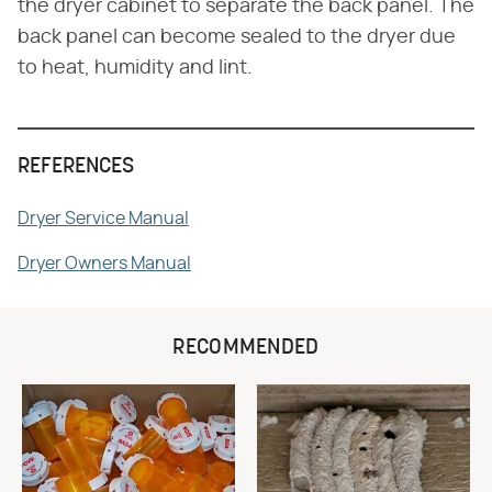
the dryer cabinet to separate the back panel. The
back panel can become sealed to the dryer due
to heat, humidity and lint.
REFERENCES
Dryer Service Manual
Dryer Owners Manual
RECOMMENDED