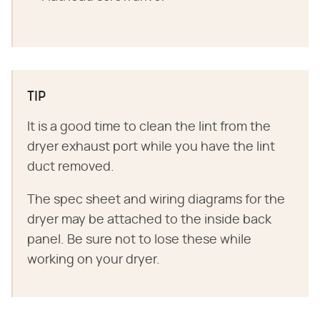
TIP
It is a good time to clean the lint from the
dryer exhaust port while you have the lint
duct removed.
The spec sheet and wiring diagrams for the
dryer may be attached to the inside back
panel. Be sure not to lose these while
working on your dryer.