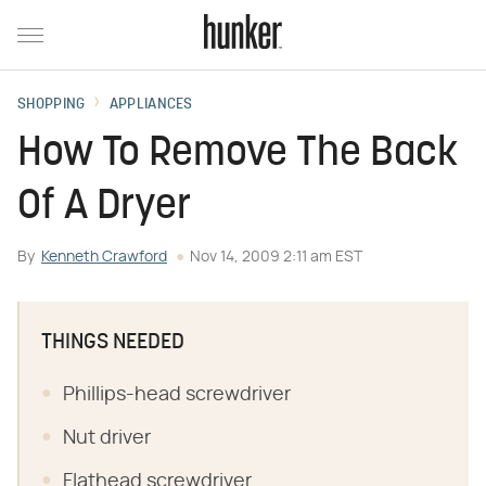
SHOPPING
APPLIANCES
How To Remove The Back
Of A Dryer
By
Kenneth Crawford
Nov 14, 2009 2:11 am EST
THINGS NEEDED
Phillips-head screwdriver
Nut driver
Flathead screwdriver