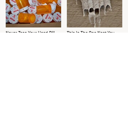
Never Toss Your Used Pill
This Is The One Nest You
Bottles! Try This Instead
Really Don't Want Find Near
Your Home
David Bromstad's Total
What's Really Going On With
Transformation Has Us
Chip Gaines?
Stunned