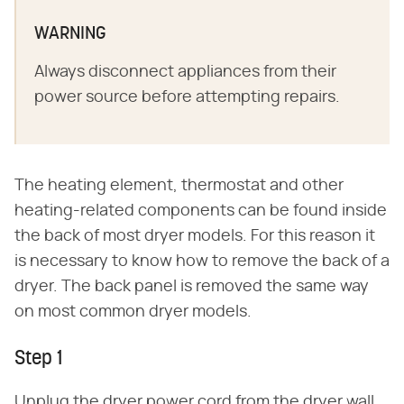
WARNING
Always disconnect appliances from their
power source before attempting repairs.
The heating element, thermostat and other
heating-related components can be found inside
the back of most dryer models. For this reason it
is necessary to know how to remove the back of a
dryer. The back panel is removed the same way
on most common dryer models.
Step 1
Unplug the dryer power cord from the dryer wall