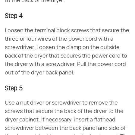
to the back of the dryer.
Step 4
Loosen the terminal block screws that secure the
three or four wires of the power cord with a
screwdriver. Loosen the clamp on the outside
back of the dryer that secures the power cord to
the dryer with a screwdriver. Pull the power cord
out of the dryer back panel.
Step 5
Use a nut driver or screwdriver to remove the
screws that secure the back of the dryer to the
dryer cabinet. If necessary, insert a flathead
screwdriver between the back panel and side of