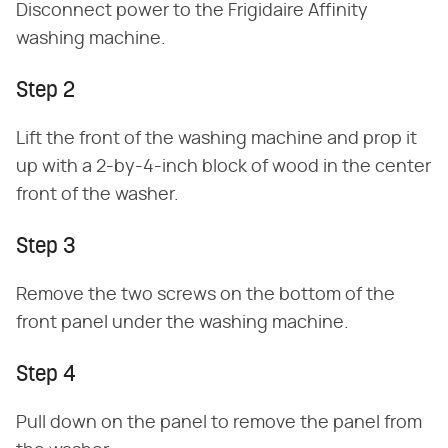
Disconnect power to the Frigidaire Affinity
washing machine.
Step 2
Lift the front of the washing machine and prop it
up with a 2-by-4-inch block of wood in the center
front of the washer.
Step 3
Remove the two screws on the bottom of the
front panel under the washing machine.
Step 4
Pull down on the panel to remove the panel from