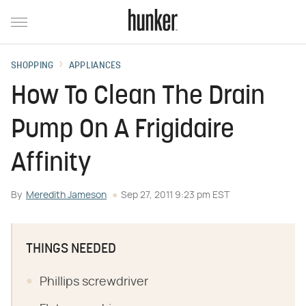
SHOPPING
APPLIANCES
How To Clean The Drain
Pump On A Frigidaire
Affinity
By
Meredith Jameson
Sep 27, 2011 9:23 pm EST
THINGS NEEDED
Phillips screwdriver