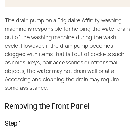
The drain pump on a Frigidaire Affinity washing
machine is responsible for helping the water drain
out of the washing machine during the wash
cycle. However, if the drain pump becomes
clogged with items that fall out of pockets such
as coins, keys, hair accessories or other small
objects, the water may not drain well or at all.
Accessing and cleaning the drain may require
some assistance.
Removing the Front Panel
Step 1