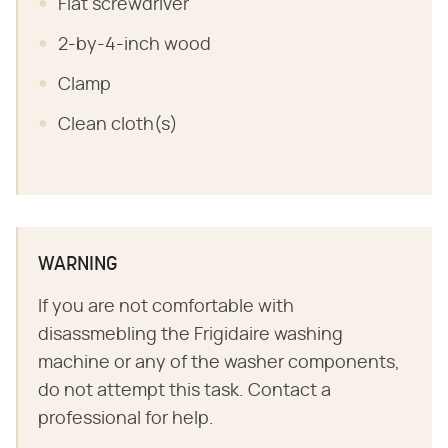
Flat screwdriver
2-by-4-inch wood
Clamp
Clean cloth(s)
WARNING
If you are not comfortable with
disassmebling the Frigidaire washing
machine or any of the washer components,
do not attempt this task. Contact a
professional for help.