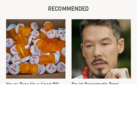
RECOMMENDED
Never Toss Your Used Pill
David Bromstad's Total
Bottles! Try This Instead
Transformation Has Us
Stunned