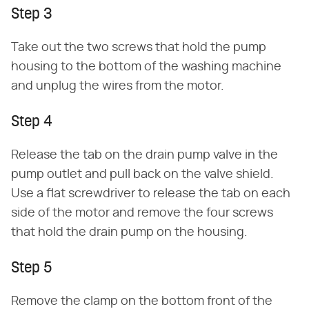
Step 3
Take out the two screws that hold the pump
housing to the bottom of the washing machine
and unplug the wires from the motor.
Step 4
Release the tab on the drain pump valve in the
pump outlet and pull back on the valve shield.
Use a flat screwdriver to release the tab on each
side of the motor and remove the four screws
that hold the drain pump on the housing.
Step 5
Remove the clamp on the bottom front of the