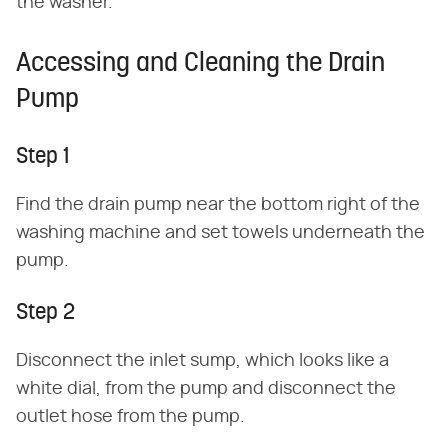
the washer.
Accessing and Cleaning the Drain
Pump
Step 1
Find the drain pump near the bottom right of the
washing machine and set towels underneath the
pump.
Step 2
Disconnect the inlet sump, which looks like a
white dial, from the pump and disconnect the
outlet hose from the pump.