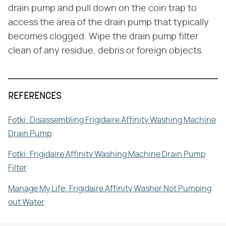
drain pump and pull down on the coin trap to
access the area of the drain pump that typically
becomes clogged. Wipe the drain pump filter
clean of any residue, debris or foreign objects.
REFERENCES
Fotki: Disassembling Frigidaire Affinity Washing Machine
Drain Pump
Fotki: Frigidaire Affinity Washing Machine Drain Pump
Filter
Manage My Life: Frigidaire Affinity Washer Not Pumping
out Water