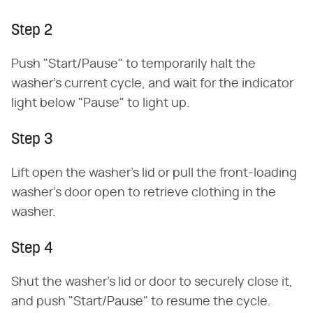
Step 2
Push "Start/Pause" to temporarily halt the
washer's current cycle, and wait for the indicator
light below "Pause" to light up.
Step 3
Lift open the washer's lid or pull the front-loading
washer's door open to retrieve clothing in the
washer.
Step 4
Shut the washer's lid or door to securely close it,
and push "Start/Pause" to resume the cycle.