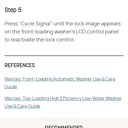
Step 5
Press "Cycle Signal" until the lock image appears
on the front-loading washer's LCD control panel
to reactivate the lock control.
REFERENCES
Maytag: Front-Loading Automatic Washer Use & Care
Guide
Maytag: Top-Loading High Efficiency Low-Water Washer
Use & Care Guide