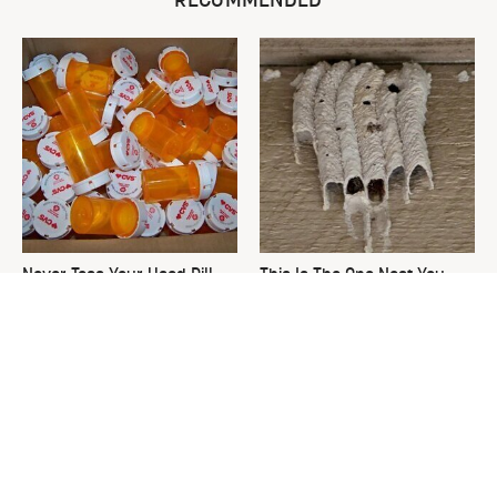
RECOMMENDED
Never Toss Your Used Pill
This Is The One Nest You
Bottles! Try This Instead
Really Don't Want Find Near
Your Home