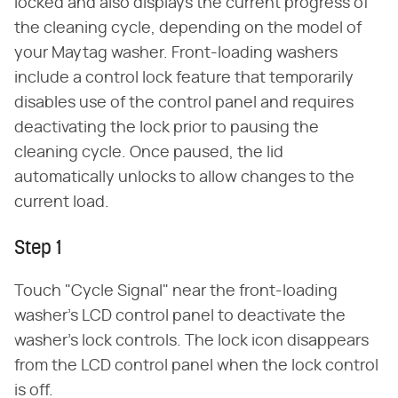
locked and also displays the current progress of
the cleaning cycle, depending on the model of
your Maytag washer. Front-loading washers
include a control lock feature that temporarily
disables use of the control panel and requires
deactivating the lock prior to pausing the
cleaning cycle. Once paused, the lid
automatically unlocks to allow changes to the
current load.
Step 1
Touch "Cycle Signal" near the front-loading
washer's LCD control panel to deactivate the
washer's lock controls. The lock icon disappears
from the LCD control panel when the lock control
is off.