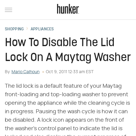
SHOPPING
APPLIANCES
How To Disable The Lid
Lock On A Maytag Washer
By
Mario Calhoun
Oct 9, 2011 12:33 am EST
The lid lock is a default feature of your Maytag
front-loading and top-loading washer to prevent
opening the appliance while the cleaning cycle is
in progress. Pausing the wash cycle is how it can
be disabled. A lock icon appears on the front of
the washer's control panel to indicate the lid is