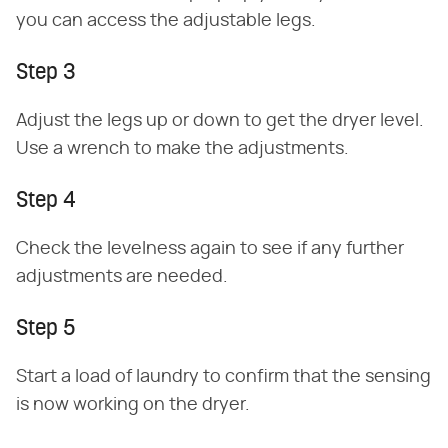
you can access the adjustable legs.
Step 3
Adjust the legs up or down to get the dryer level.
Use a wrench to make the adjustments.
Step 4
Check the levelness again to see if any further
adjustments are needed.
Step 5
Start a load of laundry to confirm that the sensing
is now working on the dryer.