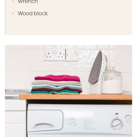
Wrench
Wood block