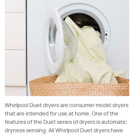
Whirlpool Duet dryers are consumer model dryers
that are intended for use at home. One of the
features of the Duet series of dryers is automatic
dryness sensing. All Whirlpool Duet dryers have