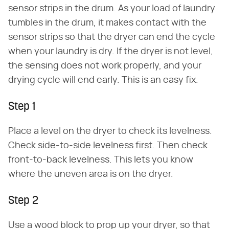
sensor strips in the drum. As your load of laundry
tumbles in the drum, it makes contact with the
sensor strips so that the dryer can end the cycle
when your laundry is dry. If the dryer is not level,
the sensing does not work properly, and your
drying cycle will end early. This is an easy fix.
Step 1
Place a level on the dryer to check its levelness.
Check side-to-side levelness first. Then check
front-to-back levelness. This lets you know
where the uneven area is on the dryer.
Step 2
Use a wood block to prop up your dryer, so that