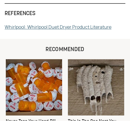
REFERENCES
Whirlpool: Whirlpool Duet Dryer Product Literature
RECOMMENDED
Never Toss Your Used Pill
This Is The One Nest You
Bottles! Try This Instead
Really Don't Want Find Near