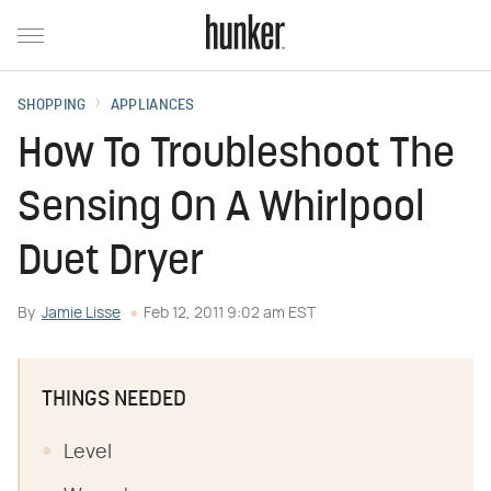
SHOPPING
APPLIANCES
How To Troubleshoot The
Sensing On A Whirlpool
Duet Dryer
By
Jamie Lisse
Feb 12, 2011 9:02 am EST
THINGS NEEDED
Level