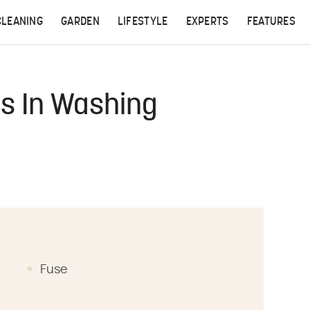
CLEANING
GARDEN
LIFESTYLE
EXPERTS
FEATURES
s In Washing
Fuse