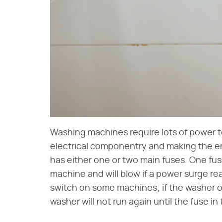
Washing machines require lots of power to 
electrical componentry and making the en
has either one or two main fuses. One fus
machine and will blow if a power surge rea
switch on some machines; if the washer o
washer will not run again until the fuse in