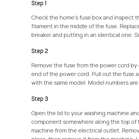
Step 1
Check the home's fuse box and inspect the
filament in the middle of the fuse. Replac
breaker and putting in an identical one. S
Step 2
Remove the fuse from the power cord by 
end of the power cord. Pull out the fuse 
with the same model. Model numbers are p
Step 3
Open the lid to your washing machine and l
component somewhere along the top of t
machine from the electrical outlet. Remov