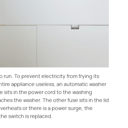
run. To prevent electricity from frying its
tire appliance useless, an automatic washer
e sits in the power cord to the washing
ches the washer. The other fuse sits in the lid
verheats or there is a power surge, the
 the switch is replaced.