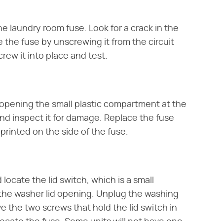
 laundry room fuse. Look for a crack in the
e the fuse by unscrewing it from the circuit
crew it into place and test.
opening the small plastic compartment at the
and inspect it for damage. Replace the fuse
rinted on the side of the fuse.
ocate the lid switch, which is a small
he washer lid opening. Unplug the washing
e the two screws that hold the lid switch in