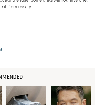
ocate the fuse. Some units will not have one.
 it if necessary.
ng
MMENDED