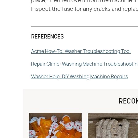
place, then remove it from the machine. L
Inspect the fuse for any cracks and replace
REFERENCES
Acme How-To: Washer Troubleshooting Tool
Repair Clinic: Washing Machine Troubleshooti
Washer Help: DIY Washing Machine Repairs
RECO