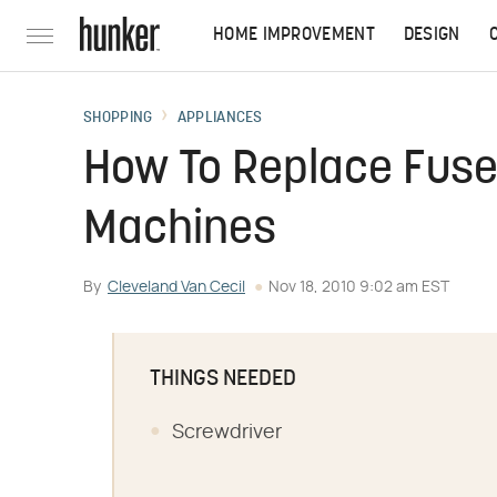
HOME IMPROVEMENT
DESIGN
SHOPPING
APPLIANCES
How To Replace Fuse
Machines
By
Cleveland Van Cecil
Nov 18, 2010 9:02 am EST
THINGS NEEDED
Screwdriver