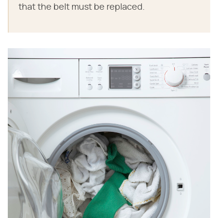
that the belt must be replaced.