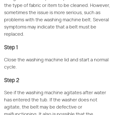
the type of fabric or item to be cleaned. However,
sometimes the issue is more serious, such as
problems with the washing machine belt. Several
symptoms may indicate that a belt must be
replaced.
Step 1
Close the washing machine lid and start a normal
cycle.
Step 2
See if the washing machine agitates after water
has entered the tub. If the washer does not
agitate, the belt may be defective or
malfunctioning. It also is possible that the