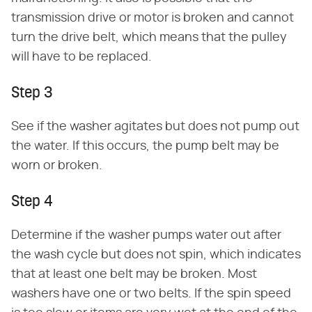
transmission drive or motor is broken and cannot
turn the drive belt, which means that the pulley
will have to be replaced.
Step 3
See if the washer agitates but does not pump out
the water. If this occurs, the pump belt may be
worn or broken.
Step 4
Determine if the washer pumps water out after
the wash cycle but does not spin, which indicates
that at least one belt may be broken. Most
washers have one or two belts. If the spin speed