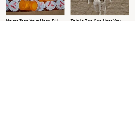
Never Toss Your Used Pill
This Is The One Nest You
Bottles! Try This Instead
Really Don't Want Find Near
Your Home
David Bromstad's Total
What's Really Going On With
Transformation Has Us
Chip Gaines?
Stunned