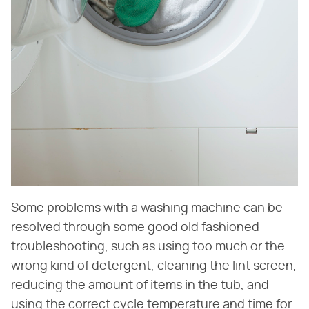
Some problems with a washing machine can be
resolved through some good old fashioned
troubleshooting, such as using too much or the
wrong kind of detergent, cleaning the lint screen,
reducing the amount of items in the tub, and
using the correct cycle temperature and time for