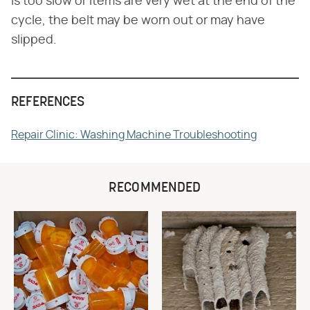
is too slow or items are very wet at the end of the
cycle, the belt may be worn out or may have
slipped.
REFERENCES
Repair Clinic: Washing Machine Troubleshooting
RECOMMENDED