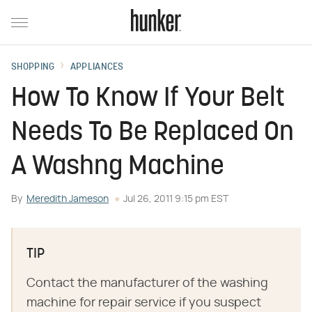
SHOPPING
APPLIANCES
How To Know If Your Belt
Needs To Be Replaced On
A Washng Machine
By
Meredith Jameson
Jul 26, 2011 9:15 pm EST
TIP
Contact the manufacturer of the washing
machine for repair service if you suspect