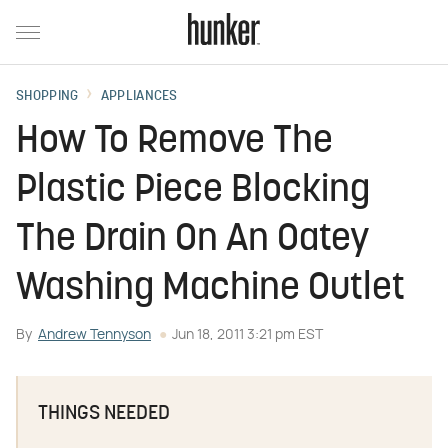
SHOPPING
APPLIANCES
How To Remove The
Plastic Piece Blocking
The Drain On An Oatey
Washing Machine Outlet
By
Andrew Tennyson
Jun 18, 2011 3:21 pm EST
THINGS NEEDED