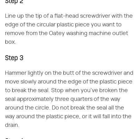
Step 2
Line up the tip of a flat-head screwdriver with the
edge of the circular plastic piece you want to
remove from the Oatey washing machine outlet
box.
Step 3
Hammer lightly on the butt of the screwdriver and
move slowly around the edge of the plastic piece
to break the seal. Stop when you've broken the
seal approximately three quarters of the way
around the circle. Do not break the seal all the
way around the plastic piece, or it will fall into the
drain.