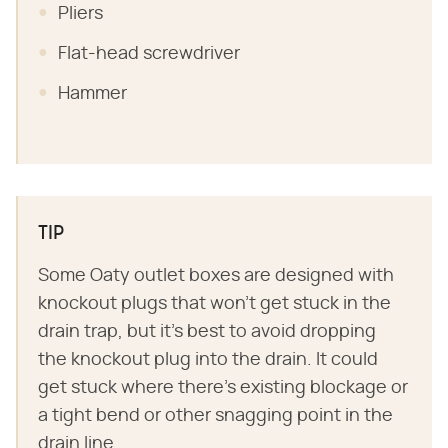
Pliers
Flat-head screwdriver
Hammer
TIP
Some Oaty outlet boxes are designed with
knockout plugs that won't get stuck in the
drain trap, but it's best to avoid dropping
the knockout plug into the drain. It could
get stuck where there's existing blockage or
a tight bend or other snagging point in the
drain line.