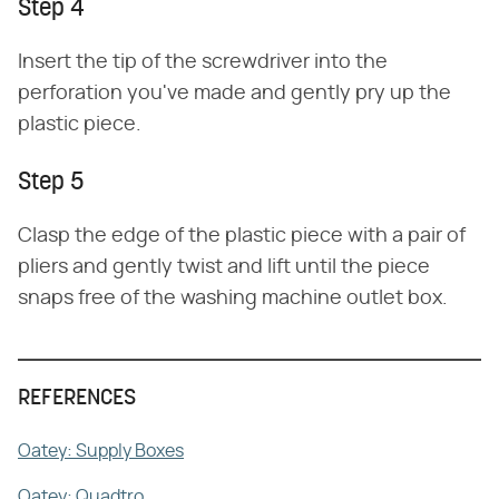
Step 4
Insert the tip of the screwdriver into the
perforation you've made and gently pry up the
plastic piece.
Step 5
Clasp the edge of the plastic piece with a pair of
pliers and gently twist and lift until the piece
snaps free of the washing machine outlet box.
REFERENCES
Oatey: Supply Boxes
Oatey: Quadtro