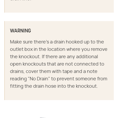
WARNING
Make sure there's a drain hooked up to the
outlet box in the location where you remove
the knockout. If there are any additional
open knockouts that are not connected to
drains, cover them with tape and a note
reading "No Drain" to prevent someone from
fitting the drain hose into the knockout.