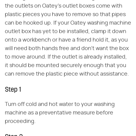
the outlets on Oatey's outlet boxes come with
plastic pieces you have to remove so that pipes
can be hooked up. If your Oatey washing machine
outlet box has yet to be installed, clamp it down
onto a workbench or have a friend hold it, as you
will need both hands free and don't want the box
to move around. If the outlet is already installed,
it should be mounted securely enough that you
can remove the plastic piece without assistance.
Step 1
Turn off cold and hot water to your washing
machine as a preventative measure before
proceeding.