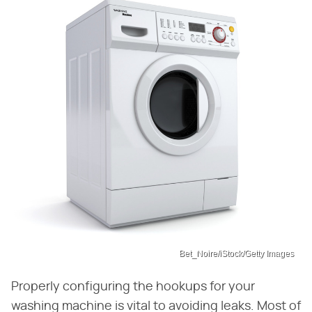
Bet_Noire/iStock/Getty Images
Properly configuring the hookups for your
washing machine is vital to avoiding leaks. Most of