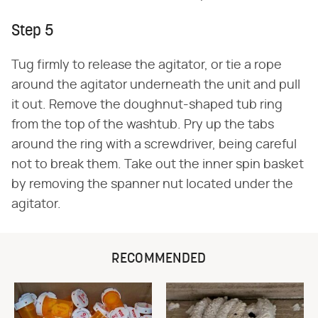
Step 5
Tug firmly to release the agitator, or tie a rope
around the agitator underneath the unit and pull
it out. Remove the doughnut-shaped tub ring
from the top of the washtub. Pry up the tabs
around the ring with a screwdriver, being careful
not to break them. Take out the inner spin basket
by removing the spanner nut located under the
agitator.
RECOMMENDED