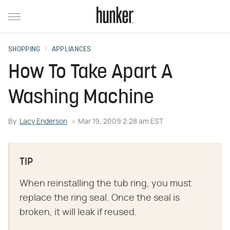
SHOPPING
APPLIANCES
How To Take Apart A
Washing Machine
By
Lacy Enderson
Mar 19, 2009 2:28 am EST
TIP
When reinstalling the tub ring, you must
replace the ring seal. Once the seal is
broken, it will leak if reused.