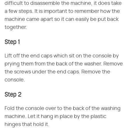
difficult to disassemble the machine, it does take
a few steps. It is important to remember how the
machine came apart so it can easily be put back
together.
Step 1
Lift off the end caps which sit on the console by
prying them from the back of the washer. Remove
the screws under the end caps. Remove the
console.
Step 2
Fold the console over to the back of the washing
machine. Let it hang in place by the plastic
hinges that hold it.