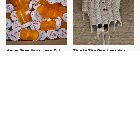
Never Toss Your Used Pill
This Is The One Nest You
Bottles! Try This Instead
Really Don't Want Find Near
Your Home