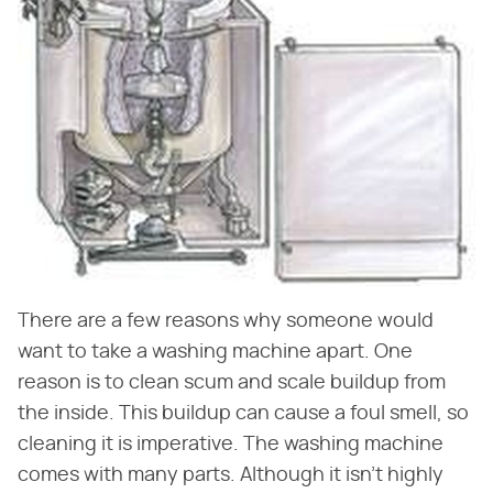
There are a few reasons why someone would
want to take a washing machine apart. One
reason is to clean scum and scale buildup from
the inside. This buildup can cause a foul smell, so
cleaning it is imperative. The washing machine
comes with many parts. Although it isn't highly