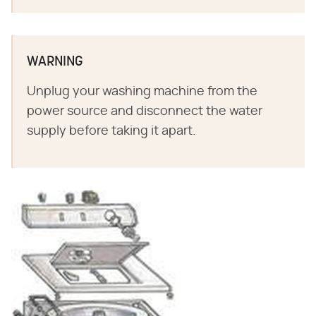
WARNING
Unplug your washing machine from the
power source and disconnect the water
supply before taking it apart.