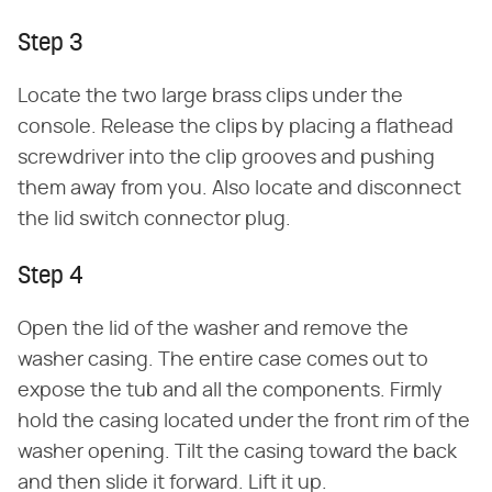
Step 3
Locate the two large brass clips under the
console. Release the clips by placing a flathead
screwdriver into the clip grooves and pushing
them away from you. Also locate and disconnect
the lid switch connector plug.
Step 4
Open the lid of the washer and remove the
washer casing. The entire case comes out to
expose the tub and all the components. Firmly
hold the casing located under the front rim of the
washer opening. Tilt the casing toward the back
and then slide it forward. Lift it up.