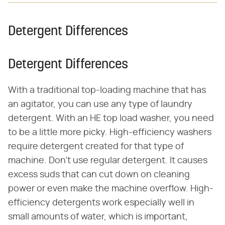
Detergent Differences
Detergent Differences
With a traditional top-loading machine that has
an agitator, you can use any type of laundry
detergent. With an HE top load washer, you need
to be a little more picky. High-efficiency washers
require detergent created for that type of
machine. Don't use regular detergent. It causes
excess suds that can cut down on cleaning
power or even make the machine overflow. High-
efficiency detergents work especially well in
small amounts of water, which is important,