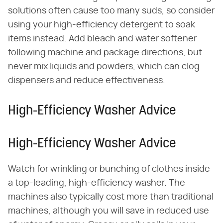
solutions often cause too many suds, so consider
using your high-efficiency detergent to soak
items instead. Add bleach and water softener
following machine and package directions, but
never mix liquids and powders, which can clog
dispensers and reduce effectiveness.
High-Efficiency Washer Advice
High-Efficiency Washer Advice
Watch for wrinkling or bunching of clothes inside
a top-leading, high-efficiency washer. The
machines also typically cost more than traditional
machines, although you will save in reduced use