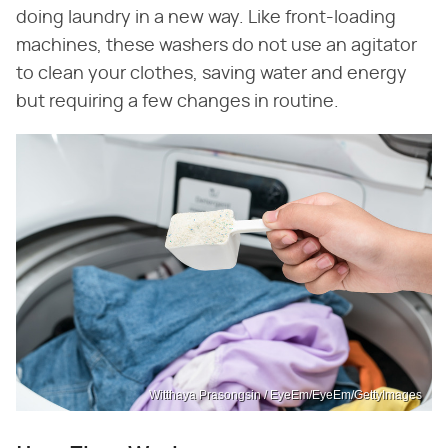
doing laundry in a new way. Like front-loading
machines, these washers do not use an agitator
to clean your clothes, saving water and energy
but requiring a few changes in routine.
Witthaya Prasongsin / EyeEm/EyeEm/GettyImages