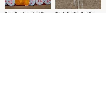
Never Toss Your Used Pill
This Is The One Nest You
Bottles! Try This Instead
Really Don't Want Find Near
Your Home
David Bromstad's Total
What's Really Going On With
Transformation Has Us
Chip Gaines?
Stunned