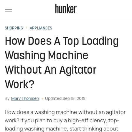
SHOPPING
APPLIANCES
How Does A Top Loading
Washing Machine
Without An Agitator
Work?
By
Mary Thomsen
Updated
Sep 18, 2018
How does a washing machine without an agitator
work? If you plan to buy a high-efficiency, top-
loading washing machine, start thinking about