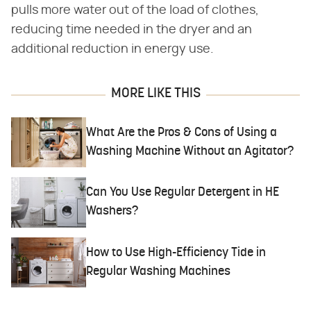
pulls more water out of the load of clothes,
reducing time needed in the dryer and an
additional reduction in energy use.
MORE LIKE THIS
What Are the Pros & Cons of Using a
Washing Machine Without an Agitator?
Can You Use Regular Detergent in HE
Washers?
How to Use High-Efficiency Tide in
Regular Washing Machines