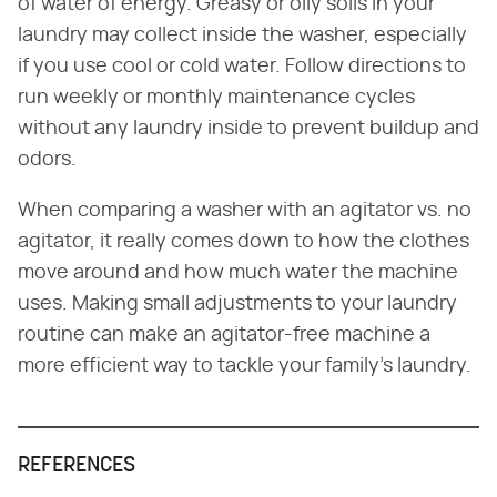
of water of energy. Greasy or oily soils in your
laundry may collect inside the washer, especially
if you use cool or cold water. Follow directions to
run weekly or monthly maintenance cycles
without any laundry inside to prevent buildup and
odors.
When comparing a washer with an agitator vs. no
agitator, it really comes down to how the clothes
move around and how much water the machine
uses. Making small adjustments to your laundry
routine can make an agitator-free machine a
more efficient way to tackle your family's laundry.
REFERENCES