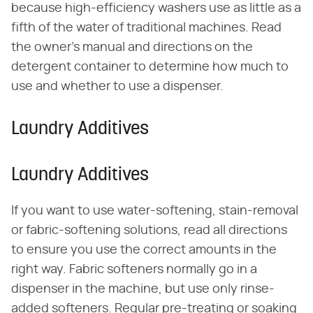
because high-efficiency washers use as little as a
fifth of the water of traditional machines. Read
the owner's manual and directions on the
detergent container to determine how much to
use and whether to use a dispenser.
Laundry Additives
Laundry Additives
If you want to use water-softening, stain-removal
or fabric-softening solutions, read all directions
to ensure you use the correct amounts in the
right way. Fabric softeners normally go in a
dispenser in the machine, but use only rinse-
added softeners. Regular pre-treating or soaking