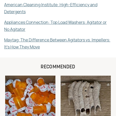
American Cleaning Institute: High-Efficiency and
Detergents
Appliances Connection: Top Load Washers: Agitator or
No Agitator
Maytag: The Difference Between Agitators vs. Impellers:
It's How They Move
RECOMMENDED