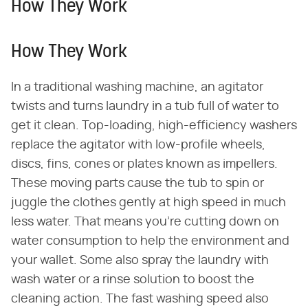
How They Work
How They Work
In a traditional washing machine, an agitator
twists and turns laundry in a tub full of water to
get it clean. Top-loading, high-efficiency washers
replace the agitator with low-profile wheels,
discs, fins, cones or plates known as impellers.
These moving parts cause the tub to spin or
juggle the clothes gently at high speed in much
less water. That means you're cutting down on
water consumption to help the environment and
your wallet. Some also spray the laundry with
wash water or a rinse solution to boost the
cleaning action. The fast washing speed also