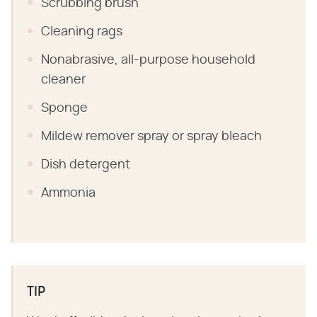
Scrubbing brush
Cleaning rags
Nonabrasive, all-purpose household
cleaner
Sponge
Mildew remover spray or spray bleach
Dish detergent
Ammonia
TIP