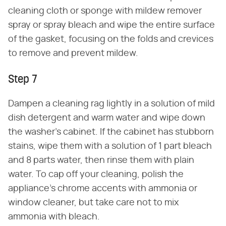
cleaning cloth or sponge with mildew remover
spray or spray bleach and wipe the entire surface
of the gasket, focusing on the folds and crevices
to remove and prevent mildew.
Step 7
Dampen a cleaning rag lightly in a solution of mild
dish detergent and warm water and wipe down
the washer's cabinet. If the cabinet has stubborn
stains, wipe them with a solution of 1 part bleach
and 8 parts water, then rinse them with plain
water. To cap off your cleaning, polish the
appliance's chrome accents with ammonia or
window cleaner, but take care not to mix
ammonia with bleach.