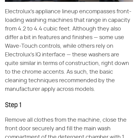
Electrolux's appliance lineup encompasses front-
loading washing machines that range in capacity
from 4.2 to 4.4 cubic feet. Although they also
differ a bit in features and finishes — some use
Wave-Touch controls, while others rely on
Electrolux's IQ interface — these washers are
quite similar in terms of construction, right down
to the chrome accents. As such, the basic
cleaning techniques recommended by the
manufacturer apply across models.
Step 1
Remove all clothes from the machine, close the
front door securely and fill the main wash
compartment of the detergent chamber with 1