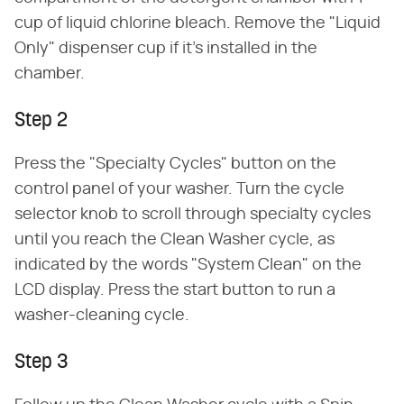
cup of liquid chlorine bleach. Remove the "Liquid
Only" dispenser cup if it's installed in the
chamber.
Step 2
Press the "Specialty Cycles" button on the
control panel of your washer. Turn the cycle
selector knob to scroll through specialty cycles
until you reach the Clean Washer cycle, as
indicated by the words "System Clean" on the
LCD display. Press the start button to run a
washer-cleaning cycle.
Step 3