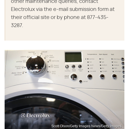
other maintenance queries, contact
Electrolux via the e-mail submission form at
their official site or by phone at 877-435-
3287.
Scott Olson/Getty Images News/Getty Images