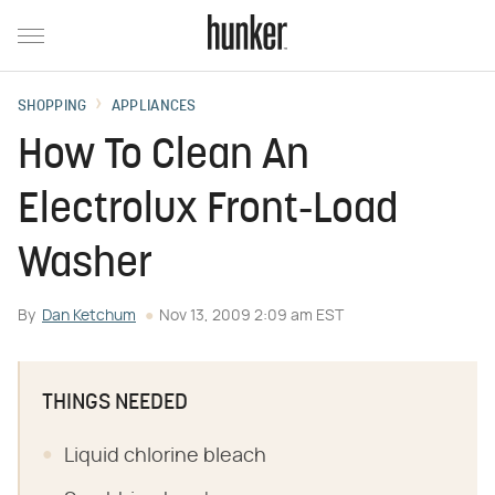
SHOPPING
APPLIANCES
How To Clean An
Electrolux Front-Load
Washer
By
Dan Ketchum
Nov 13, 2009 2:09 am EST
THINGS NEEDED
Liquid chlorine bleach