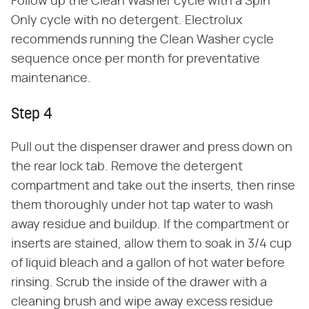
Follow up the Clean Washer cycle with a Spin
Only cycle with no detergent. Electrolux
recommends running the Clean Washer cycle
sequence once per month for preventative
maintenance.
Step 4
Pull out the dispenser drawer and press down on
the rear lock tab. Remove the detergent
compartment and take out the inserts, then rinse
them thoroughly under hot tap water to wash
away residue and buildup. If the compartment or
inserts are stained, allow them to soak in 3/4 cup
of liquid bleach and a gallon of hot water before
rinsing. Scrub the inside of the drawer with a
cleaning brush and wipe away excess residue