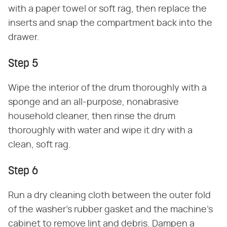
with a paper towel or soft rag, then replace the
inserts and snap the compartment back into the
drawer.
Step 5
Wipe the interior of the drum thoroughly with a
sponge and an all-purpose, nonabrasive
household cleaner, then rinse the drum
thoroughly with water and wipe it dry with a
clean, soft rag.
Step 6
Run a dry cleaning cloth between the outer fold
of the washer's rubber gasket and the machine's
cabinet to remove lint and debris. Dampen a