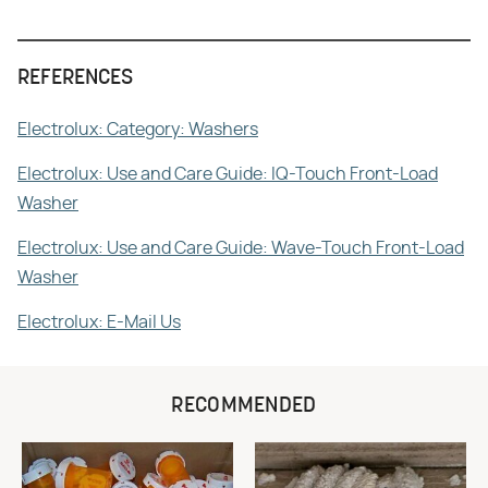
REFERENCES
Electrolux: Category: Washers
Electrolux: Use and Care Guide: IQ-Touch Front-Load
Washer
Electrolux: Use and Care Guide: Wave-Touch Front-Load
Washer
Electrolux: E-Mail Us
RECOMMENDED