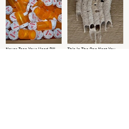
Never Toss Your Used Pill
This Is The One Nest You
Bottles! Try This Instead
Really Don't Want Find Near
Your Home