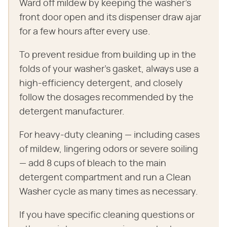
Ward off mildew by keeping the washer's
front door open and its dispenser draw ajar
for a few hours after every use.
To prevent residue from building up in the
folds of your washer's gasket, always use a
high-efficiency detergent, and closely
follow the dosages recommended by the
detergent manufacturer.
For heavy-duty cleaning — including cases
of mildew, lingering odors or severe soiling
— add 8 cups of bleach to the main
detergent compartment and run a Clean
Washer cycle as many times as necessary.
If you have specific cleaning questions or