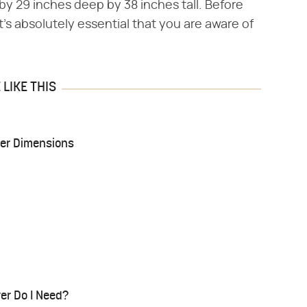
by 29 inches deep by 38 inches tall. Before
's absolutely essential that you are aware of
LIKE THIS
er Dimensions
er Do I Need?