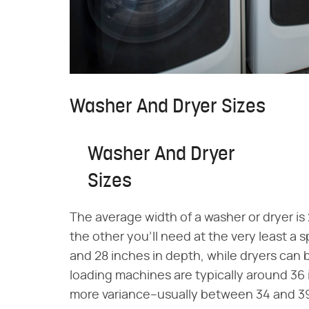
Washer And Dryer Sizes
Washer And Dryer
Sizes
The average width of a washer or dryer is
the other you'll need at the very least a
and 28 inches in depth, while dryers can
loading machines are typically around 36 
more variance–usually between 34 and 3