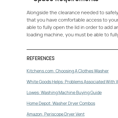
Alongside the clearance needed to safely i
that you have comfortable access to your 
able to fully open the lid in order to add a
loading machine, you must be able to full
REFERENCES
Kitchens.com: Choosing A Clothes Washer
White Goods Helps: Problems Associated With 
Lowes: Washing Machine Buying Guide
Home Depot: Washer Dryer Combos
Amazon: Periscope Dryer Vent