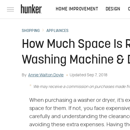
HOME IMPROVEMENT
DESIGN
SHOPPING
APPLIANCES
How Much Space Is R
Washing Machine & 
By
Annie Walton Doyle
Updated
Sep 7, 2018
We may receive a commission on purchases made fro
When purchasing a washer or dryer, it's 
space for them. If not, you face expensi
carefully and understanding the clearan
avoiding these extra expenses. Having th