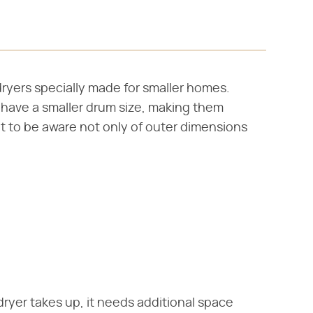
ryers specially made for smaller homes.
 have a smaller drum size, making them
nt to be aware not only of outer dimensions
dryer takes up, it needs additional space