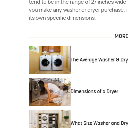
tend to be in the range of 27 inches wide 
you make any washer or dryer purchase, it
its own specific dimensions.
MORE 
The Average Washer & Dry
Dimensions of a Dryer
What Size Washer and Dry