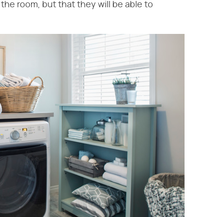
 the room, but that they will be able to