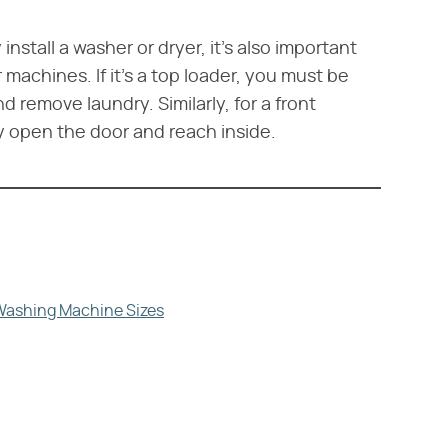
nstall a washer or dryer, it's also important
machines. If it's a top loader, you must be
nd remove laundry. Similarly, for a front
y open the door and reach inside.
Washing Machine Sizes