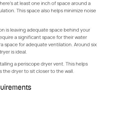
here's at least one inch of space around a
culation. This space also helps minimize noise
ion is leaving adequate space behind your
quire a significant space for their water
a space for adequate ventilation. Around six
yer is ideal.
alling a periscope dryer vent. This helps
 the dryer to sit closer to the wall.
uirements