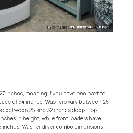
Hero Images/Hero Images/GettyImages
 27 inches, meaning if you have one next to
 space of 54 inches. Washers vary between 25
 be between 25 and 32 inches deep. Top
inches in height, while front loaders have
9 inches. Washer dryer combo dimensions