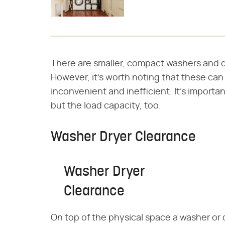
There are smaller, compact washers and d
However, it's worth noting that these can
inconvenient and inefficient. It's importa
but the load capacity, too.
Washer Dryer Clearance
Washer Dryer
Clearance
On top of the physical space a washer or 