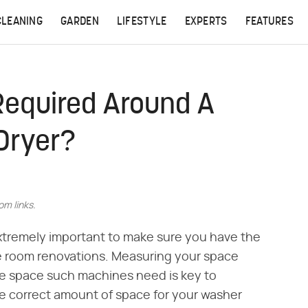
CLEANING
GARDEN
LIFESTYLE
EXPERTS
FEATURES
equired Around A
Dryer?
m links.
extremely important to make sure you have the
ve room renovations. Measuring your space
ce space such machines need is key to
e correct amount of space for your washer