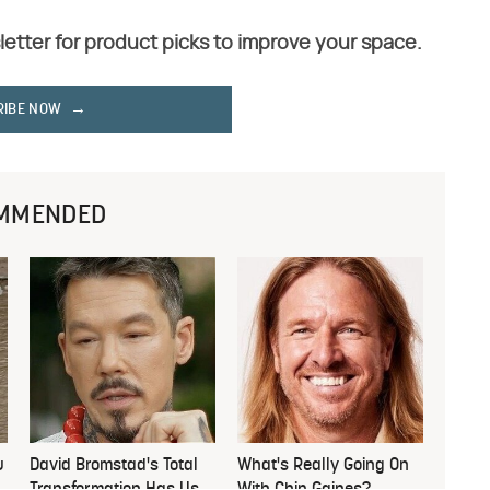
letter for product picks to improve your space.
RIBE NOW
MMENDED
u
David Bromstad's Total
What's Really Going On