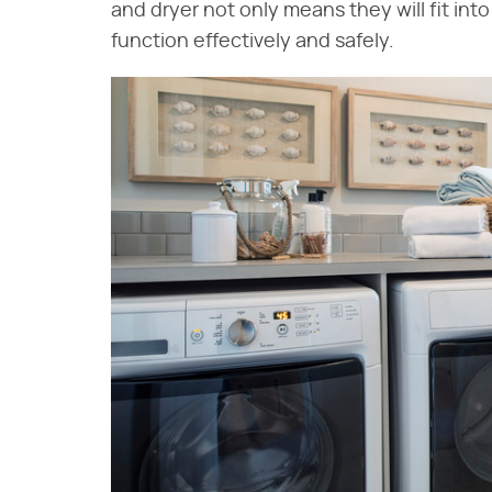
and dryer not only means they will fit into
function effectively and safely.