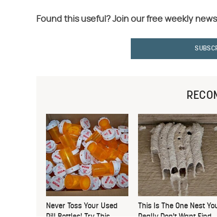
Found this useful? Join our free weekly news
SUBSC
RECO
Never Toss Your Used
This Is The One Nest Yo