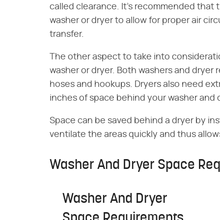
called clearance. It's recommended that t
washer or dryer to allow for proper air cir
transfer.
The other aspect to take into considerat
washer or dryer. Both washers and dryer re
hoses and hookups. Dryers also need extr
inches of space behind your washer and dr
Space can be saved behind a dryer by inst
ventilate the areas quickly and thus allows
Washer And Dryer Space Req
Washer And Dryer
Space Requirements