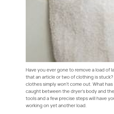
Have you ever gone to remove a load of la
that an article or two of clothing is stuck
clothes simply won't come out. What has l
caught between the dryer's body and the 
tools and a few precise steps will have yo
working on yet another load.