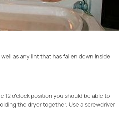
well as any lint that has fallen down inside
he 12 o'clock position you should be able to
holding the dryer together. Use a screwdriver