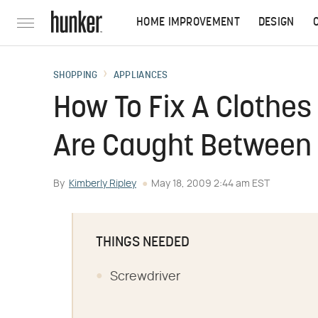
HOME IMPROVEMENT
DESIGN
SHOPPING
APPLIANCES
How To Fix A Clothes
Are Caught Between
By
Kimberly Ripley
May 18, 2009 2:44 am EST
THINGS NEEDED
Screwdriver