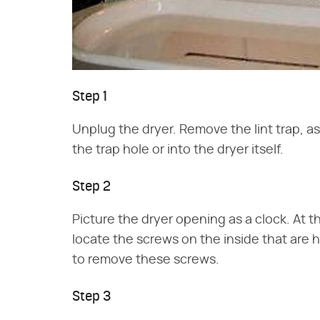
Step 1
Unplug the dryer. Remove the lint trap, as 
the trap hole or into the dryer itself.
Step 2
Picture the dryer opening as a clock. At t
locate the screws on the inside that are 
to remove these screws.
Step 3