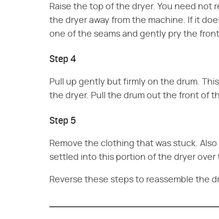
Raise the top of the dryer. You need not r
the dryer away from the machine. If it does
one of the seams and gently pry the fron
Step 4
Pull up gently but firmly on the drum. Thi
the dryer. Pull the drum out the front of t
Step 5
Remove the clothing that was stuck. Also 
settled into this portion of the dryer over 
Reverse these steps to reassemble the dr