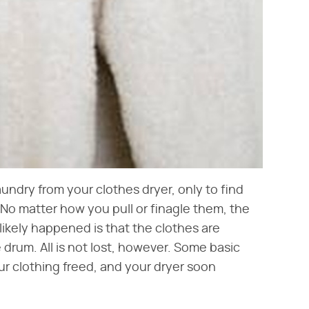
undry from your clothes dryer, only to find
? No matter how you pull or finagle them, the
ikely happened is that the clothes are
drum. All is not lost, however. Some basic
ur clothing freed, and your dryer soon