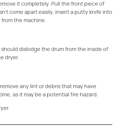
emove it completely. Pull the front piece of
n't come apart easily, insert a putty knife into
t from the machine.
s should dislodge the drum from the inside of
he dryer.
remove any lint or debris that may have
time, as it may be a potential fire hazard.
yer.