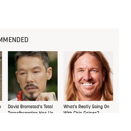
MMENDED
u
David Bromstad's Total
What's Really Going On
Transformation Has Us
With Chip Gaines?
Stunned