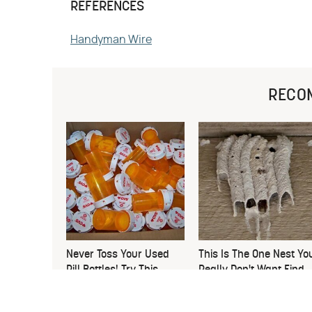
REFERENCES
Handyman Wire
RECO
Never Toss Your Used
This Is The One Nest Yo
Pill Bottles! Try This
Really Don't Want Find
Instead
Near Your Home