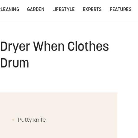
CLEANING
GARDEN
LIFESTYLE
EXPERTS
FEATURES
 Dryer When Clothes
 Drum
Putty knife