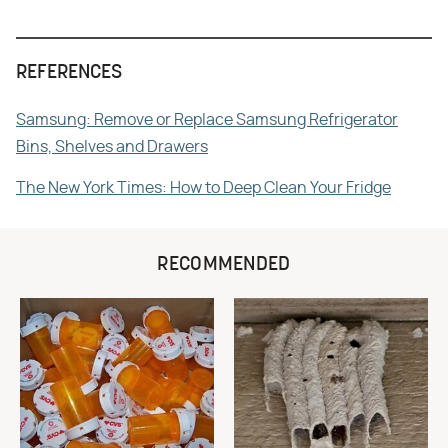
REFERENCES
Samsung: Remove or Replace Samsung Refrigerator
Bins, Shelves and Drawers
The New York Times: How to Deep Clean Your Fridge
RECOMMENDED