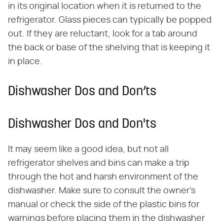
in its original location when it is returned to the
refrigerator. Glass pieces can typically be popped
out. If they are reluctant, look for a tab around
the back or base of the shelving that is keeping it
in place.
Dishwasher Dos and Don’ts
Dishwasher Dos and Don'ts
It may seem like a good idea, but not all
refrigerator shelves and bins can make a trip
through the hot and harsh environment of the
dishwasher. Make sure to consult the owner's
manual or check the side of the plastic bins for
warnings before placing them in the dishwasher