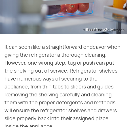
millann/iStock/GettyImages
It can seem like a straightforward endeavor when
giving the refrigerator a thorough cleaning.
However, one wrong step, tug or push can put
the shelving out of service. Refrigerator shelves
have numerous ways of securing to the
appliance, from thin tabs to sliders and guides.
Removing the shelving carefully and cleaning
them with the proper detergents and methods
will ensure the refrigerator shelves and drawers
slide properly back into their assigned place
inside the appliance.