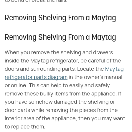
to bend or break the rails.
Removing Shelving From a Maytag
Removing Shelving From a Maytag
When you remove the shelving and drawers
inside the Maytag refrigerator, be careful of the
doors and surrounding parts. Locate the
Maytag
refrigerator parts diagram
in the owner's manual
or online. This can help to easily and safely
remove these bulky items from the appliance. If
you have somehow damaged the shelving or
door parts while removing the pieces from the
interior area of the appliance, then you may want
to replace them.