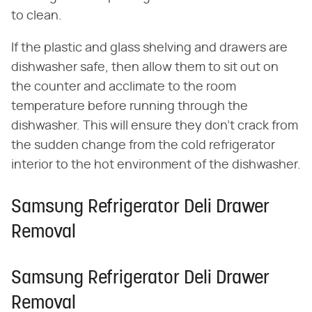
to clean.
If the plastic and glass shelving and drawers are
dishwasher safe, then allow them to sit out on
the counter and acclimate to the room
temperature before running through the
dishwasher. This will ensure they don't crack from
the sudden change from the cold refrigerator
interior to the hot environment of the dishwasher.
Samsung Refrigerator Deli Drawer
Removal
Samsung Refrigerator Deli Drawer
Removal