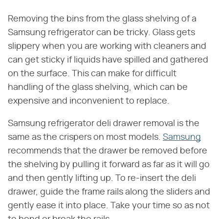
Removing the bins from the glass shelving of a
Samsung refrigerator can be tricky. Glass gets
slippery when you are working with cleaners and
can get sticky if liquids have spilled and gathered
on the surface. This can make for difficult
handling of the glass shelving, which can be
expensive and inconvenient to replace.
Samsung refrigerator deli drawer removal is the
same as the crispers on most models.
Samsung
recommends that the drawer be removed before
the shelving by pulling it forward as far as it will go
and then gently lifting up. To re-insert the deli
drawer, guide the frame rails along the sliders and
gently ease it into place. Take your time so as not