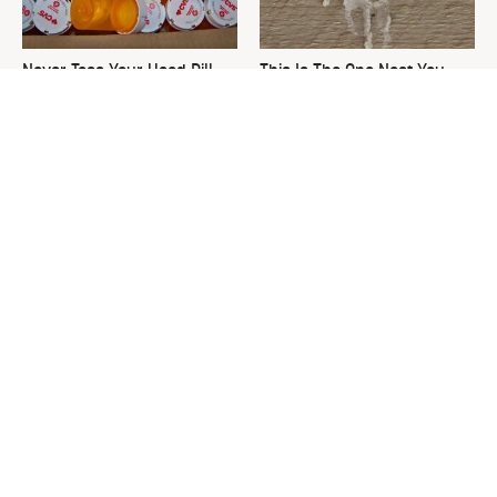
Never Toss Your Used Pill
This Is The One Nest You
Bottles! Try This Instead
Really Don't Want Find Near
Your Home
David Bromstad's Total
What's Really Going On With
Transformation Has Us
Chip Gaines?
Stunned