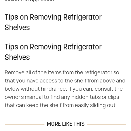
Tips on Removing Refrigerator
Shelves
Tips on Removing Refrigerator
Shelves
Remove all of the items from the refrigerator so
that you have access to the shelf from above and
below without hindrance. If you can, consult the
owner's manual to find any hidden tabs or clips
that can keep the shelf from easily sliding out.
MORE LIKE THIS