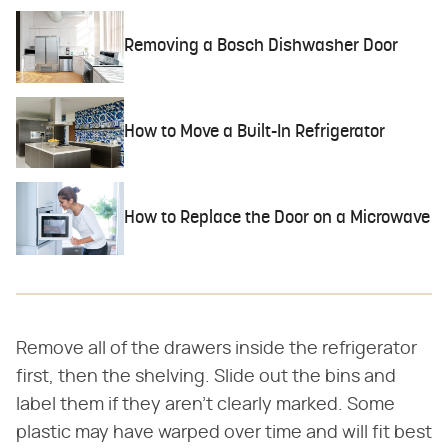
Removing a Bosch Dishwasher Door
How to Move a Built-In Refrigerator
How to Replace the Door on a Microwave
Remove all of the drawers inside the refrigerator
first, then the shelving. Slide out the bins and
label them if they aren't clearly marked. Some
plastic may have warped over time and will fit best