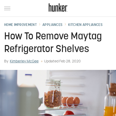
HOME IMPROVEMENT
APPLIANCES
KITCHEN APPLIANCES
How To Remove Maytag
Refrigerator Shelves
By
Kimberley McGee
Updated
Feb 28, 2020