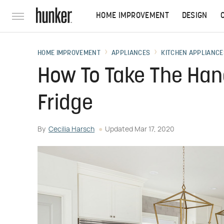
HOME IMPROVEMENT
DESIGN
HOME IMPROVEMENT
APPLIANCES
KITCHEN APPLIANCE
How To Take The Han
Fridge
By
Cecilia Harsch
Updated
Mar 17, 2020