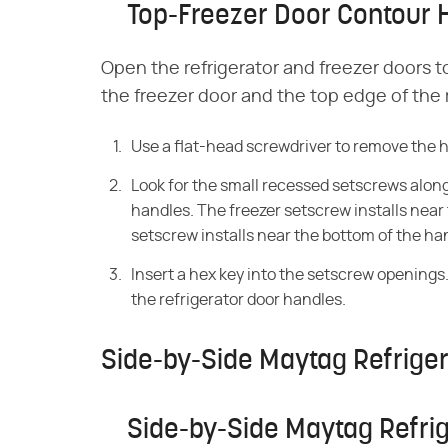
Top-Freezer Door Contour 
Open the refrigerator and freezer doors 
the freezer door and the top edge of the r
Use a flat-head screwdriver to remove the 
Look for the small recessed setscrews along 
handles. The freezer setscrew installs near 
setscrew installs near the bottom of the ha
Insert a hex key into the setscrew opening
the refrigerator door handles.
Side-by-Side Maytag Refrige
Side-by-Side Maytag Refri