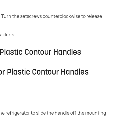
s. Turn the setscrews counterclockwise to release
rackets.
Plastic Contour Handles
r Plastic Contour Handles
he refrigerator to slide the handle off the mounting