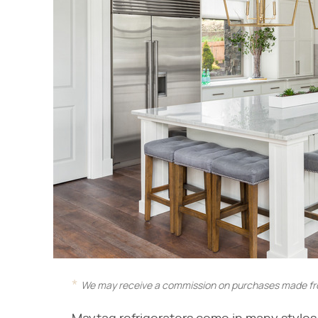
We may receive a commission on purchases made fro