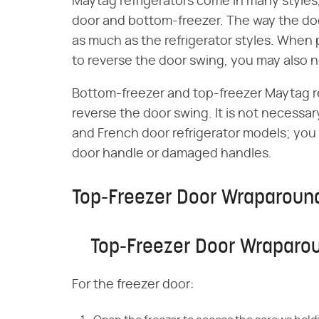
Maytag refrigerators come in many styles,
door and bottom-freezer. The way the door
as much as the refrigerator styles. When 
to reverse the door swing, you may also
Bottom-freezer and top-freezer Maytag r
reverse the door swing. It is not necessa
and French door refrigerator models; you
door handle or damaged handles.
Top-Freezer Door Wraparoun
Top-Freezer Door Wraparo
For the freezer door: