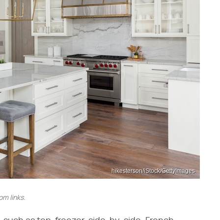
hikesterson/iStock/GettyImages
m links.