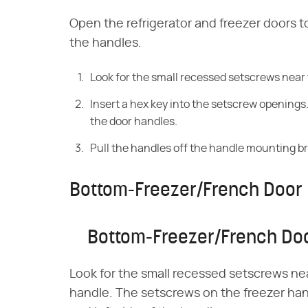
Open the refrigerator and freezer doors t
the handles.
Look for the small recessed setscrews near 
Insert a hex key into the setscrew opening
the door handles.
Pull the handles off the handle mounting b
Bottom-Freezer/French Door 
Bottom-Freezer/French Doo
Look for the small recessed setscrews nea
handle. The setscrews on the freezer han