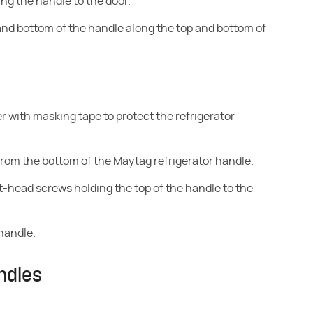
ng the handle to the door.
nd bottom of the handle along the top and bottom of
er with masking tape to protect the refrigerator
from the bottom of the Maytag refrigerator handle.
at-head screws holding the top of the handle to the
handle.
ndles