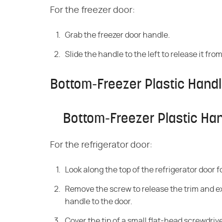
For the freezer door:
Grab the freezer door handle.
Slide the handle to the left to release it f
Bottom-Freezer Plastic Hand
Bottom-Freezer Plastic Ha
For the refrigerator door:
Look along the top of the refrigerator door 
Remove the screw to release the trim and ex
handle to the door.
Cover the tip of a small flat-head screwdriv