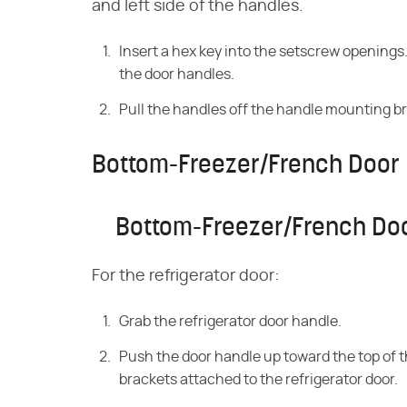
and left side of the handles.
Insert a hex key into the setscrew opening
the door handles.
Pull the handles off the handle mounting b
Bottom-Freezer/French Door 
Bottom-Freezer/French Doo
For the refrigerator door:
Grab the refrigerator door handle.
Push the door handle up toward the top of t
brackets attached to the refrigerator door.