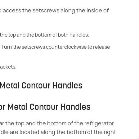
o access the setscrews along the inside of
the top and the bottom of both handles.
s. Turn the setscrews counterclockwise to release
rackets.
Metal Contour Handles
r Metal Contour Handles
r the top and the bottom of the refrigerator
dle are located along the bottom of the right