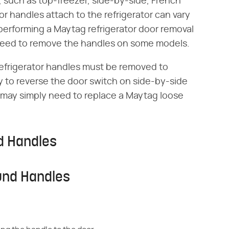
 such as top-freezer, side-by-side, French
 handles attach to the refrigerator can vary
performing a Maytag refrigerator door removal
 need to remove the handles on some models.
efrigerator handles must be removed to
ry to reverse the door switch on side-by-side
 may simply need to replace a Maytag loose
d Handles
und Handles