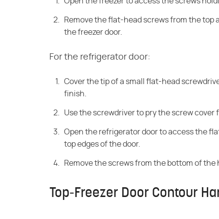
Open the freezer to access the screws holdi
Remove the flat-head screws from the top a
the freezer door.
For the refrigerator door:
Cover the tip of a small flat-head screwdriv
finish.
Use the screwdriver to pry the screw cover 
Open the refrigerator door to access the fl
top edges of the door.
Remove the screws from the bottom of the 
Top-Freezer Door Contour Ha