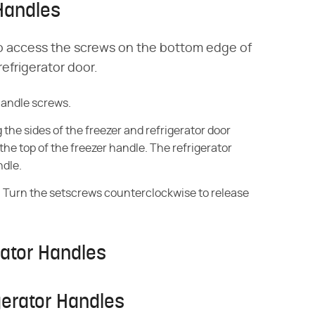
Handles
to access the screws on the bottom edge of
efrigerator door.
handle screws.
the sides of the freezer and refrigerator door
the top of the freezer handle. The refrigerator
ndle.
s. Turn the setscrews counterclockwise to release
rator Handles
gerator Handles