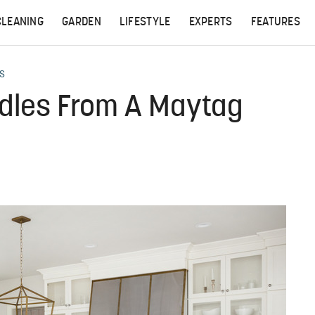
CLEANING
GARDEN
LIFESTYLE
EXPERTS
FEATURES
S
dles From A Maytag