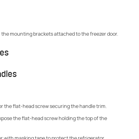
rom the mounting brackets attached to the freezer door.
les
ndles
for the flat-head screw securing the handle trim.
pose the flat-head screw holding the top of the
er with masking tape to protect the refrigerator