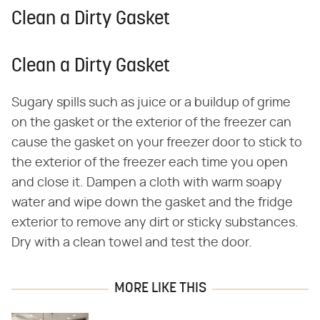
Clean a Dirty Gasket
Clean a Dirty Gasket
Sugary spills such as juice or a buildup of grime
on the gasket or the exterior of the freezer can
cause the gasket on your freezer door to stick to
the exterior of the freezer each time you open
and close it. Dampen a cloth with warm soapy
water and wipe down the gasket and the fridge
exterior to remove any dirt or sticky substances.
Dry with a clean towel and test the door.
MORE LIKE THIS