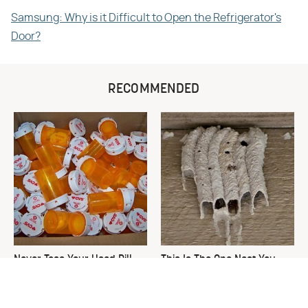
Samsung: Why is it Difficult to Open the Refrigerator's
Door?
RECOMMENDED
Never Toss Your Used Pill
This Is The One Nest You
Bottles! Try This Instead
Really Don't Want Find Near
Your Home