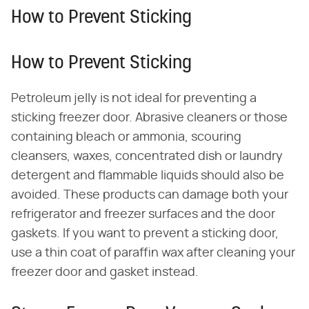
How to Prevent Sticking
How to Prevent Sticking
Petroleum jelly is not ideal for preventing a
sticking freezer door. Abrasive cleaners or those
containing bleach or ammonia, scouring
cleansers, waxes, concentrated dish or laundry
detergent and flammable liquids should also be
avoided. These products can damage both your
refrigerator and freezer surfaces and the door
gaskets. If you want to prevent a sticking door,
use a thin coat of paraffin wax after cleaning your
freezer door and gasket instead.