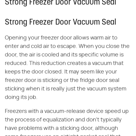
Strong Freezer Door Vacuum Seal
Strong Freezer Door Vacuum Seal
Opening your freezer door allows warm air to
enter and cold air to escape. When you close the
door, the air is cooled and its specific volume is
reduced. This reduction creates a vacuum that
keeps the door closed. It may seem like your
freezer door is sticking or the fridge door seal
sticking when it is really just the vacuum system
doing its job.
Freezers with a vacuum-release device speed up
the process of equalization and don't typically
have problems with a sticking door, although