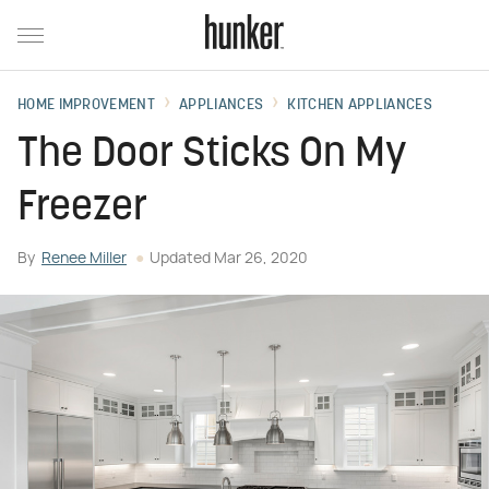
HOME IMPROVEMENT
APPLIANCES
KITCHEN APPLIANCES
The Door Sticks On My
Freezer
By
Renee Miller
Updated
Mar 26, 2020