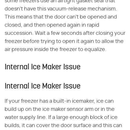
some freezers use an airtight gasket seal that
doesn't have this vacuum-release mechanism.
This means that the door can't be opened and
closed, and then opened again in rapid
succession. Wait a few seconds after closing your
freezer before trying to open it again to allow the
air pressure inside the freezer to equalize.
Internal Ice Maker Issue
Internal Ice Maker Issue
If your freezer has a built-in icemaker, ice can
build up on the ice maker sensor arm or in the
water supply line. If a large enough block of ice
builds, it can cover the door surface and this can