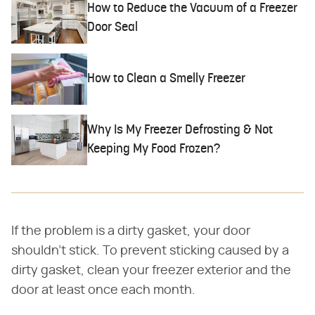
How to Reduce the Vacuum of a Freezer
Door Seal
How to Clean a Smelly Freezer
Why Is My Freezer Defrosting & Not
Keeping My Food Frozen?
If the problem is a dirty gasket, your door
shouldn't stick. To prevent sticking caused by a
dirty gasket, clean your freezer exterior and the
door at least once each month.