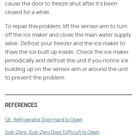
cause the door to freeze shut after it's been
closed for a while.
To repair this problem, lift the sensor arm to turn
off the ice maker and close the main water supply
valve. Defrost your freezer and the ice maker to
thaw the ice built up inside. Check the ice maker
periodically and defrost the unit if you notice ice
building up on the sensor arm or around the unit
to prevent the problem.
REFERENCES
GE: Refrigerator Door Hard to Open
Sub-Zero: Sub-Zero Door Difficult to Open