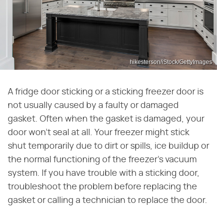
hikesterson/iStock/GettyImages
A fridge door sticking or a sticking freezer door is
not usually caused by a faulty or damaged
gasket. Often when the gasket is damaged, your
door won't seal at all. Your freezer might stick
shut temporarily due to dirt or spills, ice buildup or
the normal functioning of the freezer's vacuum
system. If you have trouble with a sticking door,
troubleshoot the problem before replacing the
gasket or calling a technician to replace the door.