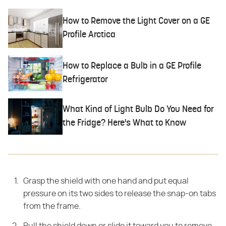
How to Remove the Light Cover on a GE
Profile Arctica
How to Replace a Bulb in a GE Profile
Refrigerator
What Kind of Light Bulb Do You Need for
the Fridge? Here's What to Know
Grasp the shield with one hand and put equal
pressure on its two sides to release the snap-on tabs
from the frame.