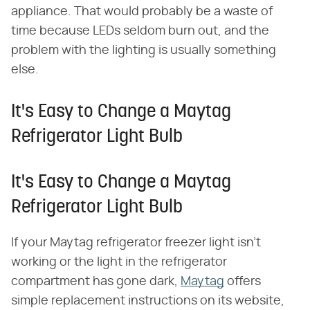
appliance. That would probably be a waste of
time because LEDs seldom burn out, and the
problem with the lighting is usually something
else.
It's Easy to Change a Maytag
Refrigerator Light Bulb
It's Easy to Change a Maytag
Refrigerator Light Bulb
If your Maytag refrigerator freezer light isn't
working or the light in the refrigerator
compartment has gone dark,
Maytag
offers
simple replacement instructions on its website,