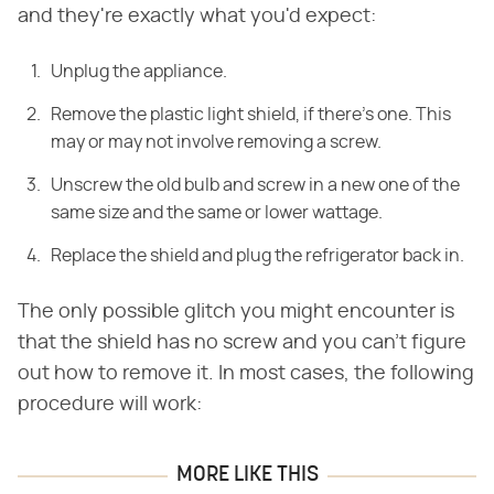
and they're exactly what you'd expect:
Unplug the appliance.
Remove the plastic light shield, if there's one. This
may or may not involve removing a screw.
Unscrew the old bulb and screw in a new one of the
same size and the same or lower wattage.
Replace the shield and plug the refrigerator back in.
The only possible glitch you might encounter is
that the shield has no screw and you can't figure
out how to remove it. In most cases, the following
procedure will work:
MORE LIKE THIS