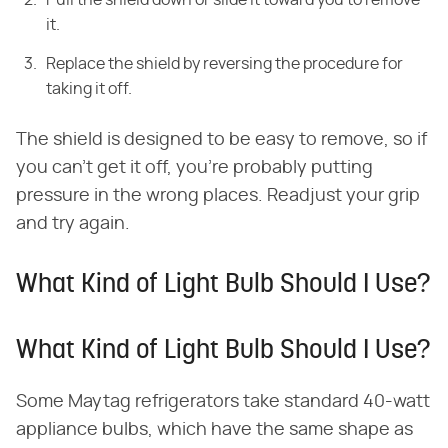
Pull the shield down or slide it toward you to remove
it.
Replace the shield by reversing the procedure for
taking it off.
The shield is designed to be easy to remove, so if
you can't get it off, you're probably putting
pressure in the wrong places. Readjust your grip
and try again.
What Kind of Light Bulb Should I Use?
What Kind of Light Bulb Should I Use?
Some Maytag refrigerators take standard 40-watt
appliance bulbs, which have the same shape as