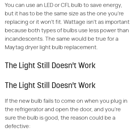
You can use an LED or CFL bulb to save energy,
but it has to be the same size as the one you're
replacing or it won't fit. Wattage isn't as important
because both types of bulbs use less power than
incandescents. The same would be true for a
Maytag dryer light bulb replacement.
The Light Still Doesn't Work
The Light Still Doesn't Work
If the new bulb fails to come on when you plug in
the refrigerator and open the door, and you're
sure the bulb is good, the reason could be a
defective: