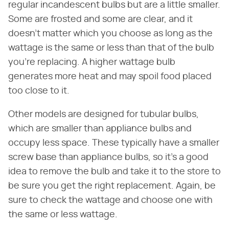
regular incandescent bulbs but are a little smaller.
Some are frosted and some are clear, and it
doesn't matter which you choose as long as the
wattage is the same or less than that of the bulb
you're replacing. A higher wattage bulb
generates more heat and may spoil food placed
too close to it.
Other models are designed for tubular bulbs,
which are smaller than appliance bulbs and
occupy less space. These typically have a smaller
screw base than appliance bulbs, so it's a good
idea to remove the bulb and take it to the store to
be sure you get the right replacement. Again, be
sure to check the wattage and choose one with
the same or less wattage.