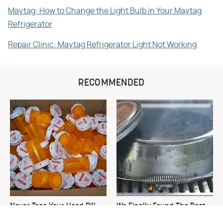
Maytag: How to Change the Light Bulb in Your Maytag
Refrigerator
Repair Clinic: Maytag Refrigerator Light Not Working
RECOMMENDED
Never Toss Your Used Pill
We Finally Found The Best
Bottles! Try This Instead
Temperature For Seasoning