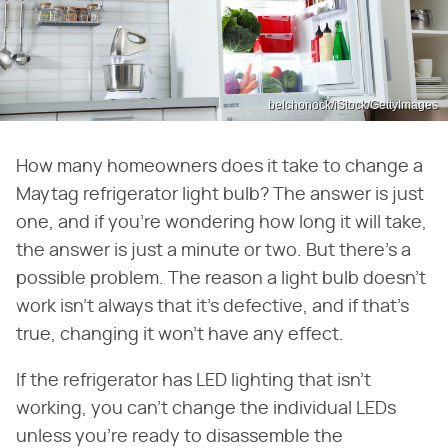
belchonock/iStock/GettyImages
How many homeowners does it take to change a
Maytag refrigerator light bulb? The answer is just
one, and if you're wondering how long it will take,
the answer is just a minute or two. But there's a
possible problem. The reason a light bulb doesn't
work isn't always that it's defective, and if that's
true, changing it won't have any effect.
If the refrigerator has LED lighting that isn't
working, you can't change the individual LEDs
unless you're ready to disassemble the