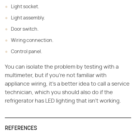
Light socket.
Light assembly.
Door switch.
Wiring connection.
Control panel.
You can isolate the problem by testing with a
multimeter, but if you're not familiar with
appliance wiring, it's a better idea to call a service
technician, which you should also do if the
refrigerator has LED lighting that isn't working.
REFERENCES