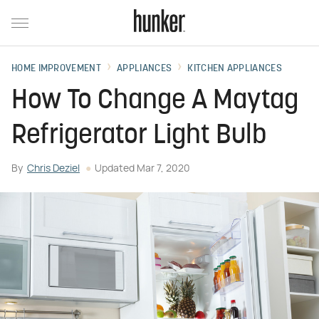
HOME IMPROVEMENT
APPLIANCES
KITCHEN APPLIANCES
How To Change A Maytag
Refrigerator Light Bulb
By
Chris Deziel
Updated
Mar 7, 2020