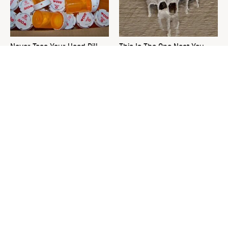
Never Toss Your Used Pill
This Is The One Nest You
Bottles! Try This Instead
Really Don't Want Find Near
Your Home
David Bromstad's Total
The Sneaky Use For Your
Transformation Has Us
Truck's Tow Hitch You Never
Stunned
Thought Of