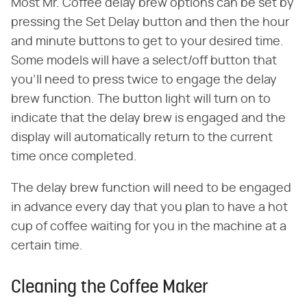
Most Mr. Coffee delay brew options can be set by
pressing the Set Delay button and then the hour
and minute buttons to get to your desired time.
Some models will have a select/off button that
you'll need to press twice to engage the delay
brew function. The button light will turn on to
indicate that the delay brew is engaged and the
display will automatically return to the current
time once completed.
The delay brew function will need to be engaged
in advance every day that you plan to have a hot
cup of coffee waiting for you in the machine at a
certain time.
Cleaning the Coffee Maker