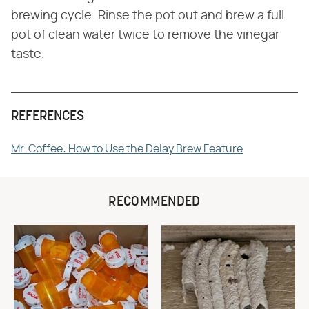
brewing cycle. Rinse the pot out and brew a full
pot of clean water twice to remove the vinegar
taste.
REFERENCES
Mr. Coffee: How to Use the Delay Brew Feature
RECOMMENDED