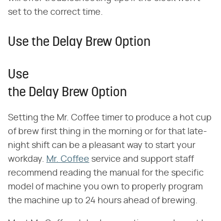
set to the correct time.
Use the Delay Brew Option
Use
the Delay Brew Option
Setting the Mr. Coffee timer to produce a hot cup
of brew first thing in the morning or for that late-
night shift can be a pleasant way to start your
workday.
Mr. Coffee
service and support staff
recommend reading the manual for the specific
model of machine you own to properly program
the machine up to 24 hours ahead of brewing.