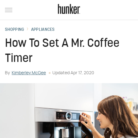
SHOPPING
APPLIANCES
How To Set A Mr. Coffee
Timer
By
Kimberley McGee
Updated
Apr 17, 2020