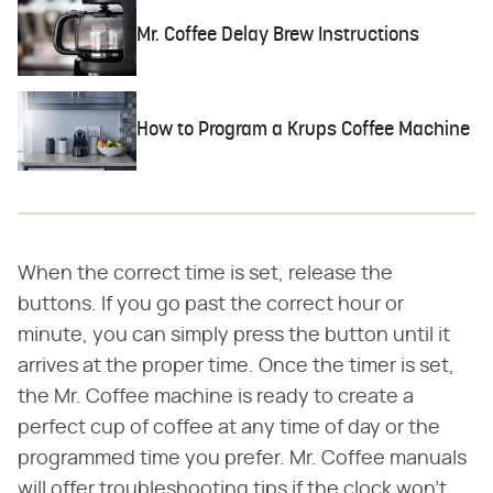
Mr. Coffee Delay Brew Instructions
How to Program a Krups Coffee Machine
When the correct time is set, release the
buttons. If you go past the correct hour or
minute, you can simply press the button until it
arrives at the proper time. Once the timer is set,
the Mr. Coffee machine is ready to create a
perfect cup of coffee at any time of day or the
programmed time you prefer. Mr. Coffee manuals
will offer troubleshooting tips if the clock won't