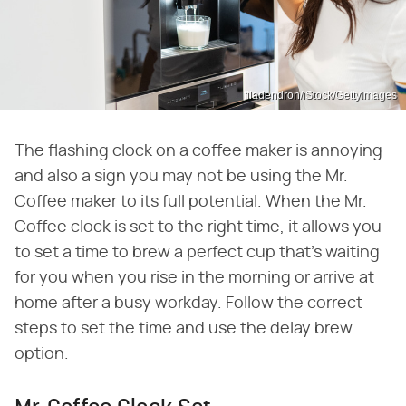
filadendron/iStock/GettyImages
The flashing clock on a coffee maker is annoying
and also a sign you may not be using the Mr.
Coffee maker to its full potential. When the Mr.
Coffee clock is set to the right time, it allows you
to set a time to brew a perfect cup that's waiting
for you when you rise in the morning or arrive at
home after a busy workday. Follow the correct
steps to set the time and use the delay brew
option.