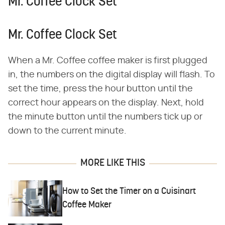
Mr. Coffee Clock Set
Mr. Coffee Clock Set
When a Mr. Coffee coffee maker is first plugged
in, the numbers on the digital display will flash. To
set the time, press the hour button until the
correct hour appears on the display. Next, hold
the minute button until the numbers tick up or
down to the current minute.
MORE LIKE THIS
How to Set the Timer on a Cuisinart
Coffee Maker