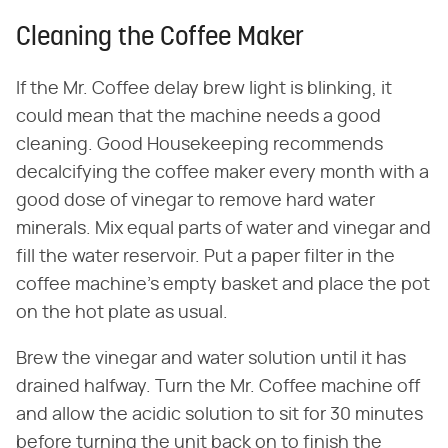
Cleaning the Coffee Maker
If the Mr. Coffee delay brew light is blinking, it
could mean that the machine needs a good
cleaning. Good Housekeeping recommends
decalcifying the coffee maker every month with a
good dose of vinegar to remove hard water
minerals. Mix equal parts of water and vinegar and
fill the water reservoir. Put a paper filter in the
coffee machine's empty basket and place the pot
on the hot plate as usual.
Brew the vinegar and water solution until it has
drained halfway. Turn the Mr. Coffee machine off
and allow the acidic solution to sit for 30 minutes
before turning the unit back on to finish the