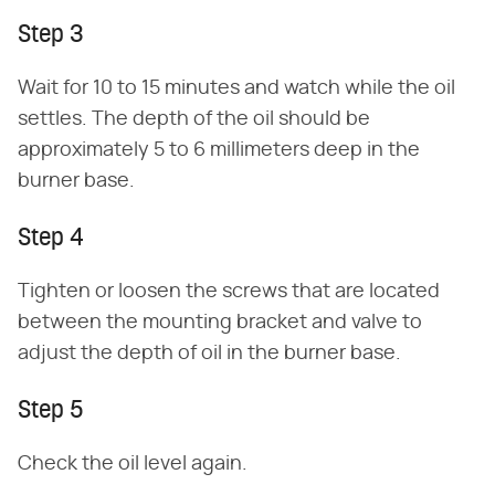
Step 3
Wait for 10 to 15 minutes and watch while the oil
settles. The depth of the oil should be
approximately 5 to 6 millimeters deep in the
burner base.
Step 4
Tighten or loosen the screws that are located
between the mounting bracket and valve to
adjust the depth of oil in the burner base.
Step 5
Check the oil level again.