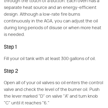
through the touch of a button. Each oven has a
separate heat source and an energy-efficient
design. Although a low-rate fire burns
continuously in the AGA, you can adjust the oil
during long periods of disuse or when more heat
is needed.
Step 1
Fill your oil tank with at least 300 gallons of oil.
Step 2
Open all of your oil valves so oil enters the control
valve and check the level of the burner oil. Push
the lever marked "D" on valve "A" and turn knob
"C" until it reaches "6."