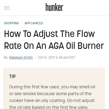
SHOPPING
APPLIANCES
How To Adjust The Flow
Rate On An AGA Oil Burner
By
Rebekah Smith
Oct 6, 2011 2:46 pm EST
TIP
During the first few uses, you may smell oil
or see smoke because some parts of the
cooker have an oily coating. Do not adjust
the oil rate based on the first few uses.