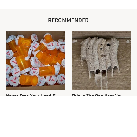
RECOMMENDED
Never Toss Your Used Pill
This Is The One Nest You
Bottles! Try This Instead
Really Don't Want Find Near
Your Home