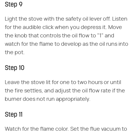
Step 9
Light the stove with the safety oil lever off. Listen
for the audible click when you depress it. Move
the knob that controls the oil flow to "1" and
watch for the flame to develop as the oil runs into
the pot.
Step 10
Leave the stove lit for one to two hours or until
the fire settles, and adjust the oil flow rate if the
burner does not run appropriately.
Step 11
Watch for the flame color. Set the flue vacuum to