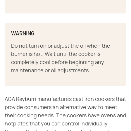
WARNING
Do not turn on or adjust the oil when the
burner is hot. Wait until the cooker is
completely cool before beginning any
maintenance or oil adjustments.
AGA Rayburn manufactures cast iron cookers that
provide consumers an alternative way to meet
their cooking needs. The cookers have ovens and
hotplates that you can control individually