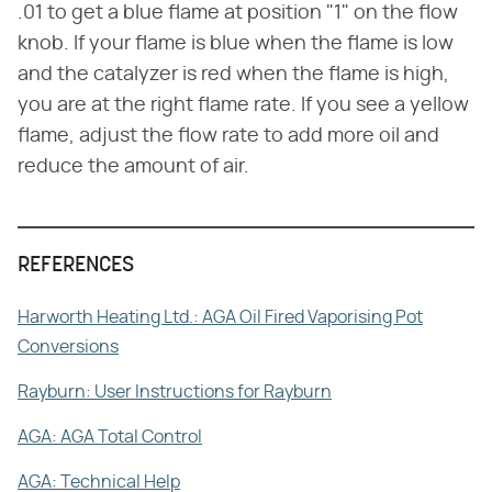
.01 to get a blue flame at position "1" on the flow
knob. If your flame is blue when the flame is low
and the catalyzer is red when the flame is high,
you are at the right flame rate. If you see a yellow
flame, adjust the flow rate to add more oil and
reduce the amount of air.
REFERENCES
Harworth Heating Ltd.: AGA Oil Fired Vaporising Pot
Conversions
Rayburn: User Instructions for Rayburn
AGA: AGA Total Control
AGA: Technical Help