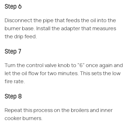
Step 6
Disconnect the pipe that feeds the oil into the
burner base. Install the adapter that measures
the drip feed.
Step 7
Turn the control valve knob to "6" once again and
let the oil flow for two minutes. This sets the low
fire rate.
Step 8
Repeat this process on the broilers and inner
cooker burners.