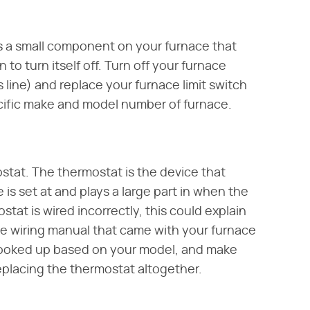
 is a small component on your furnace that
 to turn itself off. Turn off your furnace
 line) and replace your furnace limit switch
cific make and model number of furnace.
stat. The thermostat is the device that
is set at and plays a large part in when the
stat is wired incorrectly, this could explain
he wiring manual that came with your furnace
hooked up based on your model, and make
eplacing the thermostat altogether.