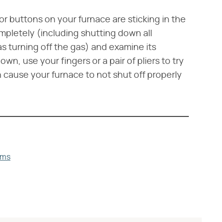
r buttons on your furnace are sticking in the
mpletely (including shutting down all
 as turning off the gas) and examine its
down, use your fingers or a pair of pliers to try
n cause your furnace to not shut off properly
ems