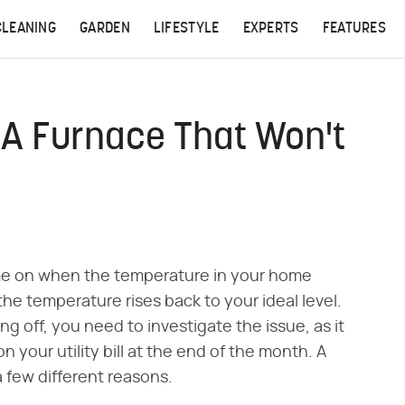
CLEANING
GARDEN
LIFESTYLE
EXPERTS
FEATURES
 A Furnace That Won't
e on when the temperature in your home
 the temperature rises back to your ideal level.
ing off, you need to investigate the issue, as it
your utility bill at the end of the month. A
a few different reasons.