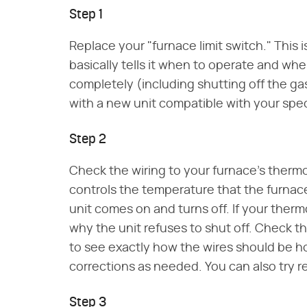
Step 1
Replace your "furnace limit switch." This
basically tells it when to operate and when
completely (including shutting off the gas
with a new unit compatible with your spe
Step 2
Check the wiring to your furnace's thermo
controls the temperature that the furnace 
unit comes on and turns off. If your thermo
why the unit refuses to shut off. Check t
to see exactly how the wires should be 
corrections as needed. You can also try r
Step 3