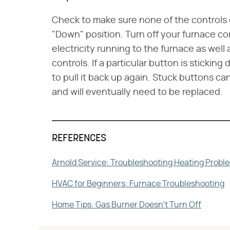
Check to make sure none of the controls o
"Down" position. Turn off your furnace co
electricity running to the furnace as well
controls. If a particular button is sticking 
to pull it back up again. Stuck buttons ca
and will eventually need to be replaced.
REFERENCES
Arnold Service: Troubleshooting Heating Probl
HVAC for Beginners: Furnace Troubleshooting
Home Tips: Gas Burner Doesn't Turn Off