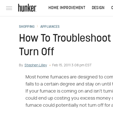
HOME IMPROVEMENT
DESIGN
SHOPPING
APPLIANCES
How To Troubleshoot
Turn Off
By
Stephen Lilley
Feb 15, 2011 3:08 pm EST
Most home furnaces are designed to com
falls to a certain degree and stay on until
If your furnace is coming on and isn't turn
could end up costing you excess money on 
furnace could potentially not turn off for 