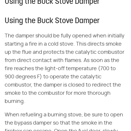
Using the Buck Stove Damper
Using the Buck Stove Damper
The damper should be fully opened when initially
starting a fire in a cold stove. This directs smoke
up the flue and protects the catalytic combustor
from direct contact with flames. As soon as the
fire reaches the light-off temperature (700 to
900 degrees F) to operate the catalytic
combustor, the damper is closed to redirect the
smoke to the combustor for more thorough
burning.
When refueling a burning stove, be sure to open
the bypass damper so that the smoke in the