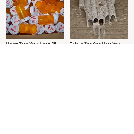
Never Toss Your Used Pill
This Is The One Nest You
Bottles! Try This Instead
Really Don't Want Find Near
Your Home
David Bromstad's Total
What's Really Going On With