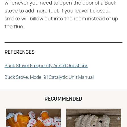
whenever you need to open the door of a Buck
stove to add more fuel. If you leave it closed,
smoke will billow out into the room instead of up
the flue.
REFERENCES
Buck Stove: Frequently Asked Questions
Buck Stove: Model 91 Catalytic Unit Manual
RECOMMENDED