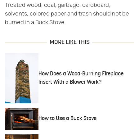
Treated wood, coal, garbage, cardboard,
solvents, colored paper and trash should not be
burned in a Buck Stove.
MORE LIKE THIS
How Does a Wood-Burning Fireplace
Insert With a Blower Work?
How to Use a Buck Stove