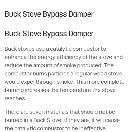
Buck Stove Bypass Damper
Buck Stove Bypass Damper
Buck stoves use a catalytic combustor to
enhance the energy efficiency of the stove and
reduce the amount of smoke produced. The
combustor burns particles a regular wood stove
would expel through smoke. This more complete
burning increases the temperature the stove
reaches.
There are seven materials that should not be
burned in a Buck Stove; if they are, it will cause
the catalytic combustor to be ineffective.