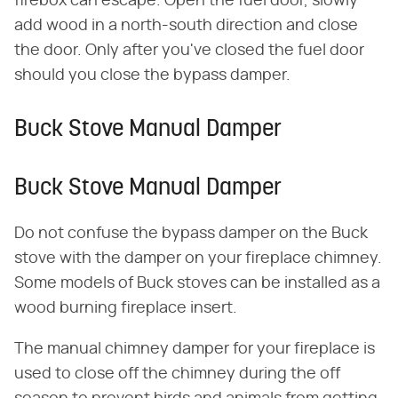
firebox can escape. Open the fuel door, slowly
add wood in a north-south direction and close
the door. Only after you've closed the fuel door
should you close the bypass damper.
Buck Stove Manual Damper
Buck Stove Manual Damper
Do not confuse the bypass damper on the Buck
stove with the damper on your fireplace chimney.
Some models of Buck stoves can be installed as a
wood burning fireplace insert.
The manual chimney damper for your fireplace is
used to close off the chimney during the off