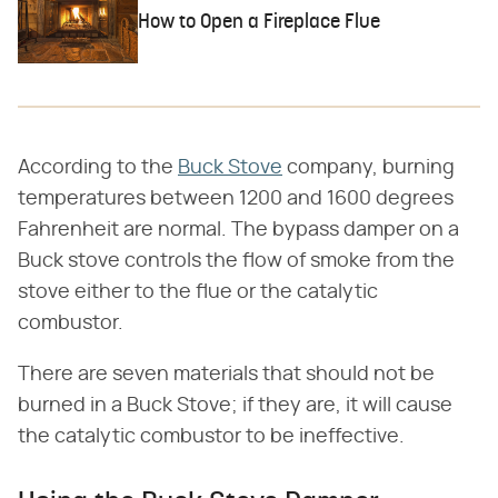
How to Open a Fireplace Flue
According to the
Buck Stove
company, burning
temperatures between 1200 and 1600 degrees
Fahrenheit are normal. The bypass damper on a
Buck stove controls the flow of smoke from the
stove either to the flue or the catalytic
combustor.
There are seven materials that should not be
burned in a Buck Stove; if they are, it will cause
the catalytic combustor to be ineffective.