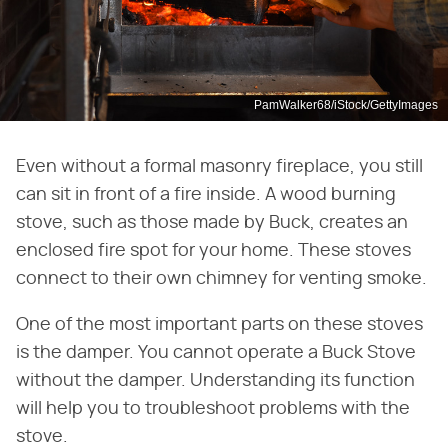
PamWalker68/iStock/GettyImages
Even without a formal masonry fireplace, you still
can sit in front of a fire inside. A wood burning
stove, such as those made by Buck, creates an
enclosed fire spot for your home. These stoves
connect to their own chimney for venting smoke.
One of the most important parts on these stoves
is the damper. You cannot operate a Buck Stove
without the damper. Understanding its function
will help you to troubleshoot problems with the
stove.