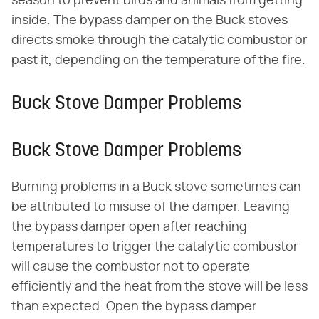
season to prevent birds and animals from getting
inside. The bypass damper on the Buck stoves
directs smoke through the catalytic combustor or
past it, depending on the temperature of the fire.
Buck Stove Damper Problems
Buck Stove Damper Problems
Burning problems in a Buck stove sometimes can
be attributed to misuse of the damper. Leaving
the bypass damper open after reaching
temperatures to trigger the catalytic combustor
will cause the combustor not to operate
efficiently and the heat from the stove will be less
than expected. Open the bypass damper