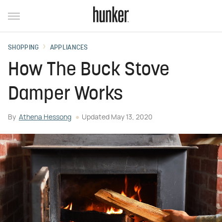
SHOPPING
APPLIANCES
How The Buck Stove
Damper Works
By
Athena Hessong
Updated
May 13, 2020